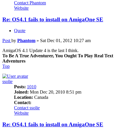
Contact Phantom
Website
Re: OS4.1 fails to install on AmigaOne SE
Quote
Post
by
Phantom
»
Sat Dec 01, 2012 10:27 am
AmigaOS 4.1 Update 4 is the last I think.
To Be A True Adventurer, You Ought To Play Real Text
Adventures
Top
ssolie
Posts:
1010
Joined:
Mon Dec 20, 2010 8:51 pm
Location:
Canada
Contact:
Contact ssolie
Website
Re: OS4.1 fails to install on AmigaOne SE