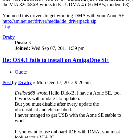
the VIA 82C686B works to E - UDMA 4 ( 66 MB/s, modeid 68)
You need this drivers to get working DMA with your Aone SE:
http://aminet.net/driver/media/ide_driverpack.zip
.
Top
Draby
Posts:
3
Joined:
Wed Sep 07, 2011 1:39 pm
Re: OS4.1 fails to install on AmigaOne SE
Quote
Post
by
Draby
»
Mon Dec 17, 2012 9:26 am
Evillord68 wrote:
Hello Dirk-B, i have a Aone SE, too.
It works with update1 to update6.
But you must disable after every update the
uhci.usbhcd and ehci.usbhcd.
I never manged to get USB with the Aone SE stable to
work.
If you want to use onboard IDE with DMA, you must
look at your VIA IC.