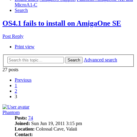
MicroA1-C
Search
OS4.1 fails to install on AmigaOne SE
Post Reply
Print view
Advanced search
Search
27 posts
Previous
1
2
3
Phantom
Posts:
74
Joined:
Sun Jun 19, 2011 3:15 pm
Location:
Colossal Cave, Valaii
Contact: