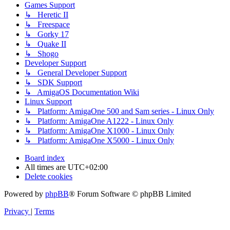
Games Support
↳ Heretic II
↳ Freespace
↳ Gorky 17
↳ Quake II
↳ Shogo
Developer Support
↳ General Developer Support
↳ SDK Support
↳ AmigaOS Documentation Wiki
Linux Support
↳ Platform: AmigaOne 500 and Sam series - Linux Only
↳ Platform: AmigaOne A1222 - Linux Only
↳ Platform: AmigaOne X1000 - Linux Only
↳ Platform: AmigaOne X5000 - Linux Only
Board index
All times are
UTC+02:00
Delete cookies
Powered by
phpBB
® Forum Software © phpBB Limited
Privacy
|
Terms