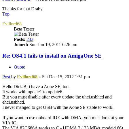
Thanks for that Draby.
Top
Evillord68
Beta Tester
Posts:
233
Joined:
Sun Jun 19, 2011 6:26 pm
Re: OS4.1 fails to install on AmigaOne SE
Quote
Post
by
Evillord68
»
Sat Dec 15, 2012 1:51 pm
Hello Dirk-B, i have a Aone SE, too.
It works with update1 to update6.
But you must disable after every update the uhci.usbhcd and
ehci.usbhcd.
I never manged to get USB with the Aone SE stable to work.
If you want to use onboard IDE with DMA, you must look at your
VIA IC.
The VIA 82C686A works to C - UDMA 2 ( 33 MB/s, modeid 66),