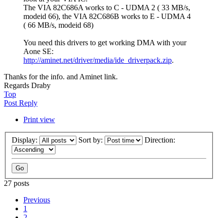
The VIA 82C686A works to C - UDMA 2 ( 33 MB/s,
modeid 66), the VIA 82C686B works to E - UDMA 4
( 66 MB/s, modeid 68)
You need this drivers to get working DMA with your
Aone SE:
http://aminet.net/driver/media/ide_driverpack.zip
.
Thanks for the info. and Aminet link.
Regards Draby
Top
Post Reply
Print view
Display:
Sort by:
Direction:
27 posts
Previous
1
2