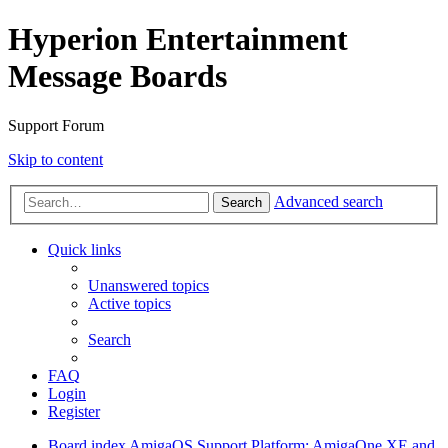
Hyperion Entertainment
Message Boards
Support Forum
Skip to content
Advanced search
Search
Quick links
Unanswered topics
Active topics
Search
FAQ
Login
Register
Board index
AmigaOS Support
Platform: AmigaOne XE and