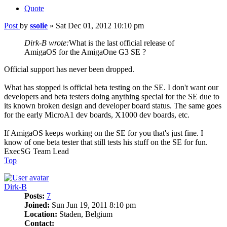
Quote
Post
by
ssolie
»
Sat Dec 01, 2012 10:10 pm
Dirk-B wrote:
What is the last official release of
AmigaOS for the AmigaOne G3 SE ?
Official support has never been dropped.
What has stopped is official beta testing on the SE. I don't want our
developers and beta testers doing anything special for the SE due to
its known broken design and developer board status. The same goes
for the early MicroA1 dev boards, X1000 dev boards, etc.
If AmigaOS keeps working on the SE for you that's just fine. I
know of one beta tester that still tests his stuff on the SE for fun.
ExecSG Team Lead
Top
Dirk-B
Posts:
7
Joined:
Sun Jun 19, 2011 8:10 pm
Location:
Staden, Belgium
Contact: