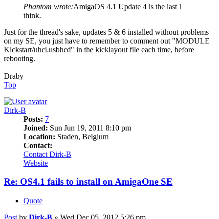
Phantom wrote:
AmigaOS 4.1 Update 4 is the last I
think.
Just for the thread's sake, updates 5 & 6 installed without problems
on my SE, you just have to remember to comment out "MODULE
Kickstart/uhci.usbhcd" in the kicklayout file each time, before
rebooting.
Draby
Top
Dirk-B
Posts:
7
Joined:
Sun Jun 19, 2011 8:10 pm
Location:
Staden, Belgium
Contact:
Contact Dirk-B
Website
Re: OS4.1 fails to install on AmigaOne SE
Quote
Post
by
Dirk-B
»
Wed Dec 05, 2012 5:26 pm