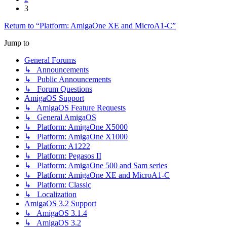
3
Return to “Platform: AmigaOne XE and MicroA1-C”
Jump to
General Forums
↳ Announcements
↳ Public Announcements
↳ Forum Questions
AmigaOS Support
↳ AmigaOS Feature Requests
↳ General AmigaOS
↳ Platform: AmigaOne X5000
↳ Platform: AmigaOne X1000
↳ Platform: A1222
↳ Platform: Pegasos II
↳ Platform: AmigaOne 500 and Sam series
↳ Platform: AmigaOne XE and MicroA1-C
↳ Platform: Classic
↳ Localization
AmigaOS 3.2 Support
↳ AmigaOS 3.1.4
↳ AmigaOS 3.2