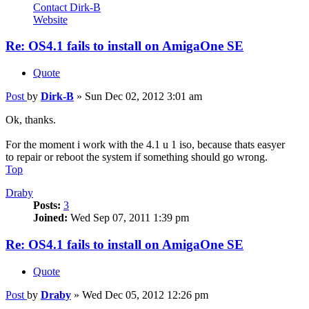
Contact Dirk-B
Website
Re: OS4.1 fails to install on AmigaOne SE
Quote
Post
by
Dirk-B
»
Sun Dec 02, 2012 3:01 am
Ok, thanks.
For the moment i work with the 4.1 u 1 iso, because thats easyer
to repair or reboot the system if something should go wrong.
Top
Draby
Posts:
3
Joined:
Wed Sep 07, 2011 1:39 pm
Re: OS4.1 fails to install on AmigaOne SE
Quote
Post
by
Draby
»
Wed Dec 05, 2012 12:26 pm