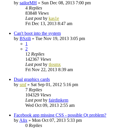
by
sailorMH
»
Sun Dec 08, 2013 7:00 pm
4
Replies
83848
Views
Last post
by
kas1e
Fri Dec 13, 2013 8:47 am
Can't boot into the system
by
BSzili
»
Tue Nov 19, 2013 3:05 pm
1
2
12
Replies
142367
Views
Last post
by
tlosmx
Fri Nov 22, 2013 8:39 am
Dual graphics cards
by
smf
»
Sat Sep 01, 2012 5:16 pm
7
Replies
104329
Views
Last post
by
fairdinkem
Wed Oct 09, 2013 2:55 am
Facebook app missing CSS - possible Qt problem?
by
Alix
»
Mon Oct 07, 2013 5:33 pm
0
Replies