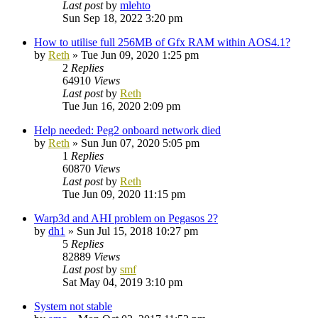
Last post
by
mlehto
Sun Sep 18, 2022 3:20 pm
How to utilise full 256MB of Gfx RAM within AOS4.1?
by
Reth
»
Tue Jun 09, 2020 1:25 pm
2
Replies
64910
Views
Last post
by
Reth
Tue Jun 16, 2020 2:09 pm
Help needed: Peg2 onboard network died
by
Reth
»
Sun Jun 07, 2020 5:05 pm
1
Replies
60870
Views
Last post
by
Reth
Tue Jun 09, 2020 11:15 pm
Warp3d and AHI problem on Pegasos 2?
by
dh1
»
Sun Jul 15, 2018 10:27 pm
5
Replies
82889
Views
Last post
by
smf
Sat May 04, 2019 3:10 pm
System not stable