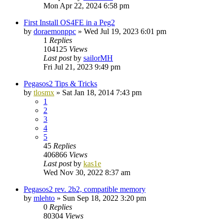
Mon Apr 22, 2024 6:58 pm
First Install OS4FE in a Peg2
by
doraemonppc
»
Wed Jul 19, 2023 6:01 pm
1
Replies
104125
Views
Last post
by
sailorMH
Fri Jul 21, 2023 9:49 pm
Pegasos2 Tips & Tricks
by
tlosmx
»
Sat Jan 18, 2014 7:43 pm
1
2
3
4
5
45
Replies
406866
Views
Last post
by
kas1e
Wed Nov 30, 2022 8:37 am
Pegasos2 rev. 2b2, compatible memory
by
mlehto
»
Sun Sep 18, 2022 3:20 pm
0
Replies
80304
Views