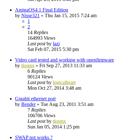
AmigaOS4.1 Final Edition
by
Nisse321
»
Thu Jan 15, 2015 7:24 am
1
2
14
Replies
164993
Views
Last post
by
lazi
Sat Feb 07, 2015 5:30 pm
Video card tested and working with openfirmware
by
tlosmx
»
Fri Sep 27, 2013 11:33 am
6
Replies
90124
Views
Last post
by
logicalheart
Mon Oct 27, 2014 3:48 am
Gigabit ethernet port
by
Bender
»
Tue Aug 23, 2011 3:51 am
7
Replies
106706
Views
Last post
by
tlosmx
Sun Jan 05, 2014 1:25 pm
SWAP not works ?