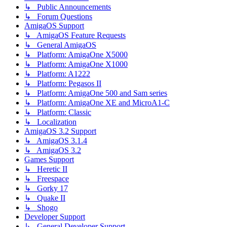
↳ Public Announcements
↳ Forum Questions
AmigaOS Support
↳ AmigaOS Feature Requests
↳ General AmigaOS
↳ Platform: AmigaOne X5000
↳ Platform: AmigaOne X1000
↳ Platform: A1222
↳ Platform: Pegasos II
↳ Platform: AmigaOne 500 and Sam series
↳ Platform: AmigaOne XE and MicroA1-C
↳ Platform: Classic
↳ Localization
AmigaOS 3.2 Support
↳ AmigaOS 3.1.4
↳ AmigaOS 3.2
Games Support
↳ Heretic II
↳ Freespace
↳ Gorky 17
↳ Quake II
↳ Shogo
Developer Support
↳ General Developer Support