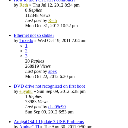
by
Reth
»
Thu Jul 12, 2012 8:34 pm
8
Replies
112348
Views
Last post
by
Reth
Mon Dec 31, 2012 10:52 pm
Ethernet not so stable?
by
Tuxedo
»
Wed Oct 19, 2011 7:04 am
1
2
3
20
Replies
268919
Views
Last post
by
apex
Mon Oct 22, 2012 6:20 pm
DVD drive not recognized on first boot
by
eliyahu
»
Sun Sep 09, 2012 5:38 pm
1
Replies
73983
Views
Last post
by
cha05e90
Sun Sep 09, 2012 6:53 pm
AmigaOS4.1 Update 3 USB Problems
by
AmigaGTI
»
Tue Aug 30, 2011 9:50 pm