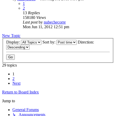
1
2
13
Replies
158180
Views
Last post
by
nubechecorre
Mon Jun 11, 2012 12:51 pm
New Topic
Display:
Sort by:
Direction:
29 topics
1
2
Next
Return to Board Index
Jump to
General Forums
↳ Announcements