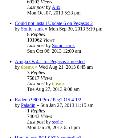
69202
Views
Last post
by
Alix
Mon Oct 07, 2013 5:33 pm
Could not install Update 6 on Pegasos 2
by
Sonic_stmk
»
Mon Sep 30, 2013 5:19 pm
8
Replies
101062
Views
Last post
by
Sonic_stmk
Sun Oct 06, 2013 12:00 am
Amiga Os 4.1 for Pegasos 2 needed
by
tlosmx
»
Wed Aug 21, 2013 8:45 am
3
Replies
75817
Views
Last post
by
tlosmx
Tue Aug 27, 2013 9:08 am
Radeon 9800 Pro / Peg2 OS 4.1/2
by
Paladin
»
Sun Jan 27, 2013 11:15 am
1
Replies
74043
Views
Last post
by
ssolie
Mon Jan 28, 2013 6:51 pm
How to use PCI SATA controller?