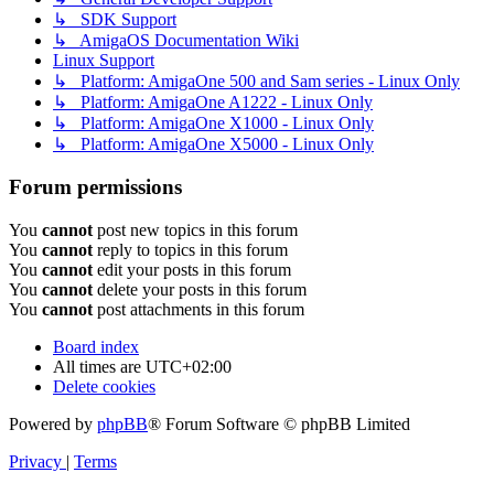
↳ SDK Support
↳ AmigaOS Documentation Wiki
Linux Support
↳ Platform: AmigaOne 500 and Sam series - Linux Only
↳ Platform: AmigaOne A1222 - Linux Only
↳ Platform: AmigaOne X1000 - Linux Only
↳ Platform: AmigaOne X5000 - Linux Only
Forum permissions
You
cannot
post new topics in this forum
You
cannot
reply to topics in this forum
You
cannot
edit your posts in this forum
You
cannot
delete your posts in this forum
You
cannot
post attachments in this forum
Board index
All times are
UTC+02:00
Delete cookies
Powered by
phpBB
® Forum Software © phpBB Limited
Privacy
|
Terms