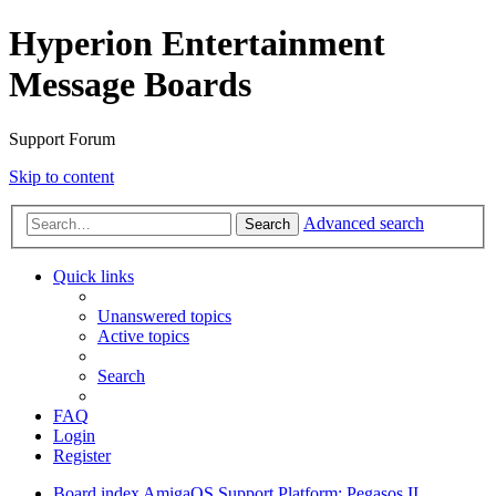
Hyperion Entertainment
Message Boards
Support Forum
Skip to content
Advanced search
Search
Quick links
Unanswered topics
Active topics
Search
FAQ
Login
Register
Board index
AmigaOS Support
Platform: Pegasos II