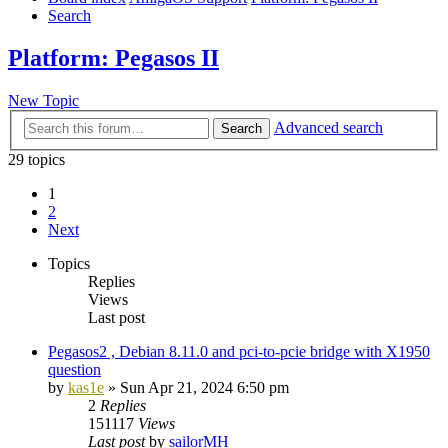
Search
Platform: Pegasos II
New Topic
Advanced search
Search
29 topics
1
2
Next
Topics
Replies
Views
Last post
Pegasos2 , Debian 8.11.0 and pci-to-pcie bridge with X1950
question
by
kas1e
»
Sun Apr 21, 2024 6:50 pm
2
Replies
151117
Views
Last post
by
sailorMH