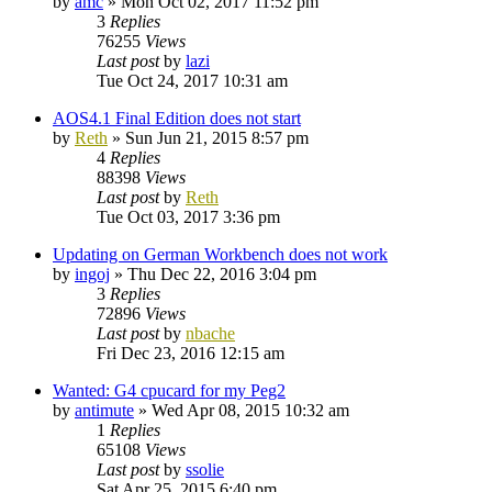
by
amc
»
Mon Oct 02, 2017 11:52 pm
3
Replies
76255
Views
Last post
by
lazi
Tue Oct 24, 2017 10:31 am
AOS4.1 Final Edition does not start
by
Reth
»
Sun Jun 21, 2015 8:57 pm
4
Replies
88398
Views
Last post
by
Reth
Tue Oct 03, 2017 3:36 pm
Updating on German Workbench does not work
by
ingoj
»
Thu Dec 22, 2016 3:04 pm
3
Replies
72896
Views
Last post
by
nbache
Fri Dec 23, 2016 12:15 am
Wanted: G4 cpucard for my Peg2
by
antimute
»
Wed Apr 08, 2015 10:32 am
1
Replies
65108
Views
Last post
by
ssolie
Sat Apr 25, 2015 6:40 pm