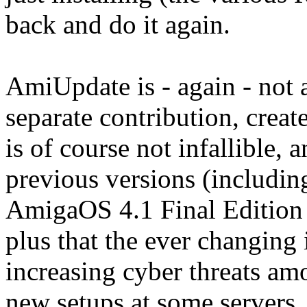
back and do it again.
AmiUpdate is - again - not 
separate contribution, crea
is of course not infallible, 
previous versions (includin
AmigaOS 4.1 Final Edition
plus that the ever changing 
increasing cyber threats am
new setups at some servers,