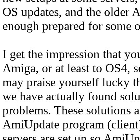
OS updates, and the older 
enough prepared for some o
I get the impression that yo
Amiga, or at least to OS4, s
may praise yourself lucky t
we have actually found solut
problems. These solutions ar
AmiUpdate program (client)
servers are set up so AmiUp