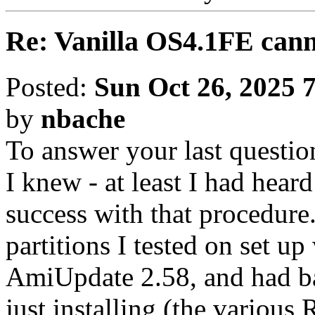
Re: Vanilla OS4.1FE cann
Posted:
Sun Oct 26, 2025 
by
nbache
To answer your last question
I knew - at least I had hear
success with that procedure.
partitions I tested on set u
AmiUpdate 2.58, and had ba
just installing (the various