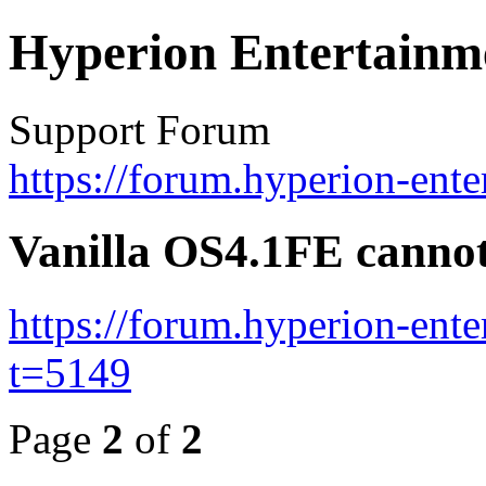
Hyperion Entertainm
Support Forum
https://forum.hyperion-ent
Vanilla OS4.1FE cannot
https://forum.hyperion-ent
t=5149
Page
2
of
2