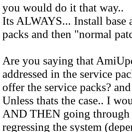
you would do it that way..
Its ALWAYS... Install base a
packs and then "normal patc
Are you saying that AmiUpd
addressed in the service pa
offer the service packs? and
Unless thats the case.. I wo
AND THEN going through th
regressing the system (depe