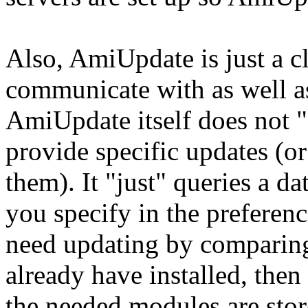
Also, AmiUpdate is just a cl
communicate with as well as
AmiUpdate itself does not "
provide specific updates (or
them). It "just" queries a da
you specify in the preferen
need updating by comparing
already have installed, then
the needed modules are stor