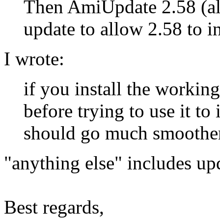
Then AmiUpdate 2.58 (alo
update to allow 2.58 to in
I wrote:
if you install the worki
before trying to use it to 
should go much smoother
"anything else" includes upd
Best regards,