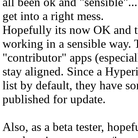
all been ok and "sensible"...
get into a right mess.
Hopefully its now OK and th
working in a sensible way. 
"contributor" apps (especia
stay aligned. Since a Hyperi
list by default, they have s
published for update.
Also, as a beta tester, hopef