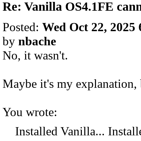
Re: Vanilla OS4.1FE cann
Posted:
Wed Oct 22, 2025 
by
nbache
No, it wasn't.
Maybe it's my explanation, b
You wrote:
Installed Vanilla... Instal