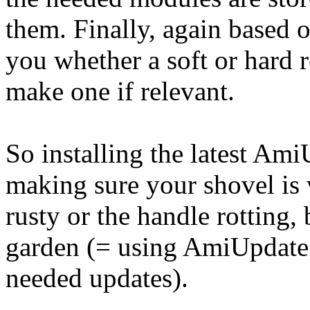
them. Finally, again based on
you whether a soft or hard r
make one if relevant.
So installing the latest Am
making sure your shovel is 
rusty or the handle rotting,
garden (= using AmiUpdate t
needed updates).