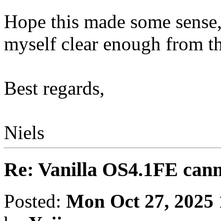
Hope this made some sense, 
myself clear enough from the
Best regards,
Niels
Re: Vanilla OS4.1FE cann
Posted:
Mon Oct 27, 2025