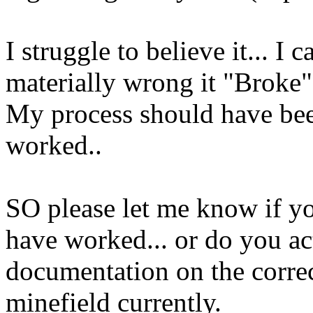
I struggle to believe it... I 
materially wrong it "Broke" 
My process should have been
worked..
SO please let me know if yo
have worked... or do you ac
documentation on the correc
minefield currently.