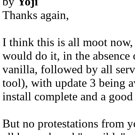
by
Yoji
Thanks again,
I think this is all moot now
would do it, in the absence 
vanilla, followed by all ser
tool), with update 3 being a
install complete and a good
But no protestations from y