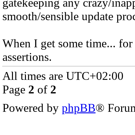
gatekeeping any crazy/inapp
smooth/sensible update proc
When I get some time... for 
assertions.
All times are
UTC+02:00
Page
2
of
2
Powered by
phpBB
® Forum