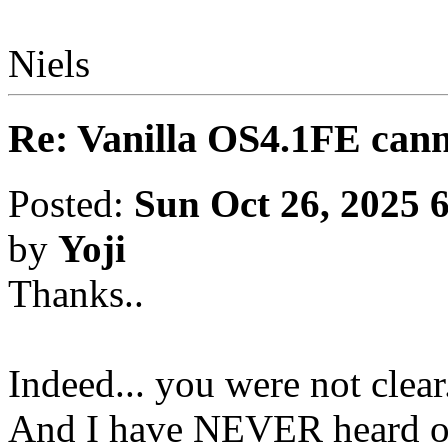
Niels
Re: Vanilla OS4.1FE cann
Posted:
Sun Oct 26, 2025 
by
Yoji
Thanks..
Indeed... you were not clear.
And I have NEVER heard or