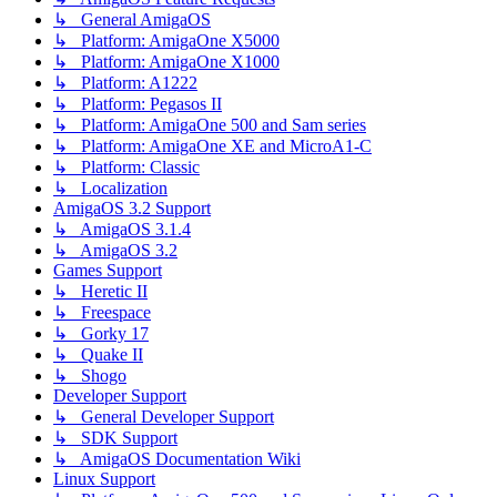
↳ General AmigaOS
↳ Platform: AmigaOne X5000
↳ Platform: AmigaOne X1000
↳ Platform: A1222
↳ Platform: Pegasos II
↳ Platform: AmigaOne 500 and Sam series
↳ Platform: AmigaOne XE and MicroA1-C
↳ Platform: Classic
↳ Localization
AmigaOS 3.2 Support
↳ AmigaOS 3.1.4
↳ AmigaOS 3.2
Games Support
↳ Heretic II
↳ Freespace
↳ Gorky 17
↳ Quake II
↳ Shogo
Developer Support
↳ General Developer Support
↳ SDK Support
↳ AmigaOS Documentation Wiki
Linux Support