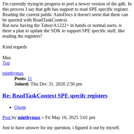
I'm currently trying/in progress to port a newer version of the gdb. In
this process I say that gdb has support to read SPE specific register.
Reading the current public AutoDocs it doesn't seem that these can
be queried with ReadTaskContext.
But now having the Tabor/A1222+ in hands or normal users, is
there a plan to update the SDK to support SPE specific stuff, like
reading the registers?
Kind regards
Max
Top
migthymax
Posts:
11
Joined:
Thu Dec 31, 2020 2:50 pm
Re: ReadTaskContext SPE specifc registers
Quote
Post
by
migthymax
»
Fri May 16, 2025 5:01 pm
Just to have answer for my question, i figured it out by myself.