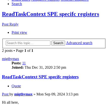
Search
ReadTaskContext SPE specifc registers
Post Reply
Print view
Advanced search
Search
2 posts • Page
1
of
1
migthymax
Posts:
11
Joined:
Thu Dec 31, 2020 2:50 pm
ReadTaskContext SPE specifc registers
Quote
Post
by
migthymax
»
Mon Sep 09, 2024 3:13 pm
Hi all here,