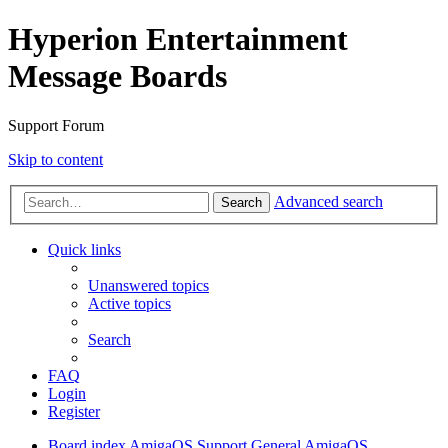
Hyperion Entertainment
Message Boards
Support Forum
Skip to content
Advanced search
Search
Quick links
Unanswered topics
Active topics
Search
FAQ
Login
Register
Board index
AmigaOS Support
General AmigaOS