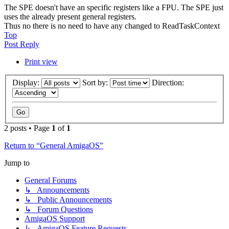
The SPE doesn't have an specific registers like a FPU. The SPE just
uses the already present general registers.
Thus no there is no need to have any changed to ReadTaskContext
Top
Post Reply
Print view
Display:
Sort by:
Direction:
2 posts • Page
1
of
1
Return to “General AmigaOS”
Jump to
General Forums
↳ Announcements
↳ Public Announcements
↳ Forum Questions
AmigaOS Support
↳ AmigaOS Feature Requests