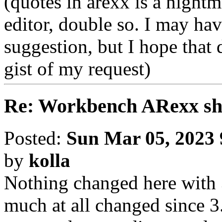
(quotes in arexx is a nightm
editor, double so. I may h
suggestion, but I hope that 
gist of my request)
Re: Workbench ARexx s
Posted:
Sun Mar 05, 2023
by
kolla
Nothing changed here with 3.
much at all changed since 3.