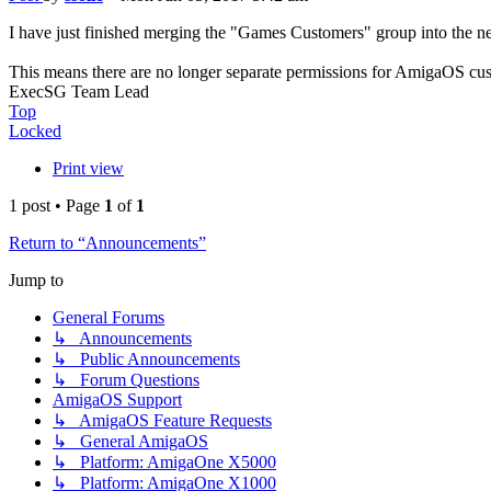
I have just finished merging the "Games Customers" group into the 
This means there are no longer separate permissions for AmigaOS cu
ExecSG Team Lead
Top
Locked
Print view
1 post • Page
1
of
1
Return to “Announcements”
Jump to
General Forums
↳ Announcements
↳ Public Announcements
↳ Forum Questions
AmigaOS Support
↳ AmigaOS Feature Requests
↳ General AmigaOS
↳ Platform: AmigaOne X5000
↳ Platform: AmigaOne X1000