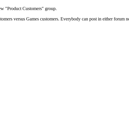
new "Product Customers" group.
stomers versus Games customers. Everybody can post in either forum 