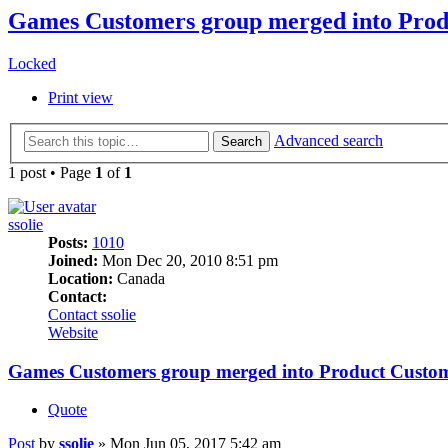
Games Customers group merged into Prod
Locked
Print view
Advanced search
Search
1 post • Page
1
of
1
ssolie
Posts:
1010
Joined:
Mon Dec 20, 2010 8:51 pm
Location:
Canada
Contact:
Contact ssolie
Website
Games Customers group merged into Product Custo
Quote
Post
by
ssolie
»
Mon Jun 05, 2017 5:42 am