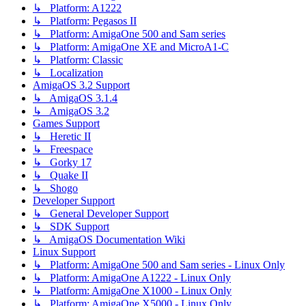
↳ Platform: A1222
↳ Platform: Pegasos II
↳ Platform: AmigaOne 500 and Sam series
↳ Platform: AmigaOne XE and MicroA1-C
↳ Platform: Classic
↳ Localization
AmigaOS 3.2 Support
↳ AmigaOS 3.1.4
↳ AmigaOS 3.2
Games Support
↳ Heretic II
↳ Freespace
↳ Gorky 17
↳ Quake II
↳ Shogo
Developer Support
↳ General Developer Support
↳ SDK Support
↳ AmigaOS Documentation Wiki
Linux Support
↳ Platform: AmigaOne 500 and Sam series - Linux Only
↳ Platform: AmigaOne A1222 - Linux Only
↳ Platform: AmigaOne X1000 - Linux Only
↳ Platform: AmigaOne X5000 - Linux Only