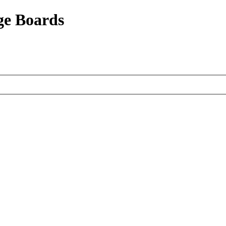
ge Boards