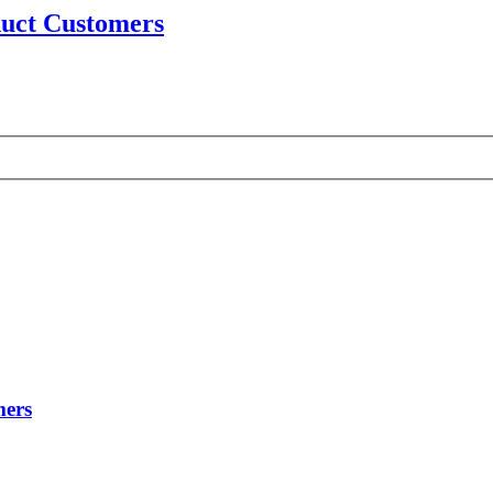
uct Customers
mers