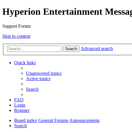
Hyperion Entertainment Messa
Support Forum
Skip to content
Advanced search
Search
Quick links
Unanswered topics
Active topics
Search
FAQ
Login
Register
Board index
General Forums
Announcements
Search