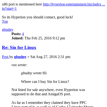
x86 port is mentioned here
http://hyperion-entertainment.biz/index ...
in?start=1
So its Hyperion you should contact, good luck!
Top
gbudny
Posts:
4
Joined:
Thu Feb 25, 2016 9:12 pm
Re: Sin for Linux
Post
by
gbudny
»
Sat Aug 27, 2016 2:31 pm
vox wrote:
gbudny wrote:
Hi
Where can I buy Sin for Linux?
Not listed for sale anywhere, even Hyperion was
supposed to do that and AmigaOS port.
As far as I remember they claimed they have PPC
Linux port of it, as well as of Gorky 17 (maybe Shogo