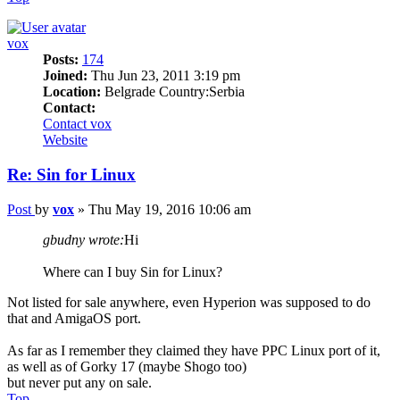
vox
Posts:
174
Joined:
Thu Jun 23, 2011 3:19 pm
Location:
Belgrade Country:Serbia
Contact:
Contact vox
Website
Re: Sin for Linux
Post
by
vox
»
Thu May 19, 2016 10:06 am
gbudny wrote:
Hi
Where can I buy Sin for Linux?
Not listed for sale anywhere, even Hyperion was supposed to do
that and AmigaOS port.
As far as I remember they claimed they have PPC Linux port of it,
as well as of Gorky 17 (maybe Shogo too)
but never put any on sale.
Top