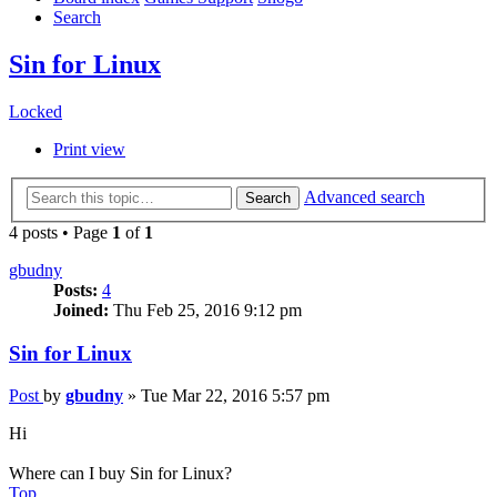
Search
Sin for Linux
Locked
Print view
Advanced search
Search
4 posts • Page
1
of
1
gbudny
Posts:
4
Joined:
Thu Feb 25, 2016 9:12 pm
Sin for Linux
Post
by
gbudny
»
Tue Mar 22, 2016 5:57 pm
Hi
Where can I buy Sin for Linux?
Top