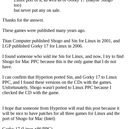
too)
but never put any on sale.
Thanks for the answer.
These games were published many years ago.
Titan Computer published Shogo and Sin for Linux in 2001, and
LGP published Gorky 17 for Linux in 2006.
I found someone who sold me Sin for Linux, and now, I try to find
Shogo for Mac PPC because this is the only game that I do not
have.
I can confirm that Hyperion ported Sin, and Gorky 17 to Linux
PPC, and I found these versions on the CDs with the games.
Unfortunately, Shogo wasn't ported to Linux PPC because I
checked the CD with the game.
I hope that someone from Hyperion will read this post because it
will be nice to have patches for all three games for Linux and the
port of Shogo for Mac (Intel)
Gorky 17 (Linux x86/PPC)