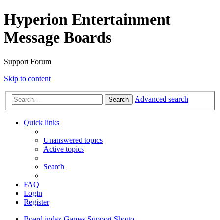
Hyperion Entertainment
Message Boards
Support Forum
Skip to content
Advanced search
Search
Quick links
Unanswered topics
Active topics
Search
FAQ
Login
Register
Board index
Games Support
Shogo