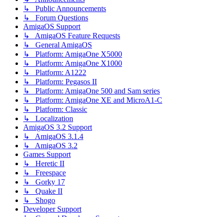
↳ Public Announcements
↳ Forum Questions
AmigaOS Support
↳ AmigaOS Feature Requests
↳ General AmigaOS
↳ Platform: AmigaOne X5000
↳ Platform: AmigaOne X1000
↳ Platform: A1222
↳ Platform: Pegasos II
↳ Platform: AmigaOne 500 and Sam series
↳ Platform: AmigaOne XE and MicroA1-C
↳ Platform: Classic
↳ Localization
AmigaOS 3.2 Support
↳ AmigaOS 3.1.4
↳ AmigaOS 3.2
Games Support
↳ Heretic II
↳ Freespace
↳ Gorky 17
↳ Quake II
↳ Shogo
Developer Support