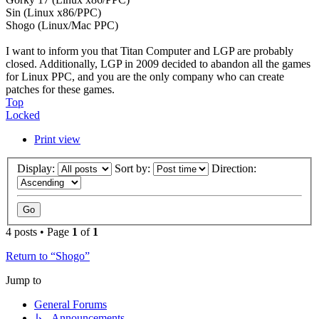
Sin (Linux x86/PPC)
Shogo (Linux/Mac PPC)
I want to inform you that Titan Computer and LGP are probably
closed. Additionally, LGP in 2009 decided to abandon all the games
for Linux PPC, and you are the only company who can create
patches for these games.
Top
Locked
Print view
Display:
Sort by:
Direction:
4 posts • Page
1
of
1
Return to “Shogo”
Jump to
General Forums
↳ Announcements