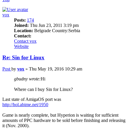
vox
Posts:
174
Joined:
Thu Jun 23, 2011 3:19 pm
Location:
Belgrade Country:Serbia
Contact:
Contact vox
Website
Re: Sin for Linux
Post
by
vox
»
Thu May 19, 2016 10:29 am
gbudny wrote:
Hi
Where can I buy Sin for Linux?
Last state of AmigaOS port was
http://hol.abime.net/1950
Game is nearly complete, but Hyperion is waiting for sufficient
amounts of PPC hardware to be sold before finishing and releasing
it (Nov. 2000).