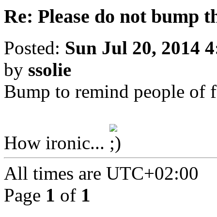
Re: Please do not bump t
Posted:
Sun Jul 20, 2014 
by
ssolie
Bump to remind people of f
How ironic...
All times are
UTC+02:00
Page
1
of
1