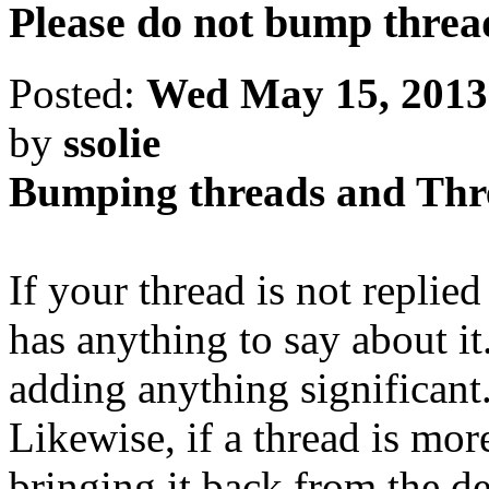
Please do not bump threa
Posted:
Wed May 15, 2013
by
ssolie
Bumping threads and Th
If your thread is not replie
has anything to say about i
adding anything significant
Likewise, if a thread is mor
bringing it back from the d