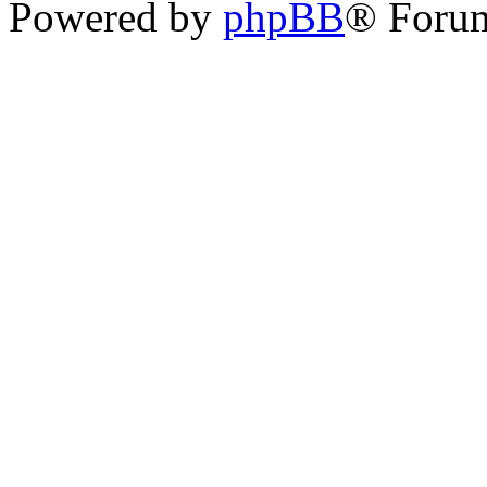
Powered by
phpBB
® Forum