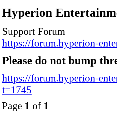
Hyperion Entertainm
Support Forum
https://forum.hyperion-ent
Please do not bump thr
https://forum.hyperion-ent
t=1745
Page
1
of
1