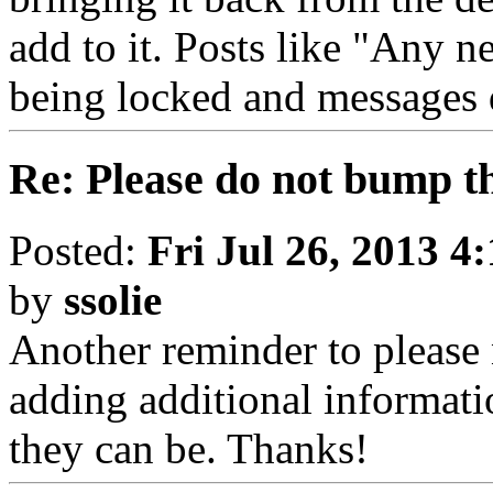
add to it. Posts like "Any n
being locked and messages 
Re: Please do not bump t
Posted:
Fri Jul 26, 2013 4
by
ssolie
Another reminder to please
adding additional informat
they can be. Thanks!