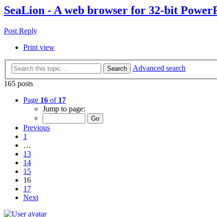
SeaLion - A web browser for 32-bit Power
Post Reply
Print view
Advanced search
Search
165 posts
Page
16
of
17
Jump to page:
Previous
1
…
13
14
15
16
17
Next