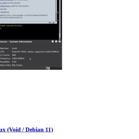
x (Void / Debian 11)