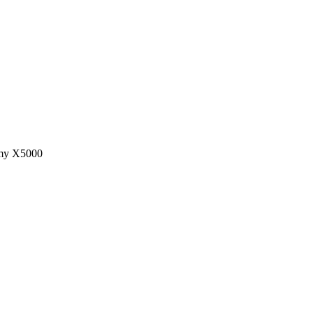
n my X5000