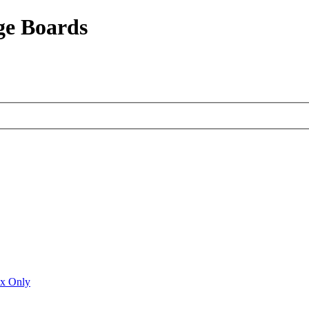
ge Boards
ux Only