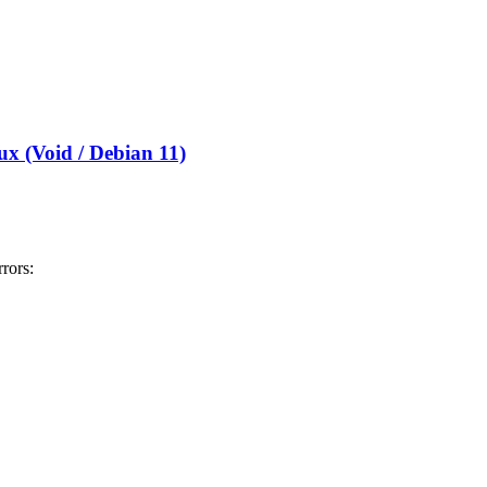
x (Void / Debian 11)
ors: