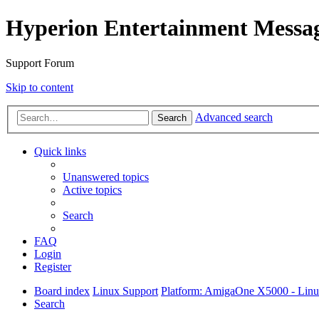
Hyperion Entertainment Messa
Support Forum
Skip to content
Advanced search
Search
Quick links
Unanswered topics
Active topics
Search
FAQ
Login
Register
Board index
Linux Support
Platform: AmigaOne X5000 - Lin
Search