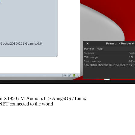
 X1950 / M-Audio 5.1 -> AmigaOS / Linux
ET connected to the world