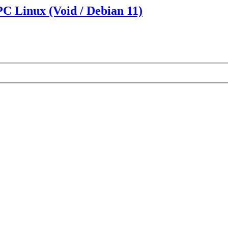
PC Linux (Void / Debian 11)