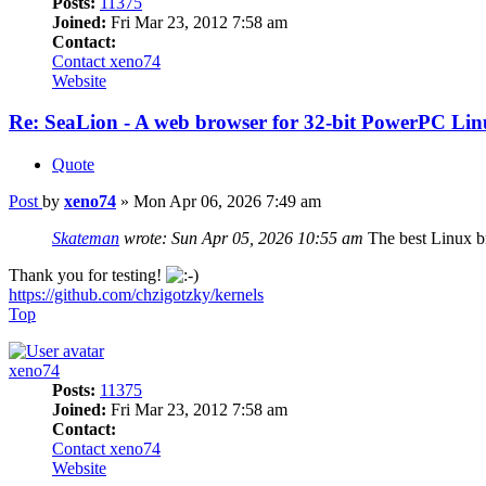
Posts:
11375
Joined:
Fri Mar 23, 2012 7:58 am
Contact:
Contact xeno74
Website
Re: SeaLion - A web browser for 32-bit PowerPC Linu
Quote
Post
by
xeno74
»
Mon Apr 06, 2026 7:49 am
Skateman
wrote:
Sun Apr 05, 2026 10:55 am
The best Linux b
Thank you for testing!
https://github.com/chzigotzky/kernels
Top
xeno74
Posts:
11375
Joined:
Fri Mar 23, 2012 7:58 am
Contact:
Contact xeno74
Website