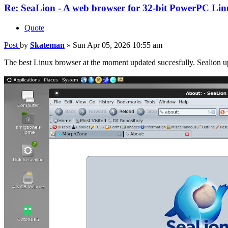
Re: SeaLion - A web browser for 32-bit PowerPC Linu
Quote
Post
by
Skateman
»
Sun Apr 05, 2026 10:55 am
The best Linux browser at the moment updated succesfully. Sealion