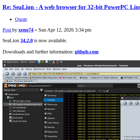
Re: SeaLion - A web browser for 32-bit PowerPC Linu
Quote
Post
by
xeno74
»
Sun Apr 12, 2026 3:34 pm
SeaLion
34.2.0
is now available.
Downloads and further information:
github.com