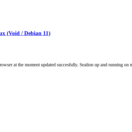
x (Void / Debian 11)
rowser at the moment updated succesfully. Sealion up and running o