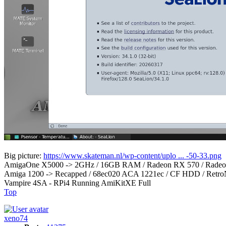
Big picture:
https://www.skateman.nl/wp-content/uplo ... -50-33.png
AmigaOne X5000 -> 2GHz / 16GB RAM / Radeon RX 570 / Radeon
Amiga 1200 -> Recapped / 68ec020 ACA 1221ec / CF HDD / RetroN
Vampire 4SA - RPi4 Running AmiKitXE Full
Top
xeno74