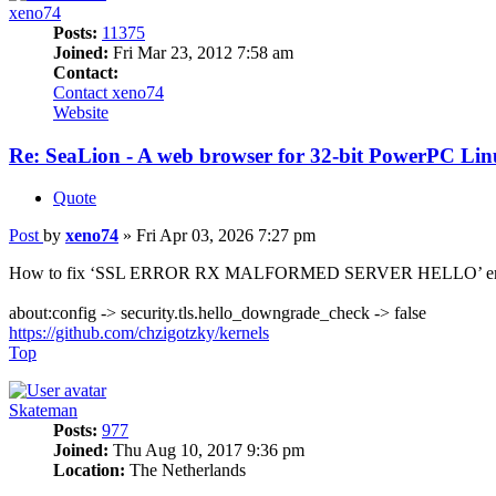
xeno74
Posts:
11375
Joined:
Fri Mar 23, 2012 7:58 am
Contact:
Contact xeno74
Website
Re: SeaLion - A web browser for 32-bit PowerPC Linu
Quote
Post
by
xeno74
»
Fri Apr 03, 2026 7:27 pm
How to fix ‘SSL ERROR RX MALFORMED SERVER HELLO’ err
about:config -> security.tls.hello_downgrade_check -> false
https://github.com/chzigotzky/kernels
Top
Skateman
Posts:
977
Joined:
Thu Aug 10, 2017 9:36 pm
Location:
The Netherlands