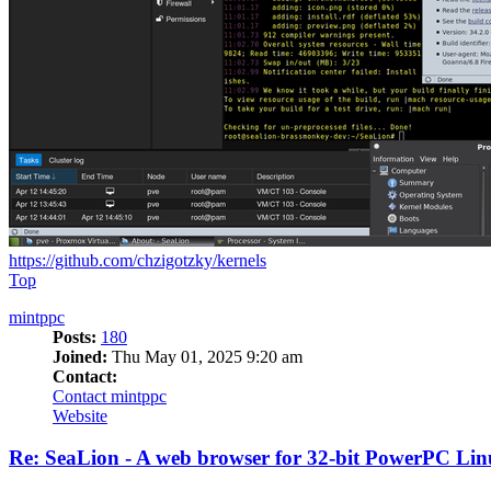
https://github.com/chzigotzky/kernels
Top
mintppc
Posts:
180
Joined:
Thu May 01, 2025 9:20 am
Contact:
Contact mintppc
Website
Re: SeaLion - A web browser for 32-bit PowerPC Linu