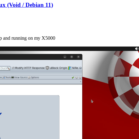
x (Void / Debian 11)
 up and running on my X5000