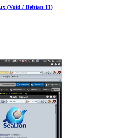
x (Void / Debian 11)