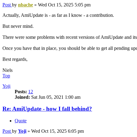
Post
by
nbache
»
Wed Oct 15, 2025 5:05 pm
Actually, AmiUpdate is - as far as I know - a contribution.
But never mind.
There were some problems with recent versions of AmiUpdate and its s
Once you have that in place, you should be able to get all pending up
Best regards,
Niels
Top
Yoji
Posts:
12
Joined:
Sat Jun 05, 2021 1:00 am
Re: AmiUpdate - how I fall behind?
Quote
Post
by
Yoji
»
Wed Oct 15, 2025 6:05 pm