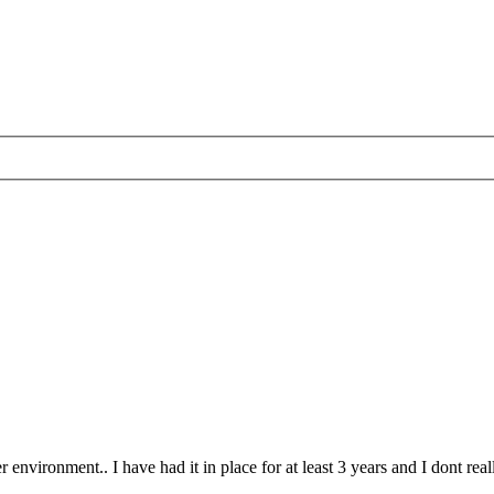
ironment.. I have had it in place for at least 3 years and I dont really