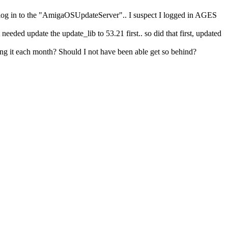
e to log in to the "AmigaOSUpdateServer".. I suspect I logged in AGES
eded update the update_lib to 53.21 first.. so did that first, updated
ing it each month? Should I not have been able get so behind?