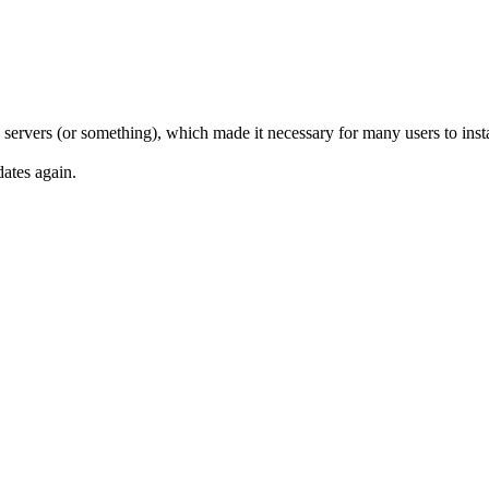
ervers (or something), which made it necessary for many users to instal
dates again.