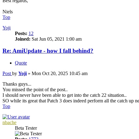
Best regards,
Niels
Top
Yoji
Posts:
12
Joined:
Sat Jun 05, 2021 1:00 am
Re: AmiUpdate - how I fall behind?
Quote
Post
by
Yoji
»
Mon Oct 20, 2025 10:45 am
Thanks guys...
You missed the point of the post..
I should never have been able to get into the catch 22 situation..
SO while its great that Patch 3 does indeed perform all the catch up ne
Top
nbache
Beta Tester