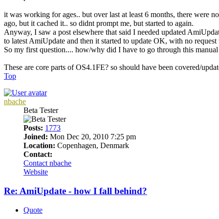
it was working for ages.. but over last at least 6 months, there were 
ago, but it cached it.. so didnt prompt me, but started to again.
Anyway, I saw a post elsewhere that said I needed updated AmiUpdate (I
to latest AmiUpdate and then it started to update OK, with no request t
So my first question.... how/why did I have to go through this manua
These are core parts of OS4.1FE? so should have been covered/upda
Top
nbache
Beta Tester
Posts:
1773
Joined:
Mon Dec 20, 2010 7:25 pm
Location:
Copenhagen, Denmark
Contact:
Contact nbache
Website
Re: AmiUpdate - how I fall behind?
Quote