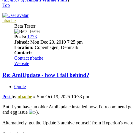
Top
nbache
Beta Tester
Posts:
1773
Joined:
Mon Dec 20, 2010 7:25 pm
Location:
Copenhagen, Denmark
Contact:
Contact nbache
Website
Re: AmiUpdate - how I fall behind?
Quote
Post
by
nbache
»
Sun Oct 19, 2025 10:33 pm
But if you have an older AmiUpdate installed now, I'd recommend getting
and egg issue
.
Alternatively, get the Update 3 archive yourself from Hyperion's website