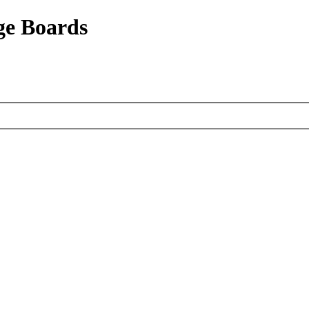
ge Boards