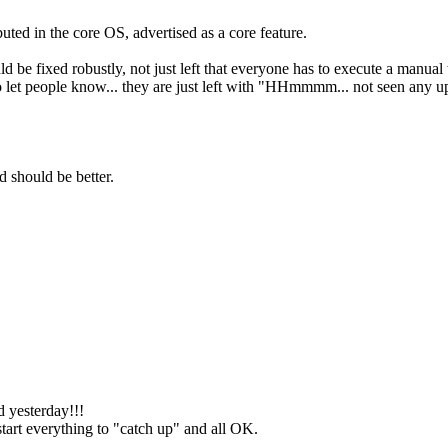
buted in the core OS, advertised as a core feature.
.
d be fixed robustly, not just left that everyone has to execute a manua
et people know... they are just left with "HHmmmm... not seen any updat
d should be better.
 yesterday!!!
start everything to "catch up" and all OK.