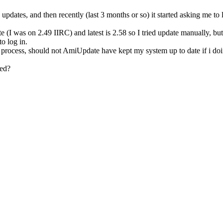
no updates, and then recently (last 3 months or so) it started asking m
 was on 2.49 IIRC) and latest is 2.58 so I tried update manually, but ne
o log in.
l process, should not AmiUpdate have kept my system up to date if i do
ted?