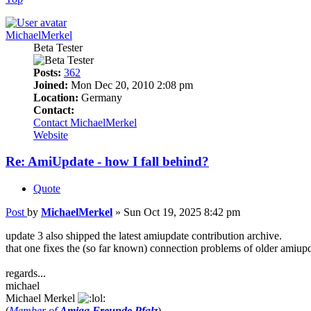
MichaelMerkel
Beta Tester
Posts:
362
Joined:
Mon Dec 20, 2010 2:08 pm
Location:
Germany
Contact:
Contact MichaelMerkel
Website
Re: AmiUpdate - how I fall behind?
Quote
Post
by
MichaelMerkel
»
Sun Oct 19, 2025 8:42 pm
update 3 also shipped the latest amiupdate contribution archive.
that one fixes the (so far known) connection problems of older amiupd
regards...
michael
Michael Merkel
(
Member of
Amiga Freunde Pfalz
)