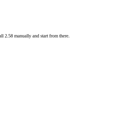
l 2.58 manually and start from there.