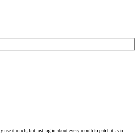
 use it much, but just log in about every month to patch it.. via