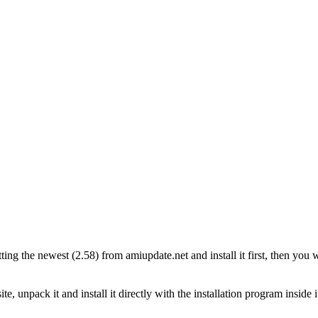
 the newest (2.58) from amiupdate.net and install it first, then you will
, unpack it and install it directly with the installation program inside 