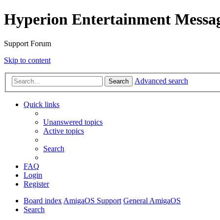
Hyperion Entertainment Messa
Support Forum
Skip to content
Advanced search
Search
Quick links
Unanswered topics
Active topics
Search
FAQ
Login
Register
Board index
AmigaOS Support
General AmigaOS
Search