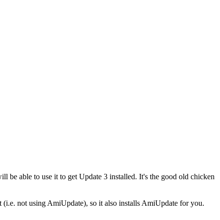
 be able to use it to get Update 3 installed. It's the good old chicken
it (i.e. not using AmiUpdate), so it also installs AmiUpdate for you.