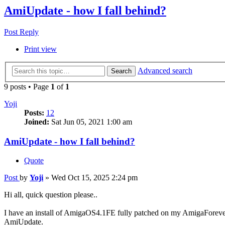
AmiUpdate - how I fall behind?
Post Reply
Print view
Advanced search
Search
9 posts • Page
1
of
1
Yoji
Posts:
12
Joined:
Sat Jun 05, 2021 1:00 am
AmiUpdate - how I fall behind?
Quote
Post
by
Yoji
»
Wed Oct 15, 2025 2:24 pm
Hi all, quick question please..
I have an install of AmigaOS4.1FE fully patched on my AmigaForever env
AmiUpdate.