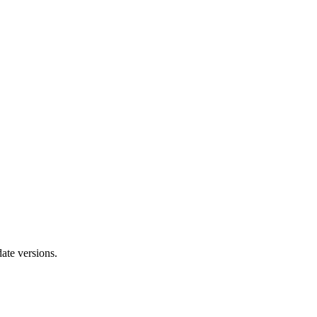
ate versions.