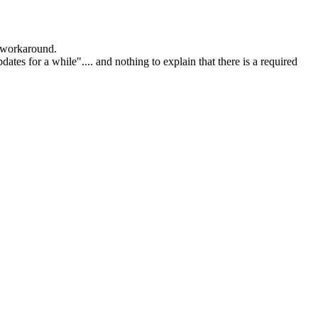
l workaround.
es for a while".... and nothing to explain that there is a required