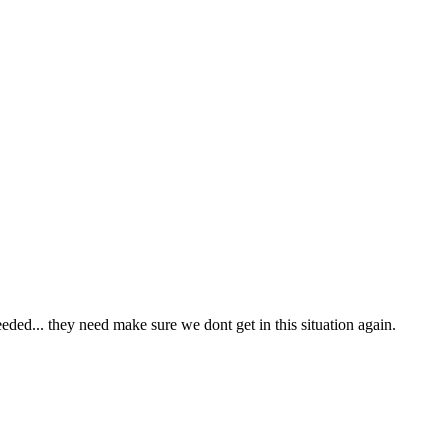
eded... they need make sure we dont get in this situation again.