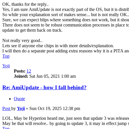
OK, thanks for the reply..
Yes, I am sure AmiUpdate is not exactly part of the OS, but it is distri
So while your explanation sort of makes sense... but is not really OK.
Sure, we can expect blips where something does not work, but it shoul
There does not seem to be robust communication processes in place to l
update to get them back on track.
Not really very good..
Lets see if anyone else chips in with more details/explanation.
I will then do a separate post adding extra reasons why it is a PITA an
Top
Yoji
Posts:
12
Joined:
Sat Jun 05, 2021 1:00 am
Re: AmiUpdate - how I fall behind?
Quote
Post
by
Yoji
»
Sun Oct 19, 2025 12:38 pm
LOL, May be Hyperion heard me, just seen that update 3 was released
May be that will resolve.. by going to update 3, it may in effect jump 
Top