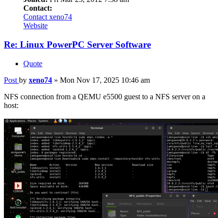
Contact:
Contact xeno74
Website
Re: Linux PowerPC Server Software
Quote
Post
by
xeno74
»
Mon Nov 17, 2025 10:46 am
NFS connection from a QEMU e5500 guest to a NFS server on a
host: