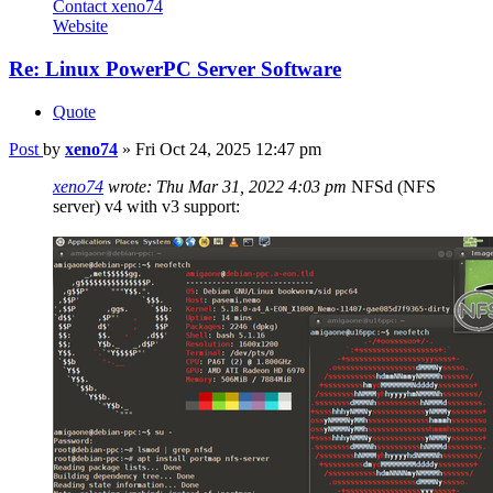
Contact xeno74
Website
Re: Linux PowerPC Server Software
Quote
Post
by
xeno74
»
Fri Oct 24, 2025 12:47 pm
xeno74
wrote:
Thu Mar 31, 2022 4:03 pm
NFSd (NFS
server) v4 with v3 support: