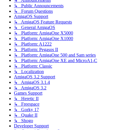
↳ Announcements
↳ Public Announcements
↳ Forum Questions
AmigaOS Support
↳ AmigaOS Feature Requests
↳ General AmigaOS
↳ Platform: AmigaOne X5000
↳ Platform: AmigaOne X1000
↳ Platform: A1222
↳ Platform: Pegasos II
↳ Platform: AmigaOne 500 and Sam series
↳ Platform: AmigaOne XE and MicroA1-C
↳ Platform: Classic
↳ Localization
AmigaOS 3.2 Support
↳ AmigaOS 3.1.4
↳ AmigaOS 3.2
Games Support
↳ Heretic II
↳ Freespace
↳ Gorky 17
↳ Quake II
↳ Shogo
Developer Support