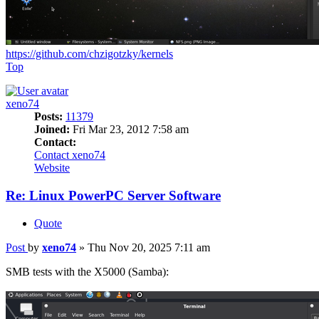
https://github.com/chzigotzky/kernels
Top
xeno74
Posts:
11379
Joined:
Fri Mar 23, 2012 7:58 am
Contact:
Contact xeno74
Website
Re: Linux PowerPC Server Software
Quote
Post
by
xeno74
»
Thu Nov 20, 2025 7:11 am
SMB tests with the X5000 (Samba):