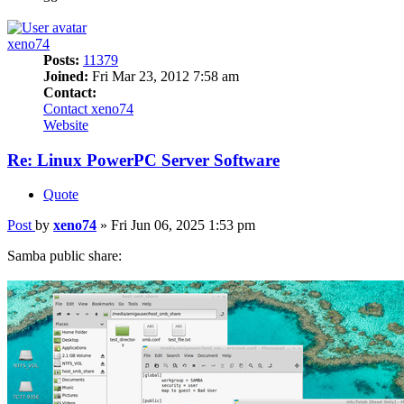
xeno74
Posts:
11379
Joined:
Fri Mar 23, 2012 7:58 am
Contact:
Contact xeno74
Website
Re: Linux PowerPC Server Software
Quote
Post
by
xeno74
»
Fri Jun 06, 2025 1:53 pm
Samba public share: