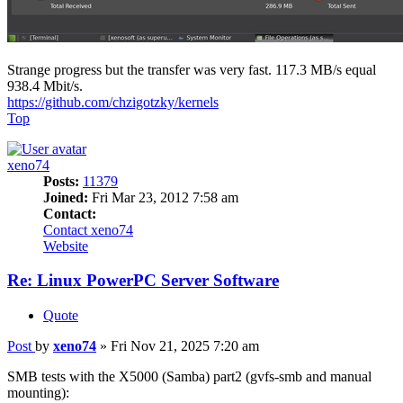
Strange progress but the transfer was very fast. 117.3 MB/s equal
938.4 Mbit/s.
https://github.com/chzigotzky/kernels
Top
xeno74
Posts:
11379
Joined:
Fri Mar 23, 2012 7:58 am
Contact:
Contact xeno74
Website
Re: Linux PowerPC Server Software
Quote
Post
by
xeno74
»
Fri Nov 21, 2025 7:20 am
SMB tests with the X5000 (Samba) part2 (gvfs-smb and manual
mounting):