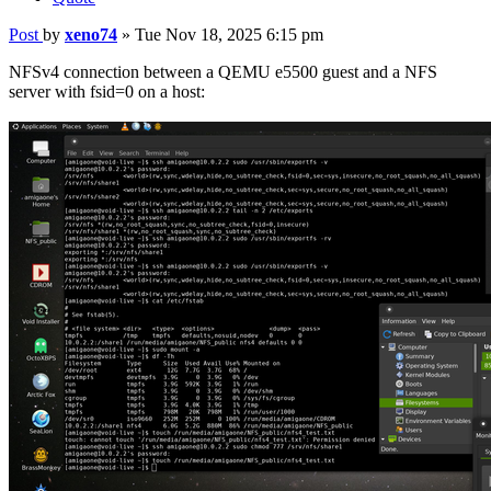
Post
by
xeno74
»
Tue Nov 18, 2025 6:15 pm
NFSv4 connection between a QEMU e5500 guest and a NFS
server with fsid=0 on a host: