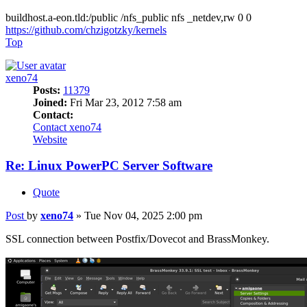
buildhost.a-eon.tld:/public /nfs_public nfs _netdev,rw 0 0
https://github.com/chzigotzky/kernels
Top
xeno74
Posts:
11379
Joined:
Fri Mar 23, 2012 7:58 am
Contact:
Contact xeno74
Website
Re: Linux PowerPC Server Software
Quote
Post
by
xeno74
»
Tue Nov 04, 2025 2:00 pm
SSL connection between Postfix/Dovecot and BrassMonkey.