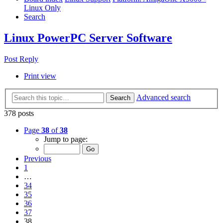
Linux Only
Search
Linux PowerPC Server Software
Post Reply
Print view
Advanced search
Search
378 posts
Page
38
of
38
Jump to page:
Previous
1
…
34
35
36
37
38