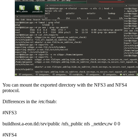
You can mount the exported directory with the NFS3 and NFS4
protocol.
Differences in the /etc/fstab:
#NFS3
buildhost.a-eon.tld:/srv/public /nfs_public nfs _netdev,rw 0 0
#NFS4