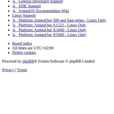
↳ General Developer Support
↳ SDK Support
↳ AmigaOS Documentation Wiki
Linux Support
↳ Platform: AmigaOne 500 and Sam series - Linux Only
↳ Platform: AmigaOne A1222 - Linux Only
↳ Platform: AmigaOne X1000 - Linux Only
↳ Platform: AmigaOne X5000 - Linux Only
Board index
All times are
UTC+02:00
Delete cookies
Powered by
phpBB
® Forum Software © phpBB Limited
Privacy
|
Terms