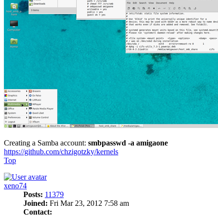
Creating a Samba account:
smbpasswd -a amigaone
https://github.com/chzigotzky/kernels
Top
xeno74
Posts:
11379
Joined:
Fri Mar 23, 2012 7:58 am
Contact: