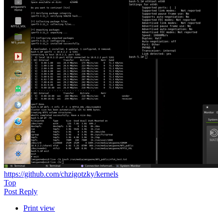
https://github.com/chzigotzky/kernels
Top
Post Reply
Print view