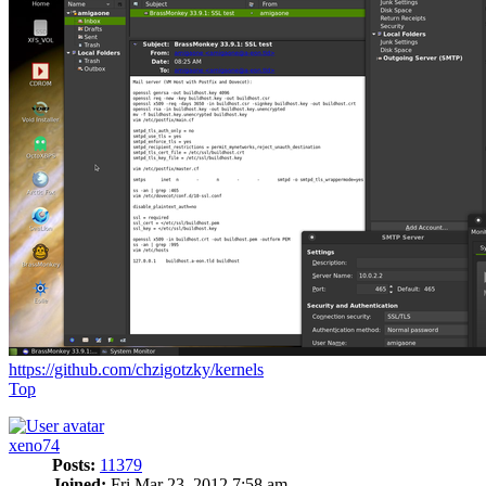
https://github.com/chzigotzky/kernels
Top
xeno74
Posts:
11379
Joined:
Fri Mar 23, 2012 7:58 am