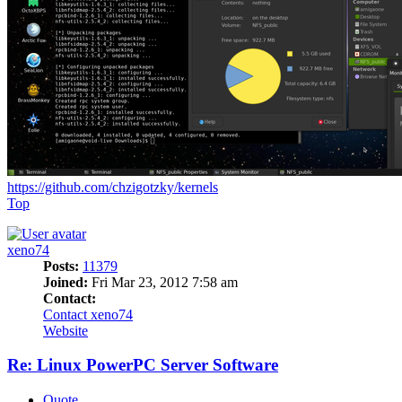
https://github.com/chzigotzky/kernels
Top
xeno74
Posts:
11379
Joined:
Fri Mar 23, 2012 7:58 am
Contact:
Contact xeno74
Website
Re: Linux PowerPC Server Software
Quote