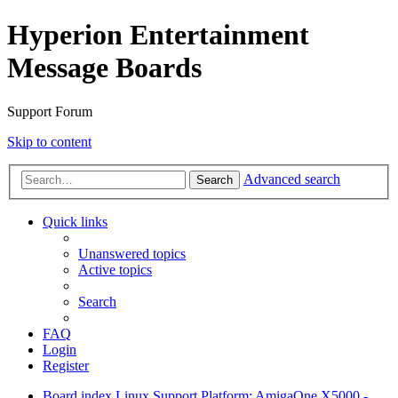
Hyperion Entertainment
Message Boards
Support Forum
Skip to content
Advanced search
Search
Quick links
Unanswered topics
Active topics
Search
FAQ
Login
Register
Board index
Linux Support
Platform: AmigaOne X5000 -