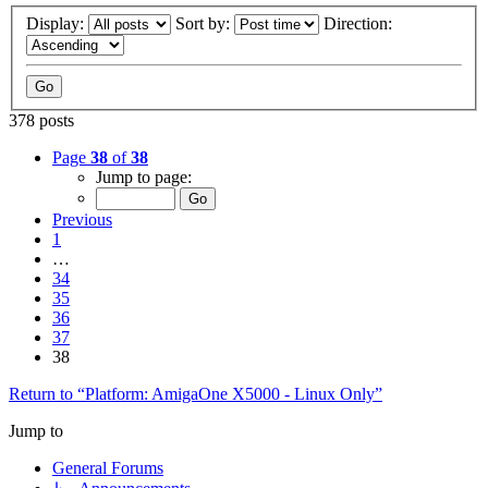
Display:
Sort by:
Direction:
378 posts
Page
38
of
38
Jump to page:
Previous
1
…
34
35
36
37
38
Return to “Platform: AmigaOne X5000 - Linux Only”
Jump to
General Forums