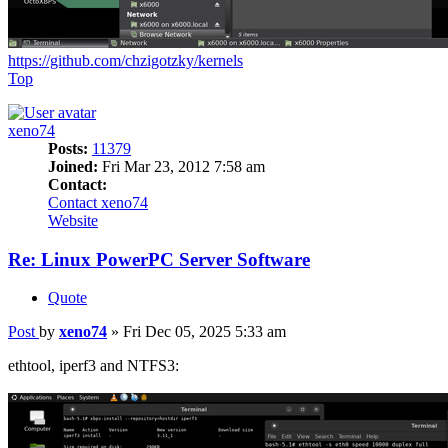
https://github.com/chzigotzky/kernels
Top
xeno74
Posts:
11379
Joined:
Fri Mar 23, 2012 7:58 am
Contact:
Contact xeno74
Website
Re: Linux PowerPC Server Software
Quote
Post
by
xeno74
»
Fri Dec 05, 2025 5:33 am
ethtool, iperf3 and NTFS3: