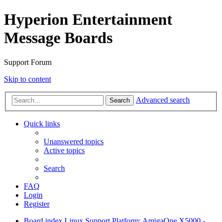
Hyperion Entertainment
Message Boards
Support Forum
Skip to content
Advanced search
Search
Quick links
Unanswered topics
Active topics
Search
FAQ
Login
Register
Board index
Linux Support
Platform: AmigaOne X5000 -