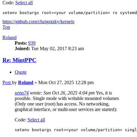
Code:
Select all
setenv bootargs root=<your volume/partition> ro systemd
https://github.com/chzigotzky/kernels
Top
Roland
Posts:
939
Joined:
Tue May 02, 2017 8:23 am
Re: MintPPC
Quote
Post
by
Roland
»
Mon Oct 27, 2025 12:28 pm
xeno74
wrote:
Sun Oct 26, 2025 4:04 pm
Yes, it is
possible. Single mode with writable mounted volumes
(Only one user (root) has access. No networking,
graphical interface, or multi-user services are started):
Code:
Select all
setenv bootargs root=<your volume/partition> singl