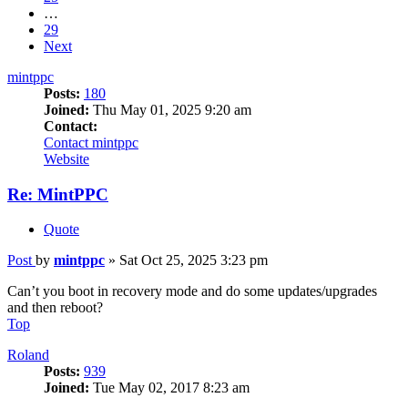
…
29
Next
mintppc
Posts:
180
Joined:
Thu May 01, 2025 9:20 am
Contact:
Contact mintppc
Website
Re: MintPPC
Quote
Post
by
mintppc
»
Sat Oct 25, 2025 3:23 pm
Can’t you boot in recovery mode and do some updates/upgrades
and then reboot?
Top
Roland
Posts:
939
Joined:
Tue May 02, 2017 8:23 am