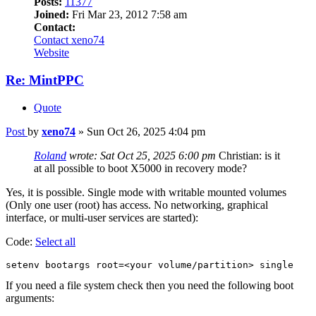
Posts:
11377
Joined:
Fri Mar 23, 2012 7:58 am
Contact:
Contact xeno74
Website
Re: MintPPC
Quote
Post
by
xeno74
»
Sun Oct 26, 2025 4:04 pm
Roland
wrote:
Sat Oct 25, 2025 6:00 pm
Christian: is it
at all possible to boot X5000 in recovery mode?
Yes, it is possible. Single mode with writable mounted volumes
(Only one user (root) has access. No networking, graphical
interface, or multi-user services are started):
Code:
Select all
setenv bootargs root=<your volume/partition> single
If you need a file system check then you need the following boot
arguments: