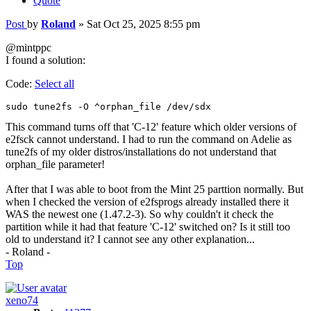
Quote
Post
by
Roland
»
Sat Oct 25, 2025 8:55 pm
@mintppc
I found a solution:
Code:
Select all
sudo tune2fs -O ^orphan_file /dev/sdx
This command turns off that 'C-12' feature which older versions of
e2fsck cannot understand. I had to run the command on Adelie as
tune2fs of my older distros/installations do not understand that
orphan_file parameter!
After that I was able to boot from the Mint 25 parttion normally. But
when I checked the version of e2fsprogs already installed there it
WAS the newest one (1.47.2-3). So why couldn't it check the
partition while it had that feature 'C-12' switched on? Is it still too
old to understand it? I cannot see any other explanation...
- Roland -
Top
xeno74