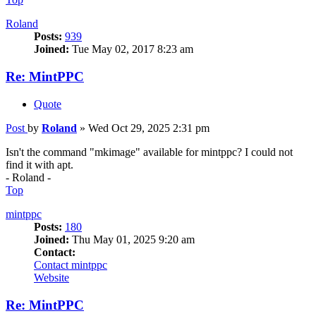
Roland
Posts:
939
Joined:
Tue May 02, 2017 8:23 am
Re: MintPPC
Quote
Post
by
Roland
»
Wed Oct 29, 2025 2:31 pm
Isn't the command "mkimage" available for mintppc? I could not
find it with apt.
- Roland -
Top
mintppc
Posts:
180
Joined:
Thu May 01, 2025 9:20 am
Contact:
Contact mintppc
Website
Re: MintPPC