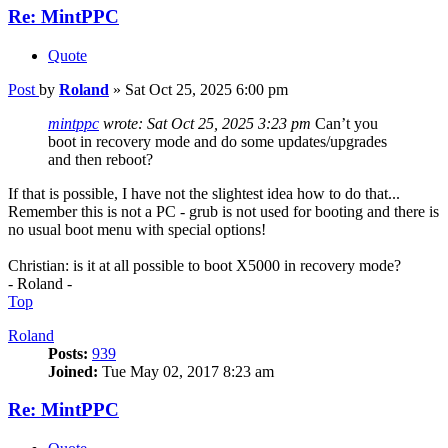
Re: MintPPC
Quote
Post
by
Roland
»
Sat Oct 25, 2025 6:00 pm
mintppc
wrote:
Sat Oct 25, 2025 3:23 pm
Can’t you
boot in recovery mode and do some updates/upgrades
and then reboot?
If that is possible, I have not the slightest idea how to do that...
Remember this is not a PC - grub is not used for booting and there is
no usual boot menu with special options!
Christian: is it at all possible to boot X5000 in recovery mode?
- Roland -
Top
Roland
Posts:
939
Joined:
Tue May 02, 2017 8:23 am
Re: MintPPC