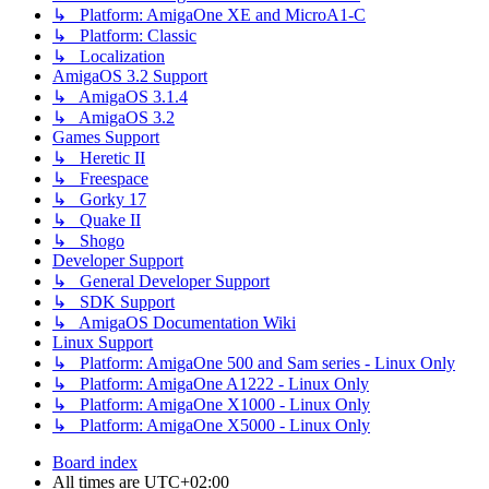
↳ Platform: AmigaOne XE and MicroA1-C
↳ Platform: Classic
↳ Localization
AmigaOS 3.2 Support
↳ AmigaOS 3.1.4
↳ AmigaOS 3.2
Games Support
↳ Heretic II
↳ Freespace
↳ Gorky 17
↳ Quake II
↳ Shogo
Developer Support
↳ General Developer Support
↳ SDK Support
↳ AmigaOS Documentation Wiki
Linux Support
↳ Platform: AmigaOne 500 and Sam series - Linux Only
↳ Platform: AmigaOne A1222 - Linux Only
↳ Platform: AmigaOne X1000 - Linux Only
↳ Platform: AmigaOne X5000 - Linux Only
Board index
All times are
UTC+02:00