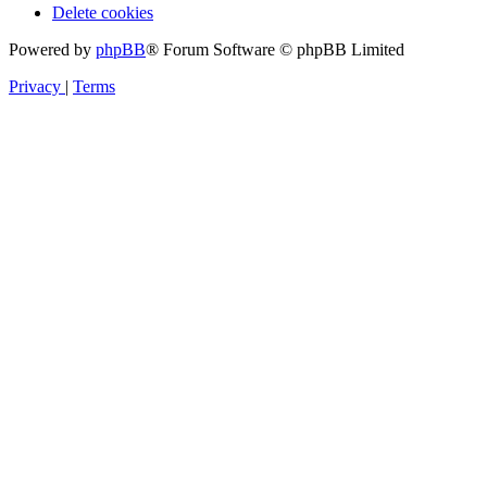
Delete cookies
Powered by
phpBB
® Forum Software © phpBB Limited
Privacy
|
Terms