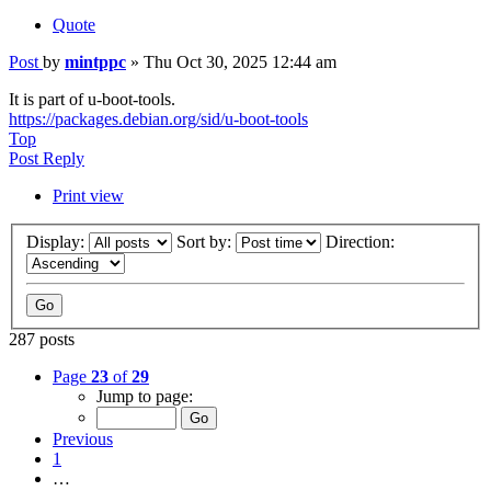
Quote
Post
by
mintppc
»
Thu Oct 30, 2025 12:44 am
It is part of u-boot-tools.
https://packages.debian.org/sid/u-boot-tools
Top
Post Reply
Print view
Display:
Sort by:
Direction:
287 posts
Page
23
of
29
Jump to page:
Previous
1
…