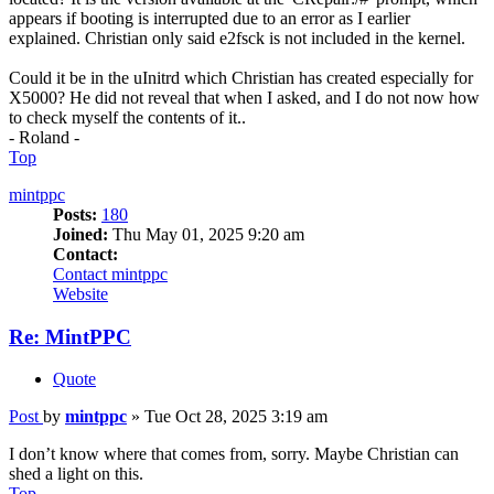
appears if booting is interrupted due to an error as I earlier
explained. Christian only said e2fsck is not included in the kernel.
Could it be in the uInitrd which Christian has created especially for
X5000? He did not reveal that when I asked, and I do not now how
to check myself the contents of it..
- Roland -
Top
mintppc
Posts:
180
Joined:
Thu May 01, 2025 9:20 am
Contact:
Contact mintppc
Website
Re: MintPPC
Quote
Post
by
mintppc
»
Tue Oct 28, 2025 3:19 am
I don’t know where that comes from, sorry. Maybe Christian can
shed a light on this.
Top