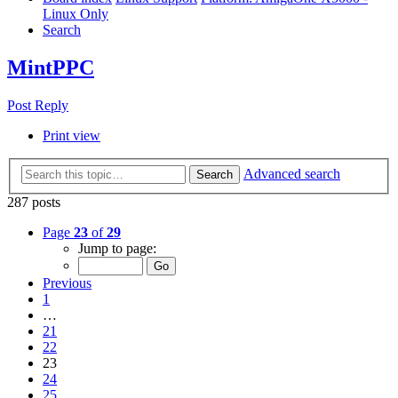
Linux Only
Search
MintPPC
Post Reply
Print view
Advanced search
Search
287 posts
Page
23
of
29
Jump to page:
Previous
1
…
21
22
23
24
25