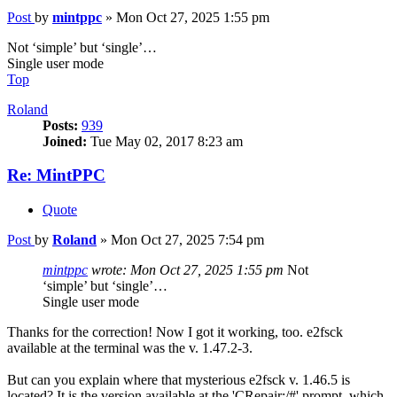
Post
by
mintppc
»
Mon Oct 27, 2025 1:55 pm
Not ‘simple’ but ‘single’…
Single user mode
Top
Roland
Posts:
939
Joined:
Tue May 02, 2017 8:23 am
Re: MintPPC
Quote
Post
by
Roland
»
Mon Oct 27, 2025 7:54 pm
mintppc
wrote:
Mon Oct 27, 2025 1:55 pm
Not
‘simple’ but ‘single’…
Single user mode
Thanks for the correction! Now I got it working, too. e2fsck
available at the terminal was the v. 1.47.2-3.
But can you explain where that mysterious e2fsck v. 1.46.5 is
located? It is the version available at the 'CRepair:/#' prompt, which