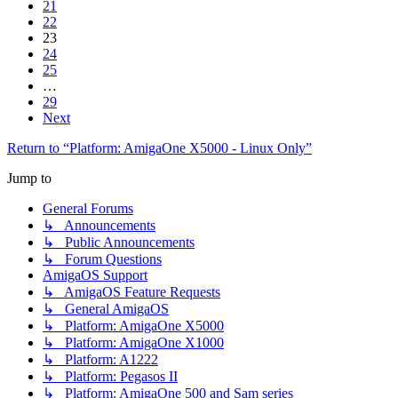
21
22
23
24
25
…
29
Next
Return to “Platform: AmigaOne X5000 - Linux Only”
Jump to
General Forums
↳ Announcements
↳ Public Announcements
↳ Forum Questions
AmigaOS Support
↳ AmigaOS Feature Requests
↳ General AmigaOS
↳ Platform: AmigaOne X5000
↳ Platform: AmigaOne X1000
↳ Platform: A1222
↳ Platform: Pegasos II
↳ Platform: AmigaOne 500 and Sam series