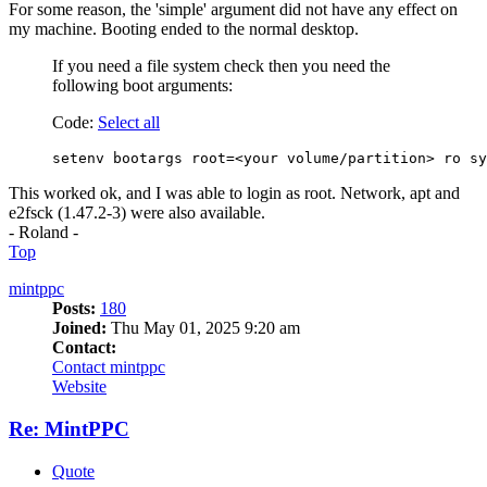
For some reason, the 'simple' argument did not have any effect on
my machine. Booting ended to the normal desktop.
If you need a file system check then you need the
following boot arguments:
Code:
Select all
setenv bootargs root=<your volume/partition> ro sy
This worked ok, and I was able to login as root. Network, apt and
e2fsck (1.47.2-3) were also available.
- Roland -
Top
mintppc
Posts:
180
Joined:
Thu May 01, 2025 9:20 am
Contact:
Contact mintppc
Website
Re: MintPPC
Quote