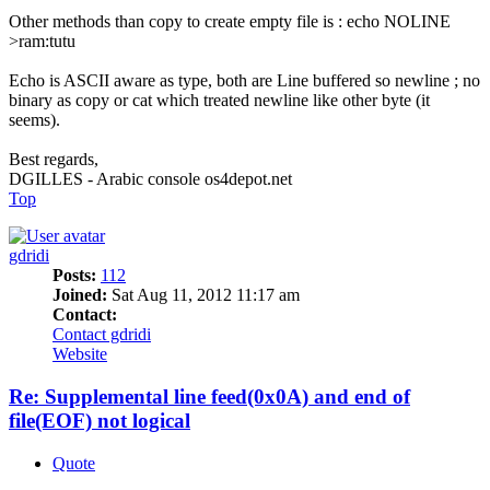
Other methods than copy to create empty file is : echo NOLINE
>ram:tutu
Echo is ASCII aware as type, both are Line buffered so newline ; no
binary as copy or cat which treated newline like other byte (it
seems).
Best regards,
DGILLES - Arabic console os4depot.net
Top
gdridi
Posts:
112
Joined:
Sat Aug 11, 2012 11:17 am
Contact:
Contact gdridi
Website
Re: Supplemental line feed(0x0A) and end of
file(EOF) not logical
Quote