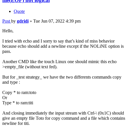
file(EOF) not logical
Quote
Post
by
gdridi
»
Tue Jun 07, 2022 4:39 pm
Hello,
I tried with echo and I sorry to say that’s kind of miss behavior
because echo should add a newline except if the NOLiNE option is
pass.
Another CMD like the touch Linux one should mimic this echo
>empty_file (without text fed).
But for _test strategy_ we have the two differents commands copy
and type :
Copy * to ram:toto
Or
Type * to ram:titi
And closing immediately the input stream with Ctrl-\ (0x1C) should
give an empty file Toto for copy command and a file which contains
newline for titi.