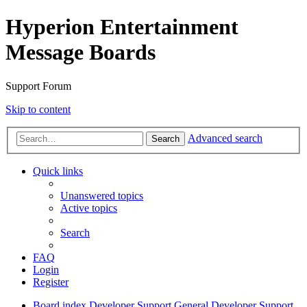
Hyperion Entertainment
Message Boards
Support Forum
Skip to content
Advanced search
Search
Quick links
Unanswered topics
Active topics
Search
FAQ
Login
Register
Board index
Developer Support
General Developer Support