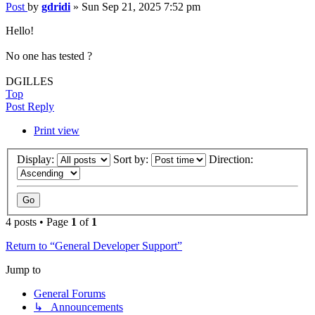
Post
by
gdridi
»
Sun Sep 21, 2025 7:52 pm
Hello!
No one has tested ?
DGILLES
Top
Post Reply
Print view
Display:
Sort by:
Direction:
4 posts • Page
1
of
1
Return to “General Developer Support”
Jump to
General Forums
↳ Announcements