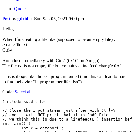
Quote
Post
by
gdridi
»
Sun Sep 05, 2021 9:09 pm
Hello,
When I´m creating a file like (supposed to be an empty file) :
> cat >file.txt
Ctrl-\
And close immediately with Ctrl-\ (0x1C on Amiga)
The file.txt is not empty file but contains a line feed char (0x0A).
This is illogic like the test program joined (and this can lead to hard
to find behavior "in programmer life also").
Code:
Select all
#include <stdio.h>

// Close the input stream just after with Ctrl-\

// and it will NOT print that it is EndOfFile !

// We think this is due to a linefeed(LF) insertion bef
int main() {

	int c = getchar();
