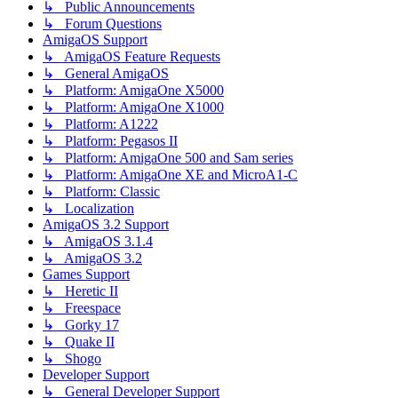
↳ Public Announcements
↳ Forum Questions
AmigaOS Support
↳ AmigaOS Feature Requests
↳ General AmigaOS
↳ Platform: AmigaOne X5000
↳ Platform: AmigaOne X1000
↳ Platform: A1222
↳ Platform: Pegasos II
↳ Platform: AmigaOne 500 and Sam series
↳ Platform: AmigaOne XE and MicroA1-C
↳ Platform: Classic
↳ Localization
AmigaOS 3.2 Support
↳ AmigaOS 3.1.4
↳ AmigaOS 3.2
Games Support
↳ Heretic II
↳ Freespace
↳ Gorky 17
↳ Quake II
↳ Shogo
Developer Support
↳ General Developer Support