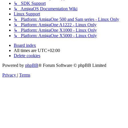
↳ SDK Support
↳ AmigaOS Documentation Wiki
Linux Support
↳ Platform: AmigaOne 500 and Sam series - Linux Only
↳ Platform: AmigaOne A1222 - Linux Only
↳ Platform: AmigaOne X1000 - Linux Only
↳ Platform: AmigaOne X5000 - Linux Only
Board index
All times are
UTC+02:00
Delete cookies
Powered by
phpBB
® Forum Software © phpBB Limited
Privacy
|
Terms