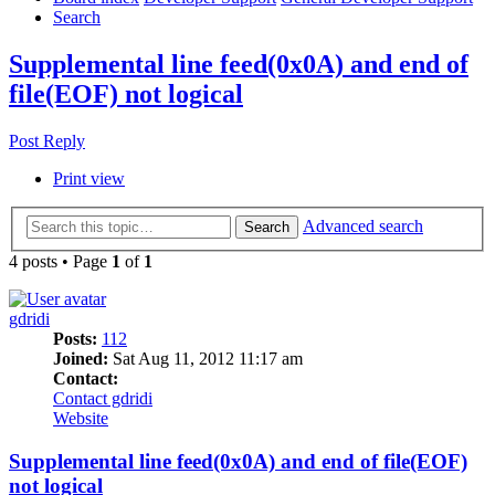
Search
Supplemental line feed(0x0A) and end of
file(EOF) not logical
Post Reply
Print view
Advanced search
Search
4 posts • Page
1
of
1
gdridi
Posts:
112
Joined:
Sat Aug 11, 2012 11:17 am
Contact:
Contact gdridi
Website
Supplemental line feed(0x0A) and end of file(EOF)
not logical