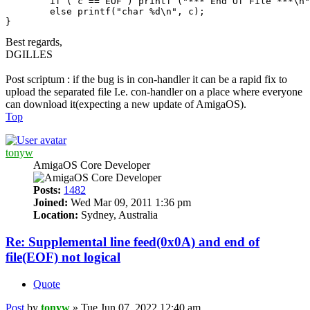
	if ( c == EOF ) printf ("*** End Of File ***\n");

	else printf("char %d\n", c); 

Best regards,
DGILLES
Post scriptum : if the bug is in con-handler it can be a rapid fix to
upload the separated file I.e. con-handler on a place where everyone
can download it(expecting a new update of AmigaOS).
Top
tonyw
AmigaOS Core Developer
Posts:
1482
Joined:
Wed Mar 09, 2011 1:36 pm
Location:
Sydney, Australia
Re: Supplemental line feed(0x0A) and end of
file(EOF) not logical
Quote
Post
by
tonyw
»
Tue Jun 07, 2022 12:40 am