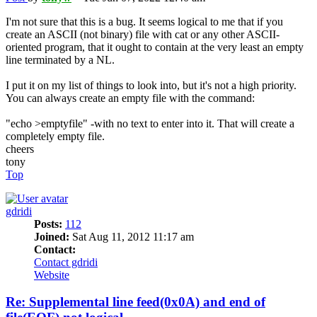
I'm not sure that this is a bug. It seems logical to me that if you
create an ASCII (not binary) file with cat or any other ASCII-
oriented program, that it ought to contain at the very least an empty
line terminated by a NL.
I put it on my list of things to look into, but it's not a high priority.
You can always create an empty file with the command:
"echo >emptyfile" -with no text to enter into it. That will create a
completely empty file.
cheers
tony
Top
gdridi
Posts:
112
Joined:
Sat Aug 11, 2012 11:17 am
Contact:
Contact gdridi
Website
Re: Supplemental line feed(0x0A) and end of