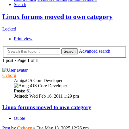
Search
Linux forums moved to own category
Locked
Print view
Advanced search
Search
1 post • Page
1
of
1
Cyborg
AmigaOS Core Developer
Posts:
61
Joined:
Wed Feb 16, 2011 1:29 pm
Linux forums moved to own category
Quote
Post
by
Cyborg
»
Tue May 13, 2025 12:26 pm