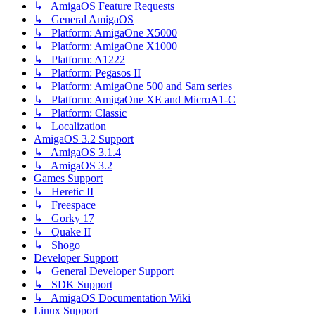
↳ AmigaOS Feature Requests
↳ General AmigaOS
↳ Platform: AmigaOne X5000
↳ Platform: AmigaOne X1000
↳ Platform: A1222
↳ Platform: Pegasos II
↳ Platform: AmigaOne 500 and Sam series
↳ Platform: AmigaOne XE and MicroA1-C
↳ Platform: Classic
↳ Localization
AmigaOS 3.2 Support
↳ AmigaOS 3.1.4
↳ AmigaOS 3.2
Games Support
↳ Heretic II
↳ Freespace
↳ Gorky 17
↳ Quake II
↳ Shogo
Developer Support
↳ General Developer Support
↳ SDK Support
↳ AmigaOS Documentation Wiki
Linux Support