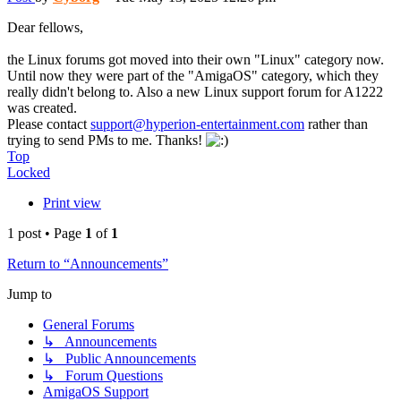
Dear fellows,
the Linux forums got moved into their own "Linux" category now.
Until now they were part of the "AmigaOS" category, which they
really didn't belong to. Also a new Linux support forum for A1222
was created.
Please contact
support@hyperion-entertainment.com
rather than
trying to send PMs to me. Thanks!
Top
Locked
Print view
1 post • Page
1
of
1
Return to “Announcements”
Jump to
General Forums
↳ Announcements
↳ Public Announcements
↳ Forum Questions
AmigaOS Support