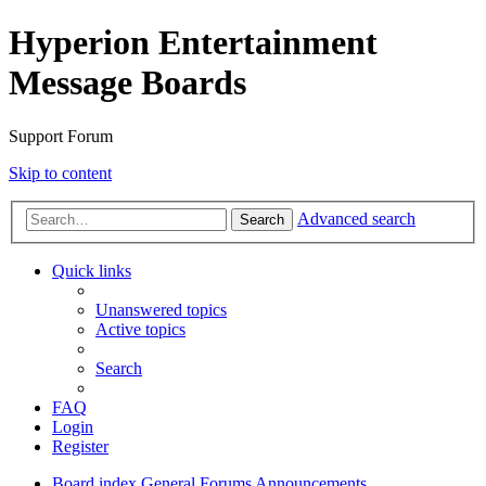
Hyperion Entertainment
Message Boards
Support Forum
Skip to content
Advanced search
Search
Quick links
Unanswered topics
Active topics
Search
FAQ
Login
Register
Board index
General Forums
Announcements