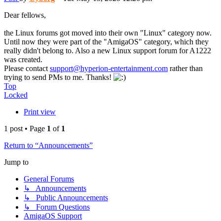
Dear fellows,
the Linux forums got moved into their own "Linux" category now.
Until now they were part of the "AmigaOS" category, which they
really didn't belong to. Also a new Linux support forum for A1222
was created.
Please contact
support@hyperion-entertainment.com
rather than
trying to send PMs to me. Thanks!
Top
Locked
Print view
1 post • Page
1
of
1
Return to “Announcements”
Jump to
General Forums
↳ Announcements
↳ Public Announcements
↳ Forum Questions
AmigaOS Support