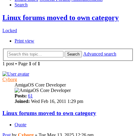
Search
Linux forums moved to own category
Locked
Print view
Advanced search
Search
1 post • Page
1
of
1
Cyborg
AmigaOS Core Developer
Posts:
61
Joined:
Wed Feb 16, 2011 1:29 pm
Linux forums moved to own category
Quote
Post
by
Cyborg
»
Tue May 13, 2025 12:26 pm