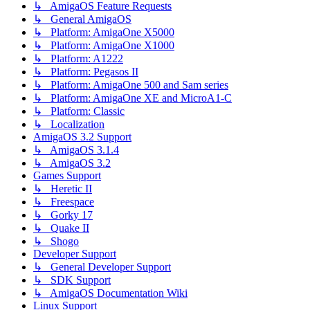
↳ AmigaOS Feature Requests
↳ General AmigaOS
↳ Platform: AmigaOne X5000
↳ Platform: AmigaOne X1000
↳ Platform: A1222
↳ Platform: Pegasos II
↳ Platform: AmigaOne 500 and Sam series
↳ Platform: AmigaOne XE and MicroA1-C
↳ Platform: Classic
↳ Localization
AmigaOS 3.2 Support
↳ AmigaOS 3.1.4
↳ AmigaOS 3.2
Games Support
↳ Heretic II
↳ Freespace
↳ Gorky 17
↳ Quake II
↳ Shogo
Developer Support
↳ General Developer Support
↳ SDK Support
↳ AmigaOS Documentation Wiki
Linux Support