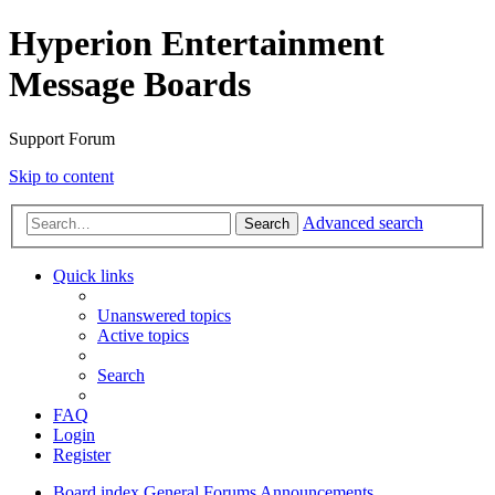
Hyperion Entertainment
Message Boards
Support Forum
Skip to content
Advanced search
Search
Quick links
Unanswered topics
Active topics
Search
FAQ
Login
Register
Board index
General Forums
Announcements