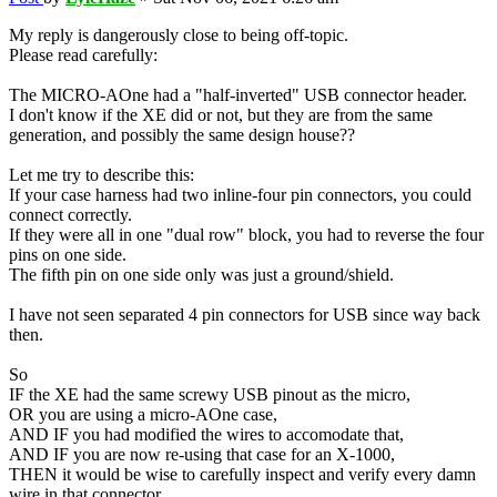
My reply is dangerously close to being off-topic.
Please read carefully:
The MICRO-AOne had a "half-inverted" USB connector header.
I don't know if the XE did or not, but they are from the same
generation, and possibly the same design house??
Let me try to describe this:
If your case harness had two inline-four pin connectors, you could
connect correctly.
If they were all in one "dual row" block, you had to reverse the four
pins on one side.
The fifth pin on one side only was just a ground/shield.
I have not seen separated 4 pin connectors for USB since way back
then.
So
IF the XE had the same screwy USB pinout as the micro,
OR you are using a micro-AOne case,
AND IF you had modified the wires to accomodate that,
AND IF you are now re-using that case for an X-1000,
THEN it would be wise to carefully inspect and verify every damn
wire in that connector.