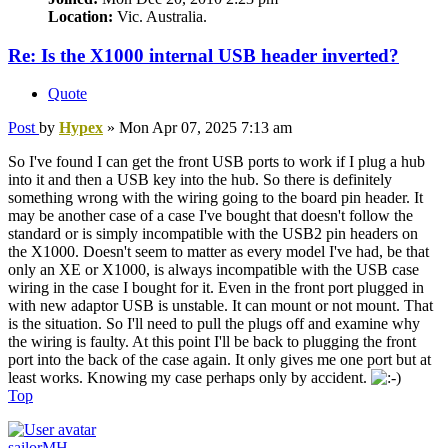
Location:
Vic. Australia.
Re: Is the X1000 internal USB header inverted?
Quote
Post
by
Hypex
»
Mon Apr 07, 2025 7:13 am
So I've found I can get the front USB ports to work if I plug a hub
into it and then a USB key into the hub. So there is definitely
something wrong with the wiring going to the board pin header. It
may be another case of a case I've bought that doesn't follow the
standard or is simply incompatible with the USB2 pin headers on
the X1000. Doesn't seem to matter as every model I've had, be that
only an XE or X1000, is always incompatible with the USB case
wiring in the case I bought for it. Even in the front port plugged in
with new adaptor USB is unstable. It can mount or not mount. That
is the situation. So I'll need to pull the plugs off and examine why
the wiring is faulty. At this point I'll be back to plugging the front
port into the back of the case again. It only gives me one port but at
least works. Knowing my case perhaps only by accident.
Top
sailorMH