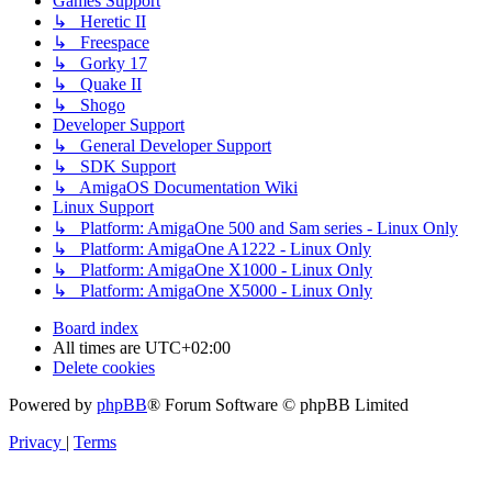
Games Support
↳ Heretic II
↳ Freespace
↳ Gorky 17
↳ Quake II
↳ Shogo
Developer Support
↳ General Developer Support
↳ SDK Support
↳ AmigaOS Documentation Wiki
Linux Support
↳ Platform: AmigaOne 500 and Sam series - Linux Only
↳ Platform: AmigaOne A1222 - Linux Only
↳ Platform: AmigaOne X1000 - Linux Only
↳ Platform: AmigaOne X5000 - Linux Only
Board index
All times are
UTC+02:00
Delete cookies
Powered by
phpBB
® Forum Software © phpBB Limited
Privacy
|
Terms