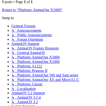
9 posts • Page
1
of
1
Return to “Platform: AmigaOne X1000”
Jump to
General Forums
↳ Announcements
↳ Public Announcements
↳ Forum Questions
AmigaOS Support
↳ AmigaOS Feature Requests
↳ General AmigaOS
↳ Platform: AmigaOne X5000
↳ Platform: AmigaOne X1000
↳ Platform: A1222
↳ Platform: Pegasos II
↳ Platform: AmigaOne 500 and Sam series
↳ Platform: AmigaOne XE and MicroA1-C
↳ Platform: Classic
↳ Localization
AmigaOS 3.2 Support
↳ AmigaOS 3.1.4
↳ AmigaOS 3.2