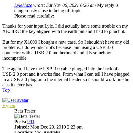
LyleHaze
wrote:
Sat Nov 06, 2021 6:26 am
My reply is
dangerously close to being off-topic.
Please read carefully:
Thanks for your input Lyle. I did actually have some trouble on my
XE. IIRC the key aligned with the earth pin and I had to punch it.
But for my X1000 I bought a new case. So I shouldn't have any old
problems. I do wonder if it's because I am using a USB 3.0
connector with a USB 2.0 motherboard and it is somehow
incompatible.
The again, I have the USB 3.0 cable plugged into the back of a
USB 2.0 port and it works fine. From what I can tell I have plugged
in a USB 2.0 plug onto the internal header so it should work fine but
alas it never has.
Top
Hypex
Beta Tester
Posts:
991
Joined:
Mon Dec 20, 2010 2:23 pm
Location:
Vic. Australia.