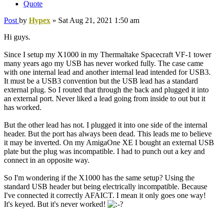
Quote
Post
by
Hypex
»
Sat Aug 21, 2021 1:50 am
Hi guys.
Since I setup my X1000 in my Thermaltake Spacecraft VF-1 tower
many years ago my USB has never worked fully. The case came
with one internal lead and another internal lead intended for USB3.
It must be a USB3 convention but the USB lead has a standard
external plug. So I routed that through the back and plugged it into
an external port. Never liked a lead going from inside to out but it
has worked.
But the other lead has not. I plugged it into one side of the internal
header. But the port has always been dead. This leads me to believe
it may be inverted. On my AmigaOne XE I bought an external USB
plate but the plug was incompatible. I had to punch out a key and
connect in an opposite way.
So I'm wondering if the X1000 has the same setup? Using the
standard USB header but being electrically incompatible. Because
I've connected it correctly AFAICT. I mean it only goes one way!
It's keyed. But it's never worked!