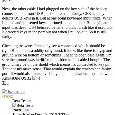
Now, the other cable I had plugged on the key side of the header,
connected to a front USB port still remains faulty. CFE actually
detects USB keys in it. But at one point keyboard input froze. When
I pulled and reinserted keys it printed some number. But keyboard
input was dead. OS4 behaved better and didn't crash like it used too.
It detected keys in the port but not when I pulled out. So it is still
faulty.
Checking the wires I can only see 4 connected which should be
right. But there is a oddity on ground. It looks like there is a gap and
ground wire on bottom or something. I need to open case again. I'm
sure the ground was in different position to the cable I bought. The
ground may be on the shield which means it's connected to key pin.
That doesn't make sense. That would explain the crashes and faulty
port. It would also mean I've bought another case incompatible with
AmigaOne USB2
Top
Hypex
Beta Tester
Posts:
991
Joined:
Mon Dec 20, 2010 2:23 pm