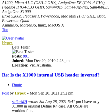
A1200, Micro A1-C (G3/1.2 GHz), AmigaOne XE (G4/1.4 GHz),
Pegasos II (G4/1.33 GHz), Sam440ep, Sam440ep-flex, Sam460LE,
AmigaOne X1000
Efika 5200b, Pegasos I, Powerbook, Mac Mini (1.83 GHz), iMac,
Powermac Quad
AmigaOS, MorphOS, linux, MacOS X
Top
Hypex
Beta Tester
Posts:
991
Joined:
Mon Dec 20, 2010 2:23 pm
Location:
Vic. Australia.
Re: Is the X1000 internal USB header inverted?
Quote
Post
by
Hypex
»
Mon Sep 20, 2021 2:52 pm
sailorMH
wrote:
Sat Aug 28, 2021 5:41 pm
I have may
X1000 in original Define R4 case. All USBs are
working fine.