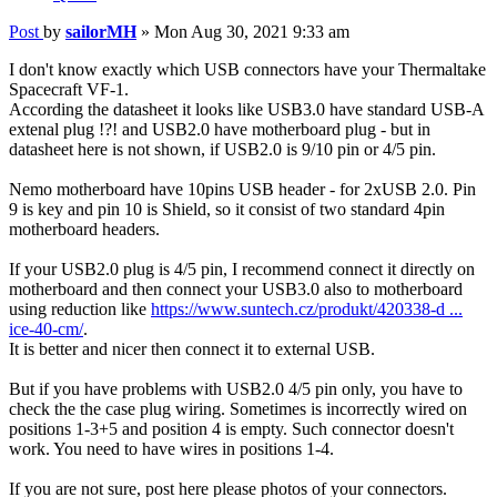
Post
by
sailorMH
»
Mon Aug 30, 2021 9:33 am
I don't know exactly which USB connectors have your Thermaltake
Spacecraft VF-1.
According the datasheet it looks like USB3.0 have standard USB-A
extenal plug !?! and USB2.0 have motherboard plug - but in
datasheet here is not shown, if USB2.0 is 9/10 pin or 4/5 pin.
Nemo motherboard have 10pins USB header - for 2xUSB 2.0. Pin
9 is key and pin 10 is Shield, so it consist of two standard 4pin
motherboard headers.
If your USB2.0 plug is 4/5 pin, I recommend connect it directly on
motherboard and then connect your USB3.0 also to motherboard
using reduction like
https://www.suntech.cz/produkt/420338-d ...
ice-40-cm/
.
It is better and nicer then connect it to external USB.
But if you have problems with USB2.0 4/5 pin only, you have to
check the the case plug wiring. Sometimes is incorrectly wired on
positions 1-3+5 and position 4 is empty. Such connector doesn't
work. You need to have wires in positions 1-4.
If you are not sure, post here please photos of your connectors.