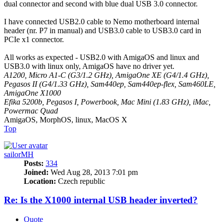
dual connector and second with blue dual USB 3.0 connector.
I have connected USB2.0 cable to Nemo motherboard internal
header (nr. P7 in manual) and USB3.0 cable to USB3.0 card in
PCIe x1 connector.
All works as expected - USB2.0 with AmigaOS and linux and
USB3.0 with linux only, AmigaOS have no driver yet.
A1200, Micro A1-C (G3/1.2 GHz), AmigaOne XE (G4/1.4 GHz),
Pegasos II (G4/1.33 GHz), Sam440ep, Sam440ep-flex, Sam460LE,
AmigaOne X1000
Efika 5200b, Pegasos I, Powerbook, Mac Mini (1.83 GHz), iMac,
Powermac Quad
AmigaOS, MorphOS, linux, MacOS X
Top
sailorMH
Posts:
334
Joined:
Wed Aug 28, 2013 7:01 pm
Location:
Czech republic
Re: Is the X1000 internal USB header inverted?
Quote