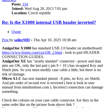
Posts:
334
Joined:
Wed Aug 28, 2013 7:01 pm
Location:
Czech republic
Re: Is the X1000 internal USB header inverted?
Quote
Post
by
sailorMH
»
Thu Apr 10, 2025 10:38 am
AmigaOne X1000
has standard USB 2.0 header on motherboard:
https://www.frontx.com/cpx108_2.html
- look to part HEADER
CONNECTION GUIDES.
AmigaOne XE
has "nearly standart" connector - power and data
pins are OK, only the last pair ( pin 9 + 10 ) has swapped Key and
Shiels pins. So you must modify case cable a little, but there is no
risk of damage.
Micro A1-C
has non standart pinout - 8 pins, no Key, no Shield.
And pin order of second row is reversed ( best is look to user
manual from intuitionbase.com ). Incorrect connection can damage
something.
Check the colours on your case cable connector. Are they in the
same order like on the picture from above link ?