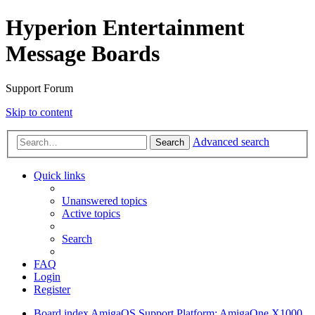
Hyperion Entertainment
Message Boards
Support Forum
Skip to content
Advanced search
Search
Quick links
Unanswered topics
Active topics
Search
FAQ
Login
Register
Board index
AmigaOS Support
Platform: AmigaOne X1000