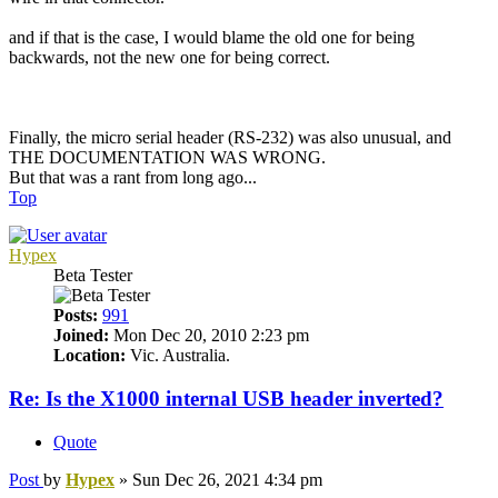
and if that is the case, I would blame the old one for being
backwards, not the new one for being correct.
Finally, the micro serial header (RS-232) was also unusual, and
THE DOCUMENTATION WAS WRONG.
But that was a rant from long ago...
Top
Hypex
Beta Tester
Posts:
991
Joined:
Mon Dec 20, 2010 2:23 pm
Location:
Vic. Australia.
Re: Is the X1000 internal USB header inverted?
Quote
Post
by
Hypex
»
Sun Dec 26, 2021 4:34 pm