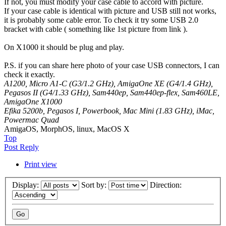
If not, you must modify your case cable to accord with picture.
If your case cable is identical with picture and USB still not works,
it is probably some cable error. To check it try some USB 2.0
bracket with cable ( something like 1st picture from link ).
On X1000 it should be plug and play.
P.S. if you can share here photo of your case USB connectors, I can
check it exactly.
A1200, Micro A1-C (G3/1.2 GHz), AmigaOne XE (G4/1.4 GHz),
Pegasos II (G4/1.33 GHz), Sam440ep, Sam440ep-flex, Sam460LE,
AmigaOne X1000
Efika 5200b, Pegasos I, Powerbook, Mac Mini (1.83 GHz), iMac,
Powermac Quad
AmigaOS, MorphOS, linux, MacOS X
Top
Post Reply
Print view
Display:
Sort by:
Direction: