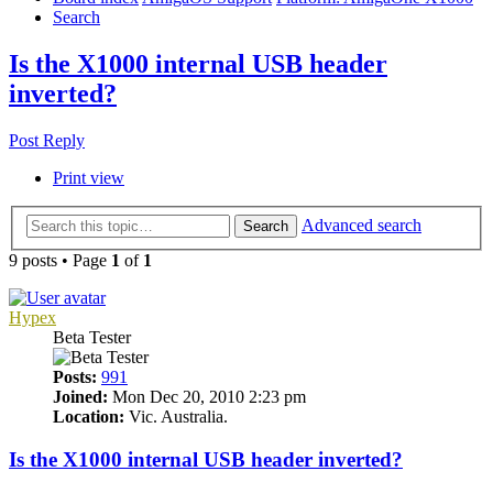
Search
Is the X1000 internal USB header
inverted?
Post Reply
Print view
Advanced search
Search
9 posts • Page
1
of
1
Hypex
Beta Tester
Posts:
991
Joined:
Mon Dec 20, 2010 2:23 pm
Location:
Vic. Australia.
Is the X1000 internal USB header inverted?