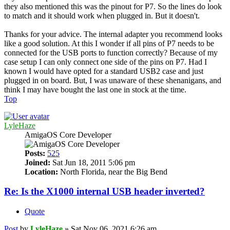
they also mentioned this was the pinout for P7. So the lines do look
to match and it should work when plugged in. But it doesn't.
Thanks for your advice. The internal adapter you recommend looks
like a good solution. At this I wonder if all pins of P7 needs to be
connected for the USB ports to function correctly? Because of my
case setup I can only connect one side of the pins on P7. Had I
known I would have opted for a standard USB2 case and just
plugged in on board. But, I was unaware of these shenanigans, and
think I may have bought the last one in stock at the time.
Top
LyleHaze
AmigaOS Core Developer
Posts:
525
Joined:
Sat Jun 18, 2011 5:06 pm
Location:
North Florida, near the Big Bend
Re: Is the X1000 internal USB header inverted?
Quote
Post
by
LyleHaze
»
Sat Nov 06, 2021 6:26 am