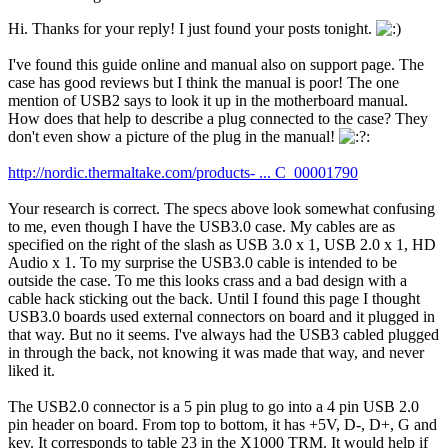
Hi. Thanks for your reply! I just found your posts tonight.
I've found this guide online and manual also on support page. The
case has good reviews but I think the manual is poor! The one
mention of USB2 says to look it up in the motherboard manual.
How does that help to describe a plug connected to the case? They
don't even show a picture of the plug in the manual!
http://nordic.thermaltake.com/products- ... C_00001790
Your research is correct. The specs above look somewhat confusing
to me, even though I have the USB3.0 case. My cables are as
specified on the right of the slash as USB 3.0 x 1, USB 2.0 x 1, HD
Audio x 1. To my surprise the USB3.0 cable is intended to be
outside the case. To me this looks crass and a bad design with a
cable hack sticking out the back. Until I found this page I thought
USB3.0 boards used external connectors on board and it plugged in
that way. But no it seems. I've always had the USB3 cabled plugged
in through the back, not knowing it was made that way, and never
liked it.
The USB2.0 connector is a 5 pin plug to go into a 4 pin USB 2.0
pin header on board. From top to bottom, it has +5V, D-, D+, G and
key. It corresponds to table 23 in the X1000 TRM. It would help if