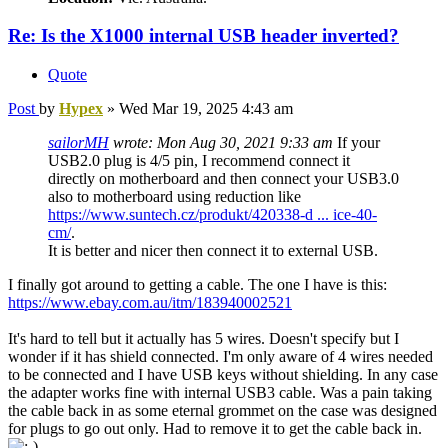
Re: Is the X1000 internal USB header inverted?
Quote
Post
by
Hypex
»
Wed Mar 19, 2025 4:43 am
sailorMH
wrote:
Mon Aug 30, 2021 9:33 am
If your
USB2.0 plug is 4/5 pin, I recommend connect it
directly on motherboard and then connect your USB3.0
also to motherboard using reduction like
https://www.suntech.cz/produkt/420338-d ... ice-40-
cm/
.
It is better and nicer then connect it to external USB.
I finally got around to getting a cable. The one I have is this:
https://www.ebay.com.au/itm/183940002521
It's hard to tell but it actually has 5 wires. Doesn't specify but I
wonder if it has shield connected. I'm only aware of 4 wires needed
to be connected and I have USB keys without shielding. In any case
the adapter works fine with internal USB3 cable. Was a pain taking
the cable back in as some eternal grommet on the case was designed
for plugs to go out only. Had to remove it to get the cable back in.