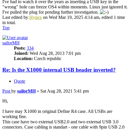
I've had to watch it over the years as inserting a USB key in the
"wrong" hole can freeze OS4 within moments. Linux just ignored it.
I've pulled the plug for pending further investigation.
Last edited by
Hypex
on Wed Mar 19, 2025 4:14 am, edited 1 time
in total.
Top
sailorMH
Posts:
334
Joined:
Wed Aug 28, 2013 7:01 pm
Location:
Czech republic
Re: Is the X1000 internal USB header inverted?
Quote
Post
by
sailorMH
»
Sat Aug 28, 2021 5:41 pm
Hi,
I have may X1000 in original Define R4 case. All USBs are
working fine.
This case have two external USB2.0 and two external USB 3.0
connectors. Case cabling is standart - one cable with 9pin USB 2.0