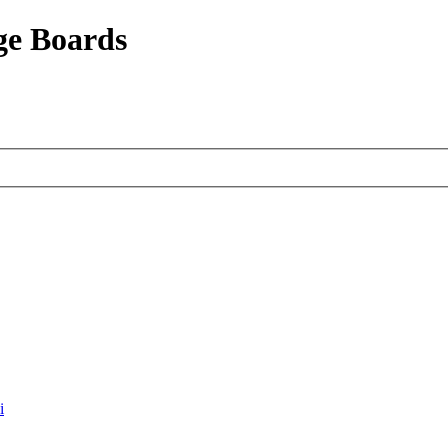
ge Boards
i