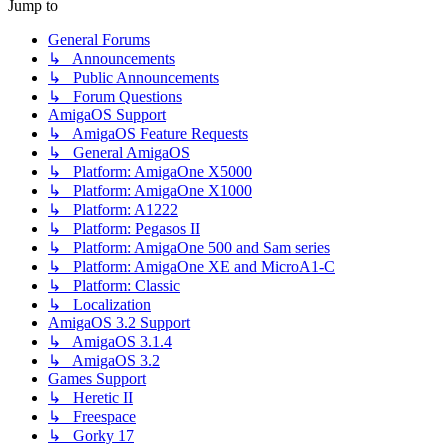
Jump to
General Forums
↳ Announcements
↳ Public Announcements
↳ Forum Questions
AmigaOS Support
↳ AmigaOS Feature Requests
↳ General AmigaOS
↳ Platform: AmigaOne X5000
↳ Platform: AmigaOne X1000
↳ Platform: A1222
↳ Platform: Pegasos II
↳ Platform: AmigaOne 500 and Sam series
↳ Platform: AmigaOne XE and MicroA1-C
↳ Platform: Classic
↳ Localization
AmigaOS 3.2 Support
↳ AmigaOS 3.1.4
↳ AmigaOS 3.2
Games Support
↳ Heretic II
↳ Freespace
↳ Gorky 17