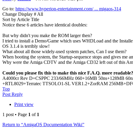
Go to:
https://www.hyperion-entertainment.com/ ... migaos-314
Change Display # All
Sort by Article Title
Notice these 6 articles have identical doubles:
But why didn't you make the ROM larger then?
I tried to install a Demo/Game which uses WHDLoad and the Installe
OS 3.1.4 is terribly slow!
What about all those widely-used system patches, Can I use them?
When booting the system, the Startup-sequence stops and gives me an 
Why were the Amiga CDTV and the Amiga CD32 left out of this A
Could you please fix this to make this nice F.A.Q. more readable
A4000cr Rev D+CSPPC 233/66MHz 060+16MB 50ns+128MB 60ns+P
+RTL8029+Terratec TTSOLO1-SL VER1.2+ZorRAM 256MB+DF0:-DF
Top
Post Reply
Print view
1 post • Page
1
of
1
Return to “AmigaOS Documentation Wiki”