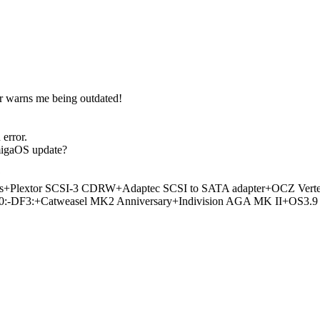
r warns me being outdated!
error.
migaOS update?
?
lextor SCSI-3 CDRW+Adaptec SCSI to SATA adapter+OCZ Verte
3:+Catweasel MK2 Anniversary+Indivision AGA MK II+OS3.9 & 