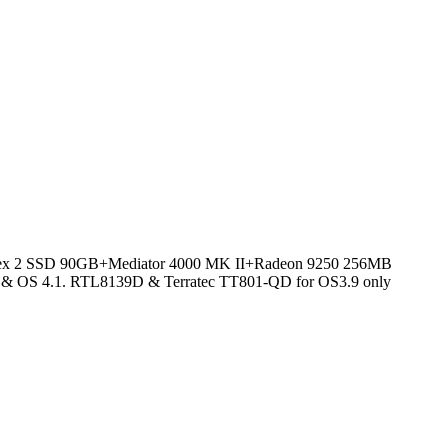
x 2 SSD 90GB+Mediator 4000 MK II+Radeon 9250 256MB
OS 4.1. RTL8139D & Terratec TT801-QD for OS3.9 only