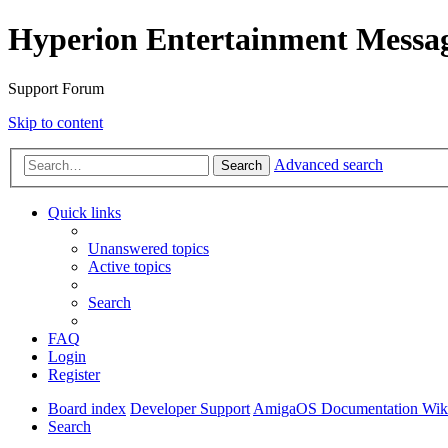
Hyperion Entertainment Messa
Support Forum
Skip to content
Advanced search
Search
Quick links
Unanswered topics
Active topics
Search
FAQ
Login
Register
Board index
Developer Support
AmigaOS Documentation Wik
Search