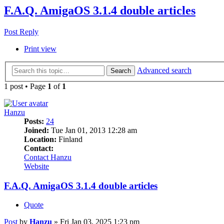
F.A.Q. AmigaOS 3.1.4 double articles
Post Reply
Print view
Advanced search
Search
1 post • Page
1
of
1
Hanzu
Posts:
24
Joined:
Tue Jan 01, 2013 12:28 am
Location:
Finland
Contact:
Contact Hanzu
Website
F.A.Q. AmigaOS 3.1.4 double articles
Quote
Post
by
Hanzu
»
Fri Jan 03, 2025 1:23 pm