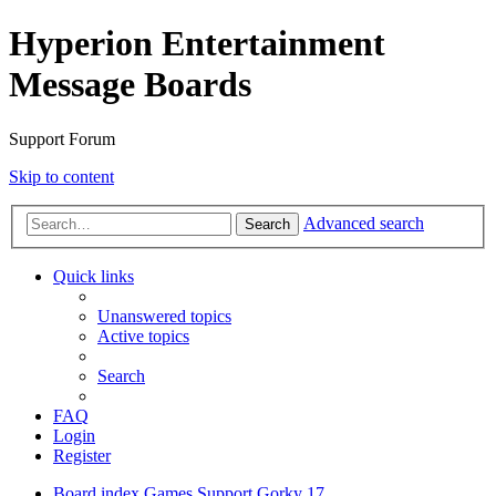
Hyperion Entertainment
Message Boards
Support Forum
Skip to content
Advanced search
Search
Quick links
Unanswered topics
Active topics
Search
FAQ
Login
Register
Board index
Games Support
Gorky 17