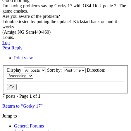
Good morning
I'm having problems saving Gorky 17 with OS4.1fe Update 2. The
game crashes.
Are you aware of the problem?
I double-tested by putting the update1 Kickstart back on and it
works.
(Amiga NG Sam440/460)
Louis.
Top
Post Reply
Print view
Display:
Sort by:
Direction:
7 posts • Page
1
of
1
Return to “Gorky 17”
Jump to
General Forums