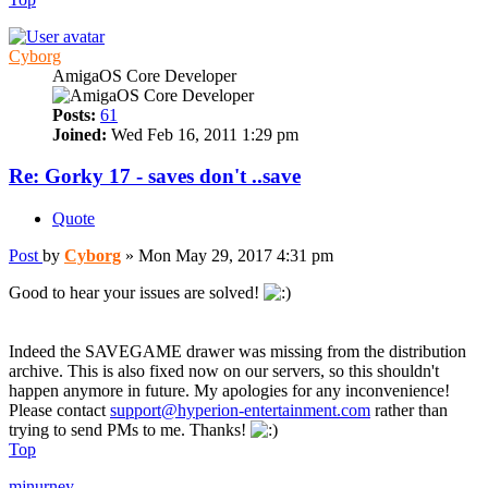
Cyborg
AmigaOS Core Developer
Posts:
61
Joined:
Wed Feb 16, 2011 1:29 pm
Re: Gorky 17 - saves don't ..save
Quote
Post
by
Cyborg
»
Mon May 29, 2017 4:31 pm
Good to hear your issues are solved!
Indeed the SAVEGAME drawer was missing from the distribution
archive. This is also fixed now on our servers, so this shouldn't
happen anymore in future. My apologies for any inconvenience!
Please contact
support@hyperion-entertainment.com
rather than
trying to send PMs to me. Thanks!
Top
mjnurney