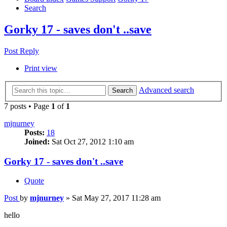
Search
Gorky 17 - saves don't ..save
Post Reply
Print view
Advanced search
Search
7 posts • Page
1
of
1
mjnurney
Posts:
18
Joined:
Sat Oct 27, 2012 1:10 am
Gorky 17 - saves don't ..save
Quote
Post
by
mjnurney
»
Sat May 27, 2017 11:28 am
hello