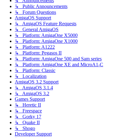
↳ Announcements
↳ Public Announcements
↳ Forum Questions
AmigaOS Support
↳ AmigaOS Feature Requests
↳ General AmigaOS
↳ Platform: AmigaOne X5000
↳ Platform: AmigaOne X1000
↳ Platform: A1222
↳ Platform: Pegasos II
↳ Platform: AmigaOne 500 and Sam series
↳ Platform: AmigaOne XE and MicroA1-C
↳ Platform: Classic
↳ Localization
AmigaOS 3.2 Support
↳ AmigaOS 3.1.4
↳ AmigaOS 3.2
Games Support
↳ Heretic II
↳ Freespace
↳ Gorky 17
↳ Quake II
↳ Shogo
Developer Support