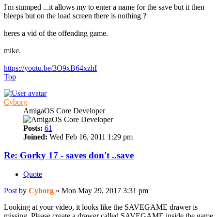
I'm stumped ...it allows my to enter a name for the save but it then
bleeps but on the load screen there is nothing ?
heres a vid of the offending game.
mike.
https://youtu.be/3O9xB64xzhI
Top
Cyborg
AmigaOS Core Developer
Posts:
61
Joined:
Wed Feb 16, 2011 1:29 pm
Re: Gorky 17 - saves don't ..save
Quote
Post
by
Cyborg
»
Mon May 29, 2017 3:31 pm
Looking at your video, it looks like the SAVEGAME drawer is
missing. Please create a drawer called SAVEGAME inside the game