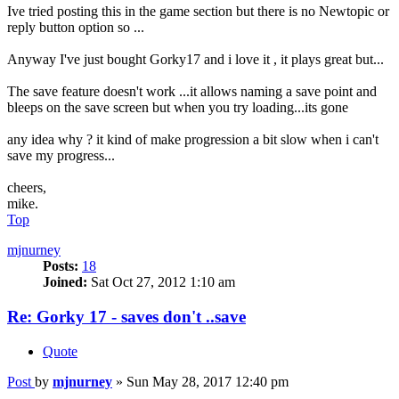
Ive tried posting this in the game section but there is no Newtopic or
reply button option so ...
Anyway I've just bought Gorky17 and i love it , it plays great but...
The save feature doesn't work ...it allows naming a save point and
bleeps on the save screen but when you try loading...its gone
any idea why ? it kind of make progression a bit slow when i can't
save my progress...
cheers,
mike.
Top
mjnurney
Posts:
18
Joined:
Sat Oct 27, 2012 1:10 am
Re: Gorky 17 - saves don't ..save
Quote
Post
by
mjnurney
»
Sun May 28, 2017 12:40 pm