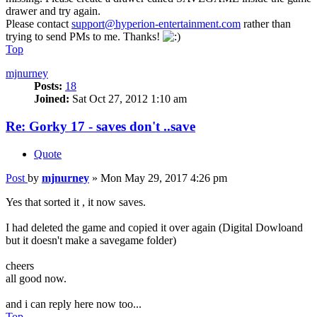
drawer and try again.
Please contact
support@hyperion-entertainment.com
rather than
trying to send PMs to me. Thanks!
Top
mjnurney
Posts:
18
Joined:
Sat Oct 27, 2012 1:10 am
Re: Gorky 17 - saves don't ..save
Quote
Post
by
mjnurney
»
Mon May 29, 2017 4:26 pm
Yes that sorted it , it now saves.
I had deleted the game and copied it over again (Digital Dowloand
but it doesn't make a savegame folder)
cheers
all good now.
and i can reply here now too...
Top