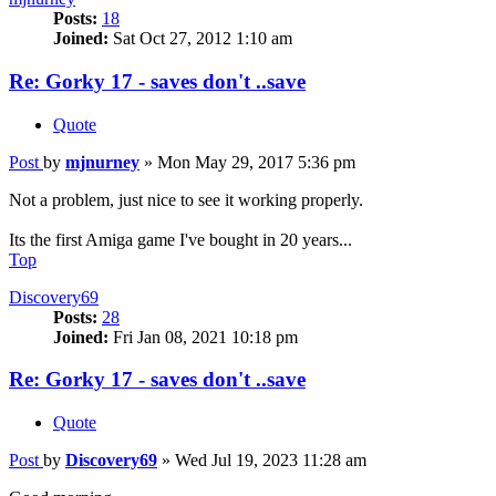
Posts:
18
Joined:
Sat Oct 27, 2012 1:10 am
Re: Gorky 17 - saves don't ..save
Quote
Post
by
mjnurney
»
Mon May 29, 2017 5:36 pm
Not a problem, just nice to see it working properly.
Its the first Amiga game I've bought in 20 years...
Top
Discovery69
Posts:
28
Joined:
Fri Jan 08, 2021 10:18 pm
Re: Gorky 17 - saves don't ..save
Quote
Post
by
Discovery69
»
Wed Jul 19, 2023 11:28 am