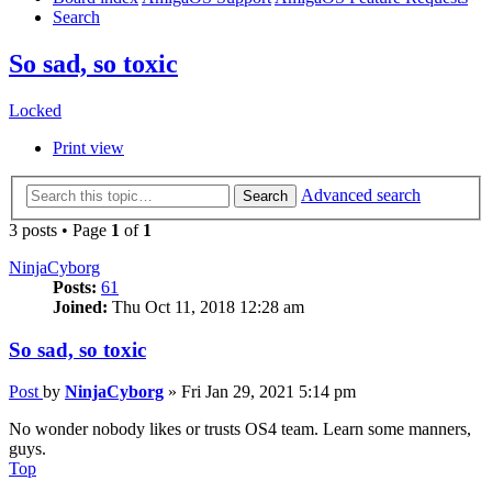
Search
So sad, so toxic
Locked
Print view
Advanced search
Search
3 posts • Page
1
of
1
NinjaCyborg
Posts:
61
Joined:
Thu Oct 11, 2018 12:28 am
So sad, so toxic
Post
by
NinjaCyborg
»
Fri Jan 29, 2021 5:14 pm
No wonder nobody likes or trusts OS4 team. Learn some manners,
guys.
Top