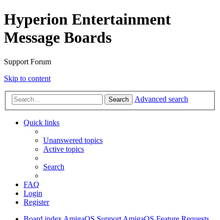
Hyperion Entertainment
Message Boards
Support Forum
Skip to content
Advanced search
Search
Quick links
Unanswered topics
Active topics
Search
FAQ
Login
Register
Board index
AmigaOS Support
AmigaOS Feature Requests