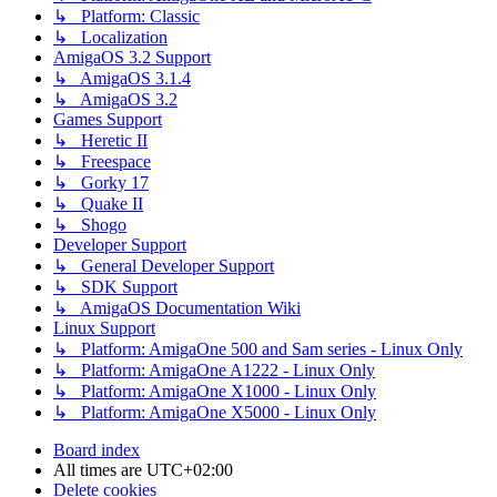
↳ Platform: Classic
↳ Localization
AmigaOS 3.2 Support
↳ AmigaOS 3.1.4
↳ AmigaOS 3.2
Games Support
↳ Heretic II
↳ Freespace
↳ Gorky 17
↳ Quake II
↳ Shogo
Developer Support
↳ General Developer Support
↳ SDK Support
↳ AmigaOS Documentation Wiki
Linux Support
↳ Platform: AmigaOne 500 and Sam series - Linux Only
↳ Platform: AmigaOne A1222 - Linux Only
↳ Platform: AmigaOne X1000 - Linux Only
↳ Platform: AmigaOne X5000 - Linux Only
Board index
All times are
UTC+02:00
Delete cookies