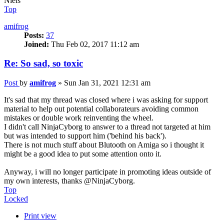
Niels
Top
amifrog
Posts:
37
Joined:
Thu Feb 02, 2017 11:12 am
Re: So sad, so toxic
Post
by
amifrog
»
Sun Jan 31, 2021 12:31 am
It's sad that my thread was closed where i was asking for support
material to help out potential collaborateurs avoiding common
mistakes or double work reinventing the wheel.
I didn't call NinjaCyborg to answer to a thread not targeted at him
but was intended to support him ('behind his back').
There is not much stuff about Blutooth on Amiga so i thought it
might be a good idea to put some attention onto it.
Anyway, i will no longer participate in promoting ideas outside of
my own interests, thanks @NinjaCyborg.
Top
Locked
Print view