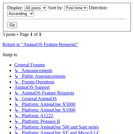
Display:
Sort by:
Direction:
3 posts • Page
1
of
1
Return to “AmigaOS Feature Requests”
Jump to
General Forums
↳ Announcements
↳ Public Announcements
↳ Forum Questions
AmigaOS Support
↳ AmigaOS Feature Requests
↳ General AmigaOS
↳ Platform: AmigaOne X5000
↳ Platform: AmigaOne X1000
↳ Platform: A1222
↳ Platform: Pegasos II
↳ Platform: AmigaOne 500 and Sam series
↳ Platform: AmigaOne XE and MicroA1-C