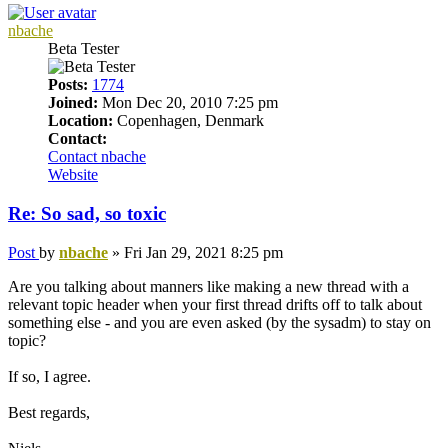
nbache
Beta Tester
Posts:
1774
Joined:
Mon Dec 20, 2010 7:25 pm
Location:
Copenhagen, Denmark
Contact:
Contact nbache
Website
Re: So sad, so toxic
Post
by
nbache
»
Fri Jan 29, 2021 8:25 pm
Are you talking about manners like making a new thread with a
relevant topic header when your first thread drifts off to talk about
something else - and you are even asked (by the sysadm) to stay on
topic?
If so, I agree.
Best regards,