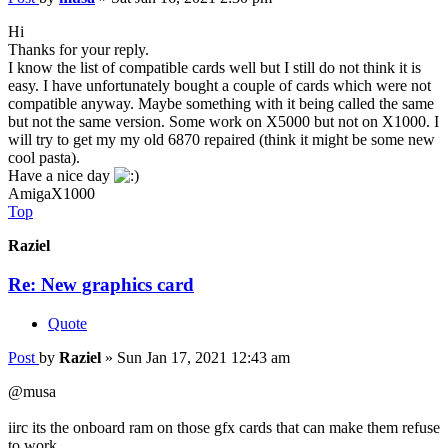
Hi
Thanks for your reply.
I know the list of compatible cards well but I still do not think it is
easy. I have unfortunately bought a couple of cards which were not
compatible anyway. Maybe something with it being called the same
but not the same version. Some work on X5000 but not on X1000. I
will try to get my my old 6870 repaired (think it might be some new
cool pasta).
Have a nice day
AmigaX1000
Top
Raziel
Re: New graphics card
Quote
Post
by
Raziel
»
Sun Jan 17, 2021 12:43 am
@musa
iirc its the onboard ram on those gfx cards that can make them refuse
to work.