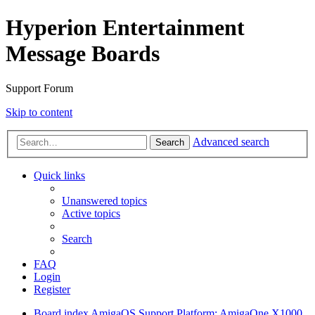
Hyperion Entertainment
Message Boards
Support Forum
Skip to content
Advanced search
Search
Quick links
Unanswered topics
Active topics
Search
FAQ
Login
Register
Board index
AmigaOS Support
Platform: AmigaOne X1000