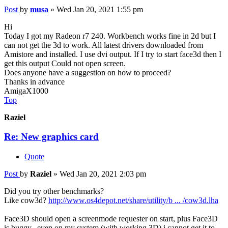
Post
by
musa
»
Wed Jan 20, 2021 1:55 pm
Hi
Today I got my Radeon r7 240. Workbench works fine in 2d but I
can not get the 3d to work. All latest drivers downloaded from
Amistore and installed. I use dvi output. If I try to start face3d then I
get this output Could not open screen.
Does anyone have a suggestion on how to proceed?
Thanks in advance
AmigaX1000
Top
Raziel
Re: New graphics card
Quote
Post
by
Raziel
»
Wed Jan 20, 2021 2:03 pm
Did you try other benchmarks?
Like cow3d?
http://www.os4depot.net/share/utility/b ... /cow3d.lha
Face3D should open a screenmode requester on start, plus Face3D
is buggy...even on my system (with working 3D) i cannot get it to