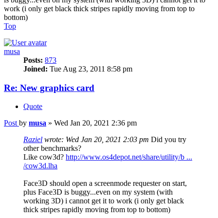
work (i only get black thick stripes rapidly moving from top to
bottom)
Top
musa
Posts:
873
Joined:
Tue Aug 23, 2011 8:58 pm
Re: New graphics card
Quote
Post
by
musa
»
Wed Jan 20, 2021 2:36 pm
Raziel
wrote:
Wed Jan 20, 2021 2:03 pm
Did you try
other benchmarks?
Like cow3d?
http://www.os4depot.net/share/utility/b ...
/cow3d.lha
Face3D should open a screenmode requester on start,
plus Face3D is buggy...even on my system (with
working 3D) i cannot get it to work (i only get black
thick stripes rapidly moving from top to bottom)