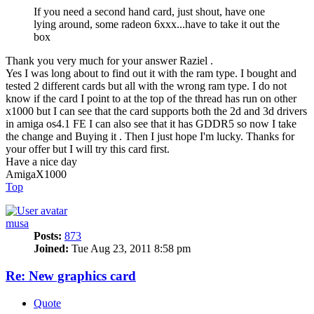
If you need a second hand card, just shout, have one
lying around, some radeon 6xxx...have to take it out the
box
Thank you very much for your answer Raziel .
Yes I was long about to find out it with the ram type. I bought and
tested 2 different cards but all with the wrong ram type. I do not
know if the card I point to at the top of the thread has run on other
x1000 but I can see that the card supports both the 2d and 3d drivers
in amiga os4.1 FE I can also see that it has GDDR5 so now I take
the change and Buying it . Then I just hope I'm lucky. Thanks for
your offer but I will try this card first.
Have a nice day
AmigaX1000
Top
musa
Posts:
873
Joined:
Tue Aug 23, 2011 8:58 pm
Re: New graphics card
Quote