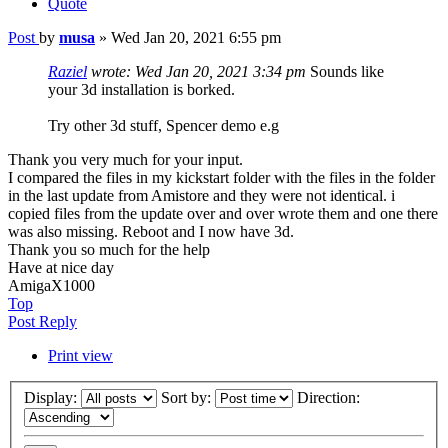
Quote
Post
by
musa
»
Wed Jan 20, 2021 6:55 pm
Raziel
wrote:
Wed Jan 20, 2021 3:34 pm
Sounds like
your 3d installation is borked.
Try other 3d stuff, Spencer demo e.g
Thank you very much for your input.
I compared the files in my kickstart folder with the files in the folder
in the last update from Amistore and they were not identical. i
copied files from the update over and over wrote them and one there
was also missing. Reboot and I now have 3d.
Thank you so much for the help
Have at nice day
AmigaX1000
Top
Post Reply
Print view
Display:
Sort by:
Direction: