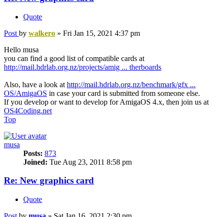
Quote
Post
by
walkero
»
Fri Jan 15, 2021 4:37 pm
Hello musa
you can find a good list of compatible cards at
http://mail.hdrlab.org.nz/projects/amig ... therboards
Also, have a look at
http://mail.hdrlab.org.nz/benchmark/gfx ...
OS/AmigaOS
in case your card is submitted from someone else.
If you develop or want to develop for AmigaOS 4.x, then join us at
OS4Coding.net
Top
musa
Posts:
873
Joined:
Tue Aug 23, 2011 8:58 pm
Re: New graphics card
Quote
Post
by
musa
»
Sat Jan 16, 2021 2:30 pm