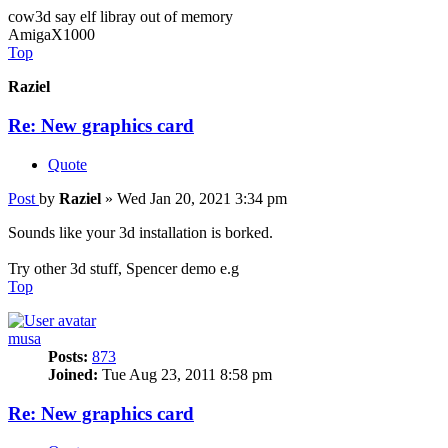
cow3d say elf libray out of memory
AmigaX1000
Top
Raziel
Re: New graphics card
Quote
Post
by
Raziel
»
Wed Jan 20, 2021 3:34 pm
Sounds like your 3d installation is borked.
Try other 3d stuff, Spencer demo e.g
Top
musa
Posts:
873
Joined:
Tue Aug 23, 2011 8:58 pm
Re: New graphics card