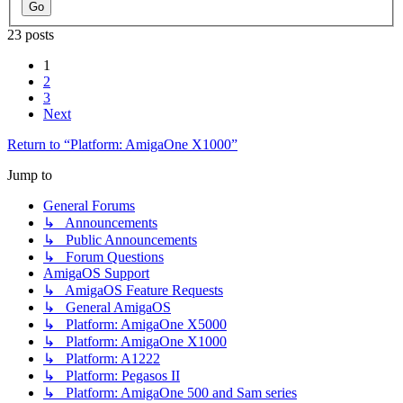
23 posts
1
2
3
Next
Return to “Platform: AmigaOne X1000”
Jump to
General Forums
↳ Announcements
↳ Public Announcements
↳ Forum Questions
AmigaOS Support
↳ AmigaOS Feature Requests
↳ General AmigaOS
↳ Platform: AmigaOne X5000
↳ Platform: AmigaOne X1000
↳ Platform: A1222
↳ Platform: Pegasos II
↳ Platform: AmigaOne 500 and Sam series