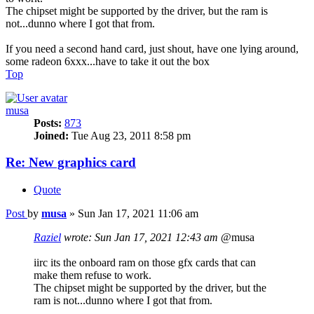
The chipset might be supported by the driver, but the ram is
not...dunno where I got that from.
If you need a second hand card, just shout, have one lying around,
some radeon 6xxx...have to take it out the box
Top
musa
Posts:
873
Joined:
Tue Aug 23, 2011 8:58 pm
Re: New graphics card
Quote
Post
by
musa
»
Sun Jan 17, 2021 11:06 am
Raziel
wrote:
Sun Jan 17, 2021 12:43 am
@musa
iirc its the onboard ram on those gfx cards that can
make them refuse to work.
The chipset might be supported by the driver, but the
ram is not...dunno where I got that from.