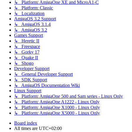
↳ Platform: AmigaOne XE and MicroA1-C
↳ Platform: Classic
↳ Localization
AmigaOS 3.2 Support
↳ AmigaOS 3.1.4
↳ AmigaOS 3.2
Games Support
↳ Heretic II
↳ Freespace
↳ Gorky 17
↳ Quake II
↳ Shogo
Developer Support
↳ General Developer Support
↳ SDK Support
↳ AmigaOS Documentation Wiki
Linux Support
↳ Platform: AmigaOne 500 and Sam series - Linux Only
↳ Platform: AmigaOne A1222 - Linux Only
↳ Platform: AmigaOne X1000 - Linux Only
↳ Platform: AmigaOne X5000 - Linux Only
Board index
All times are
UTC+02:00