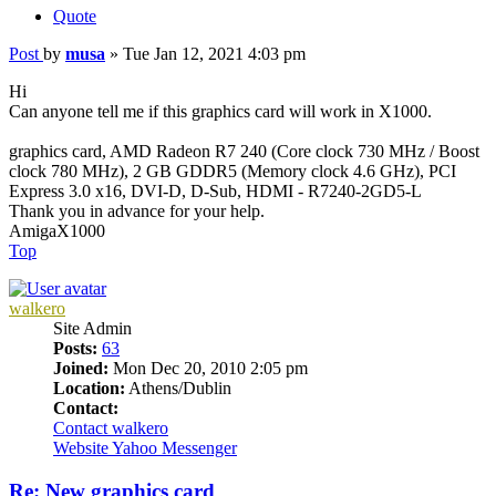
Quote
Post
by
musa
»
Tue Jan 12, 2021 4:03 pm
Hi
Can anyone tell me if this graphics card will work in X1000.
graphics card, AMD Radeon R7 240 (Core clock 730 MHz / Boost
clock 780 MHz), 2 GB GDDR5 (Memory clock 4.6 GHz), PCI
Express 3.0 x16, DVI-D, D-Sub, HDMI - R7240-2GD5-L
Thank you in advance for your help.
AmigaX1000
Top
walkero
Site Admin
Posts:
63
Joined:
Mon Dec 20, 2010 2:05 pm
Location:
Athens/Dublin
Contact:
Contact walkero
Website
Yahoo Messenger
Re: New graphics card