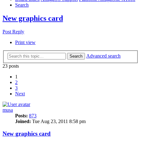
Search
New graphics card
Post Reply
Print view
Advanced search
Search
23 posts
1
2
3
Next
musa
Posts:
873
Joined:
Tue Aug 23, 2011 8:58 pm
New graphics card