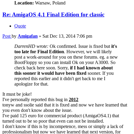
Location:
Warsaw, Poland
Re: AmigaOS 4.1 Final Edition for classic
Quote
Post
by
Amigafan
»
Sat Dec 13, 2014 7:06 pm
DarrenHD wrote:
Ok confirmed. Issue is fixed but
it's
too late for Final Edition
. However, we will likely
post a work-around for you on these forums. eg. a new
BootFloppy so you can install Ok on your A3000. So
check back here soon. Sorry,
if I had known about
this sooner it would have been fixed
sooner. If you
reported this earlier and it didn't get back to me I
apologize for that.
It must be joke!
I've personally reported this bug in
2012
tonyw and ssolie said that it is fixed and now we have learned that
you even don't know about the issue.
I've paid 125 euro for commercial product (AmigaOS4.1) that
turned out to be so poor that even can not be installed.
I don't know if this is by incompetence, mess or simply a lack of
professionalism but now we have learned that next version, for