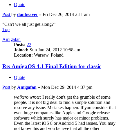
Quote
Post
by
danbeaver
»
Fri Dec 26, 2014 2:11 am
"Can't we all just get along?"
Top
Amigafan
Posts:
22
Joined:
Sun Jun 24, 2012 10:58 am
Location:
Warsaw, Poland
Re: AmigaOS 4.1 Final Edition for classic
Quote
Post
by
Amigafan
»
Mon Dec 29, 2014 4:37 pm
walkero wrote:
I really don't get the grumble of some
people. it is not big deal to find a simple solution and
resolve any issue. Mistakes happen. If you consider that
even huge companies like Apple and Google release
software which surely has major or minor problems.
Even the latest iOS 8 or Android 5 had issues. You may
not know this and you believe that all the other