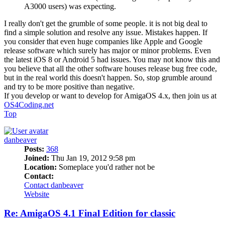
A3000 users) was expecting.
I really don't get the grumble of some people. it is not big deal to
find a simple solution and resolve any issue. Mistakes happen. If
you consider that even huge companies like Apple and Google
release software which surely has major or minor problems. Even
the latest iOS 8 or Android 5 had issues. You may not know this and
you believe that all the other software houses release bug free code,
but in the real world this doesn't happen. So, stop grumble around
and try to be more positive than negative.
If you develop or want to develop for AmigaOS 4.x, then join us at
OS4Coding.net
Top
danbeaver
Posts:
368
Joined:
Thu Jan 19, 2012 9:58 pm
Location:
Someplace you'd rather not be
Contact:
Contact danbeaver
Website
Re: AmigaOS 4.1 Final Edition for classic