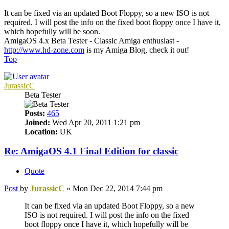
It can be fixed via an updated Boot Floppy, so a new ISO is not
required. I will post the info on the fixed boot floppy once I have it,
which hopefully will be soon.
AmigaOS 4.x Beta Tester - Classic Amiga enthusiast -
http://www.hd-zone.com
is my Amiga Blog, check it out!
Top
JurassicC
Beta Tester
Posts:
465
Joined:
Wed Apr 20, 2011 1:21 pm
Location:
UK
Re: AmigaOS 4.1 Final Edition for classic
Quote
Post
by
JurassicC
»
Mon Dec 22, 2014 7:44 pm
It can be fixed via an updated Boot Floppy, so a new
ISO is not required. I will post the info on the fixed
boot floppy once I have it, which hopefully will be