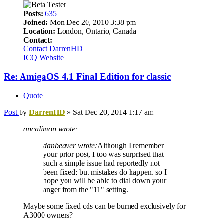
Posts:
635
Joined:
Mon Dec 20, 2010 3:38 pm
Location:
London, Ontario, Canada
Contact:
Contact DarrenHD
ICQ
Website
Re: AmigaOS 4.1 Final Edition for classic
Quote
Post
by
DarrenHD
»
Sat Dec 20, 2014 1:17 am
ancalimon wrote:
danbeaver wrote:
Although I remember
your prior post, I too was surprised that
such a simple issue had reportedly not
been fixed; but mistakes do happen, so I
hope you will be able to dial down your
anger from the "11" setting.
Maybe some fixed cds can be burned exclusively for
A3000 owners?