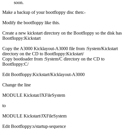
soon.
Make a backup of your bootfloppy disc then:-
Modify the bootfloppy like this.
Create a new kickstart directory on the Bootfloppy so the disk has
Bootfloppy:Kickstart
Copy the A3000 Kicklayout-A3000 file from :System/Kickstart
directory on the CD to Bootfloppy:Kickstart/
Copy bootloader from :System/C directory on the CD to
Bootfloppy:C/
Edit Bootfloppy:Kickstart/Kicklayout-A3000
Change the line
MODULE Kickstat/JXFileSystem
to
MODULE Kickstart/JXFileSystem
Edit Bootfloppy:s/startup-sequence