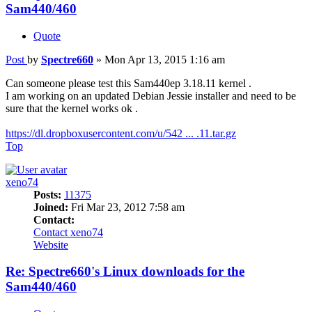
Sam440/460
Quote
Post
by
Spectre660
»
Mon Apr 13, 2015 1:16 am
Can someone please test this Sam440ep 3.18.11 kernel .
I am working on an updated Debian Jessie installer and need to be
sure that the kernel works ok .
https://dl.dropboxusercontent.com/u/542 ... .11.tar.gz
Top
xeno74
Posts:
11375
Joined:
Fri Mar 23, 2012 7:58 am
Contact:
Contact xeno74
Website
Re: Spectre660's Linux downloads for the
Sam440/460