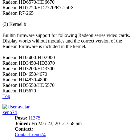
Radeon HD6570/HD6670
Radeon HD7750/HD7770/R7-250X
Radeon R7-265
(3) Kernel b
Builtin firmware support for following Radeon series video cards.
Display works without modules and the correct version of the
Radeon Firmware is included in the kernel.
Radeon HD2400-HD2900
Radeon HD3450-HD3870
Radeon HD3200/HD3300
Radeon HD4650/4670
Radeon HD4830-4890
Radeon HD5550/HD5570
Radeon HD5670
Top
xeno74
Posts:
11375
Joined:
Fri Mar 23, 2012 7:58 am
Contact:
Contact xeno74