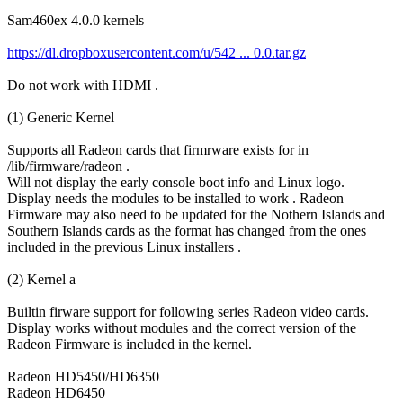
Sam460ex 4.0.0 kernels
https://dl.dropboxusercontent.com/u/542 ... 0.0.tar.gz
Do not work with HDMI .
(1) Generic Kernel
Supports all Radeon cards that firmrware exists for in
/lib/firmware/radeon .
Will not display the early console boot info and Linux logo.
Display needs the modules to be installed to work . Radeon
Firmware may also need to be updated for the Nothern Islands and
Southern Islands cards as the format has changed from the ones
included in the previous Linux installers .
(2) Kernel a
Builtin firware support for following series Radeon video cards.
Display works without modules and the correct version of the
Radeon Firmware is included in the kernel.
Radeon HD5450/HD6350
Radeon HD6450