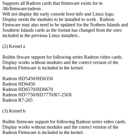
Supports all Radeon cards that firmrware exists for in
/lib/firmware/radeon .
Will not display the early console boot info and Linux logo.
Display needs the modules to be installed to work . Radeon
Firmware may also need to be updated for the Nothern Islands and
Southern Islands cards as the format has changed from the ones
included in the previous Linux installers .
(2) Kernel a
Builtin firware support for following series Radeon video cards.
Display works without modules and the correct version of the
Radeon Firmware is included in the kernel.
Radeon HD5450/HD6350
Radeon HD6450
Radeon HD6570/HD6670
Radeon HD7750/HD7770/R7-250X
Radeon R7-265
(3) Kernel b
Builtin firmware support for following Radeon series video cards.
Display works without modules and the correct version of the
Radeon Firmware is included in the kernel.