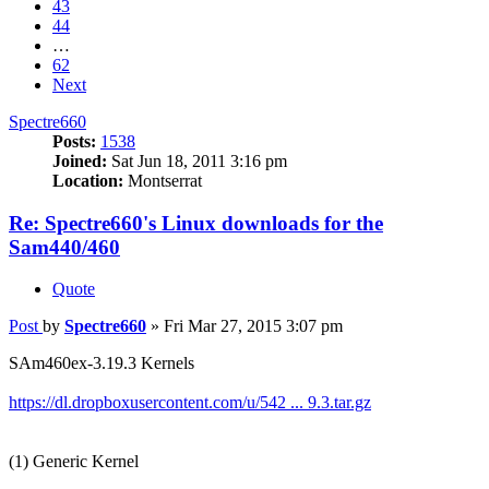
43
44
…
62
Next
Spectre660
Posts:
1538
Joined:
Sat Jun 18, 2011 3:16 pm
Location:
Montserrat
Re: Spectre660's Linux downloads for the
Sam440/460
Quote
Post
by
Spectre660
»
Fri Mar 27, 2015 3:07 pm
SAm460ex-3.19.3 Kernels
https://dl.dropboxusercontent.com/u/542 ... 9.3.tar.gz
(1) Generic Kernel