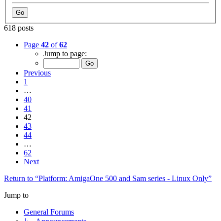
618 posts
Page
42
of
62
Jump to page:
Previous
1
…
40
41
42
43
44
…
62
Next
Return to “Platform: AmigaOne 500 and Sam series - Linux Only”
Jump to
General Forums