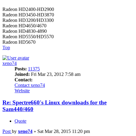
Radeon HD2400-HD2900
Radeon HD3450-HD3870
Radeon HD3200/HD3300
Radeon HD4650/4670
Radeon HD4830-4890
Radeon HD5550/HD5570
Radeon HD5670
Top
xeno74
Posts:
11375
Joined:
Fri Mar 23, 2012 7:58 am
Contact:
Contact xeno74
Website
Re: Spectre660's Linux downloads for the
Sam440/460
Quote
Post
by
xeno74
»
Sat Mar 28, 2015 11:20 pm