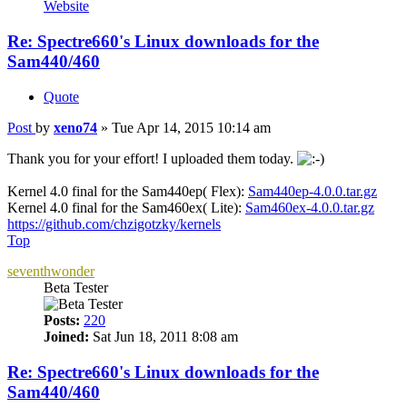
Website
Re: Spectre660's Linux downloads for the
Sam440/460
Quote
Post
by
xeno74
»
Tue Apr 14, 2015 10:14 am
Thank you for your effort! I uploaded them today.
Kernel 4.0 final for the Sam440ep( Flex):
Sam440ep-4.0.0.tar.gz
Kernel 4.0 final for the Sam460ex( Lite):
Sam460ex-4.0.0.tar.gz
https://github.com/chzigotzky/kernels
Top
seventhwonder
Beta Tester
Posts:
220
Joined:
Sat Jun 18, 2011 8:08 am
Re: Spectre660's Linux downloads for the
Sam440/460