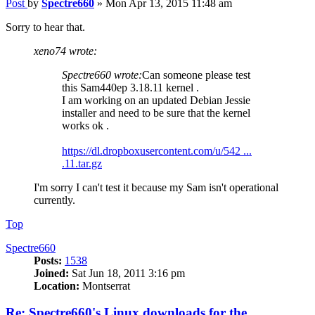
Post
by
Spectre660
»
Mon Apr 13, 2015 11:48 am
Sorry to hear that.
xeno74 wrote:
Spectre660 wrote:
Can someone please test
this Sam440ep 3.18.11 kernel .
I am working on an updated Debian Jessie
installer and need to be sure that the kernel
works ok .
https://dl.dropboxusercontent.com/u/542 ...
.11.tar.gz
I'm sorry I can't test it because my Sam isn't operational
currently.
Top
Spectre660
Posts:
1538
Joined:
Sat Jun 18, 2011 3:16 pm
Location:
Montserrat
Re: Spectre660's Linux downloads for the