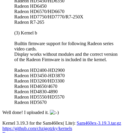
Radeon HD5450/HD6350
Radeon HD6450
Radeon HD6570/HD6670
Radeon HD7750/HD7770/R7-250X
Radeon R7-265
(3) Kernel b
Builtin firmware support for following Radeon series
video cards.
Display works without modules and the correct version
of the Radeon Firmware is included in the kernel.
Radeon HD2400-HD2900
Radeon HD3450-HD3870
Radeon HD3200/HD3300
Radeon HD4650/4670
Radeon HD4830-4890
Radeon HD5550/HD5570
Radeon HD5670
Well done! I uploaded it.
Kernel 3.19.3 for the Sam460ex( Lite):
Sam460ex-3.19.3.tar.gz
https://github.com/chzigotzky/kernels