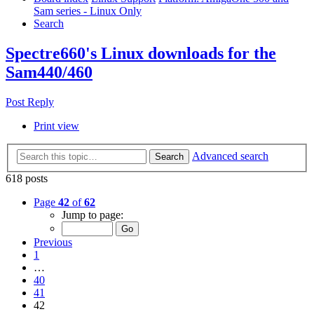
Sam series - Linux Only
Search
Spectre660's Linux downloads for the
Sam440/460
Post Reply
Print view
Advanced search
Search
618 posts
Page
42
of
62
Jump to page:
Previous
1
…
40
41
42