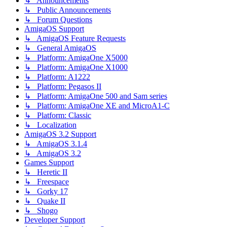
↳ Announcements
↳ Public Announcements
↳ Forum Questions
AmigaOS Support
↳ AmigaOS Feature Requests
↳ General AmigaOS
↳ Platform: AmigaOne X5000
↳ Platform: AmigaOne X1000
↳ Platform: A1222
↳ Platform: Pegasos II
↳ Platform: AmigaOne 500 and Sam series
↳ Platform: AmigaOne XE and MicroA1-C
↳ Platform: Classic
↳ Localization
AmigaOS 3.2 Support
↳ AmigaOS 3.1.4
↳ AmigaOS 3.2
Games Support
↳ Heretic II
↳ Freespace
↳ Gorky 17
↳ Quake II
↳ Shogo
Developer Support