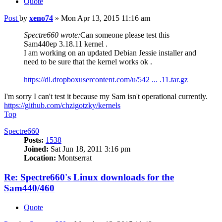
Quote
Post
by
xeno74
»
Mon Apr 13, 2015 11:16 am
Spectre660 wrote:
Can someone please test this
Sam440ep 3.18.11 kernel .
I am working on an updated Debian Jessie installer and
need to be sure that the kernel works ok .
https://dl.dropboxusercontent.com/u/542 ... .11.tar.gz
I'm sorry I can't test it because my Sam isn't operational currently.
https://github.com/chzigotzky/kernels
Top
Spectre660
Posts:
1538
Joined:
Sat Jun 18, 2011 3:16 pm
Location:
Montserrat
Re: Spectre660's Linux downloads for the
Sam440/460
Quote