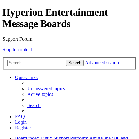
Hyperion Entertainment
Message Boards
Support Forum
Skip to content
Advanced search
Search
Quick links
Unanswered topics
Active topics
Search
FAQ
Login
Register
Board index
Linux Support
Platform: AmigaOne 500 and