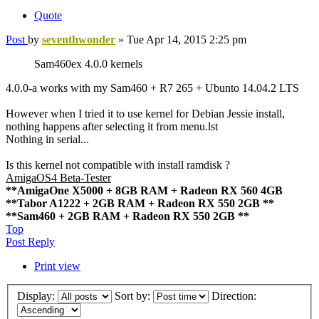
Quote
Post
by
seventhwonder
»
Tue Apr 14, 2015 2:25 pm
Sam460ex 4.0.0 kernels
4.0.0-a works with my Sam460 + R7 265 + Ubunto 14.04.2 LTS
However when I tried it to use kernel for Debian Jessie install,
nothing happens after selecting it from menu.lst
Nothing in serial...
Is this kernel not compatible with install ramdisk ?
AmigaOS4 Beta-Tester
**AmigaOne X5000 + 8GB RAM + Radeon RX 560 4GB
**Tabor A1222 + 2GB RAM + Radeon RX 550 2GB **
**Sam460 + 2GB RAM + Radeon RX 550 2GB **
Top
Post Reply
Print view
Display:
Sort by:
Direction: