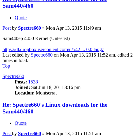
Sam440/460
Quote
Post
by
Spectre660
»
Mon Apr 13, 2015 11:49 am
Sam440ep 4.0.0 Kernel (Untested)
https://dl.dropboxusercontent.com/u/542 ... 0.0.tar.gz
Last edited by
Spectre660
on Mon Apr 13, 2015 11:52 am, edited 2
times in total.
Top
Spectre660
Posts:
1538
Joined:
Sat Jun 18, 2011 3:16 pm
Location:
Montserrat
Re: Spectre660's Linux downloads for the
Sam440/460
Quote
Post
by
Spectre660
»
Mon Apr 13, 2015 11:51 am