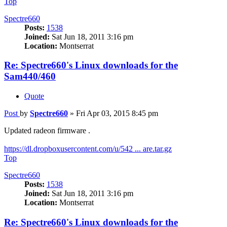
Top
Spectre660
Posts:
1538
Joined:
Sat Jun 18, 2011 3:16 pm
Location:
Montserrat
Re: Spectre660's Linux downloads for the
Sam440/460
Quote
Post
by
Spectre660
»
Fri Apr 03, 2015 8:45 pm
Updated radeon firmware .
https://dl.dropboxusercontent.com/u/542 ... are.tar.gz
Top
Spectre660
Posts:
1538
Joined:
Sat Jun 18, 2011 3:16 pm
Location:
Montserrat
Re: Spectre660's Linux downloads for the