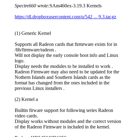
Spectre660 wrote:
SAm460ex-3.19.3 Kernels
https://dl.dropboxusercontent.com/u/542 ... 9.3.tar.gz
(1) Generic Kernel
Supports all Radeon cards that firmrware exists for in
/lib/firmware/radeon .
Will not display the early console boot info and Linux
logo.
Display needs the modules to be installed to work .
Radeon Firmware may also need to be updated for the
Nothern Islands and Southern Islands cards as the
format has changed from the ones included in the
previous Linux installers .
(2) Kernel a
Builtin firware support for following series Radeon
video cards.
Display works without modules and the correct version
of the Radeon Firmware is included in the kernel.