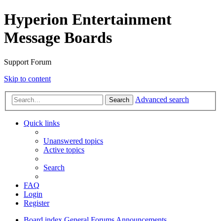
Hyperion Entertainment
Message Boards
Support Forum
Skip to content
Advanced search
Search
Quick links
Unanswered topics
Active topics
Search
FAQ
Login
Register
Board index
General Forums
Announcements