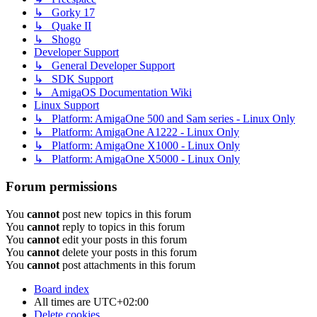
↳ Gorky 17
↳ Quake II
↳ Shogo
Developer Support
↳ General Developer Support
↳ SDK Support
↳ AmigaOS Documentation Wiki
Linux Support
↳ Platform: AmigaOne 500 and Sam series - Linux Only
↳ Platform: AmigaOne A1222 - Linux Only
↳ Platform: AmigaOne X1000 - Linux Only
↳ Platform: AmigaOne X5000 - Linux Only
Forum permissions
You
cannot
post new topics in this forum
You
cannot
reply to topics in this forum
You
cannot
edit your posts in this forum
You
cannot
delete your posts in this forum
You
cannot
post attachments in this forum
Board index
All times are
UTC+02:00
Delete cookies