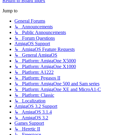
Return to Board Index
Jump to
General Forums
↳ Announcements
↳ Public Announcements
↳ Forum Questions
AmigaOS Support
↳ AmigaOS Feature Requests
↳ General AmigaOS
↳ Platform: AmigaOne X5000
↳ Platform: AmigaOne X1000
↳ Platform: A1222
↳ Platform: Pegasos II
↳ Platform: AmigaOne 500 and Sam series
↳ Platform: AmigaOne XE and MicroA1-C
↳ Platform: Classic
↳ Localization
AmigaOS 3.2 Support
↳ AmigaOS 3.1.4
↳ AmigaOS 3.2
Games Support
↳ Heretic II
↳ Freespace