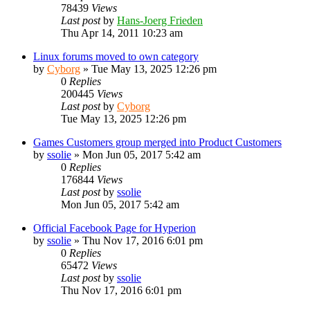
78439
Views
Last post
by
Hans-Joerg Frieden
Thu Apr 14, 2011 10:23 am
Linux forums moved to own category
by
Cyborg
»
Tue May 13, 2025 12:26 pm
0
Replies
200445
Views
Last post
by
Cyborg
Tue May 13, 2025 12:26 pm
Games Customers group merged into Product Customers
by
ssolie
»
Mon Jun 05, 2017 5:42 am
0
Replies
176844
Views
Last post
by
ssolie
Mon Jun 05, 2017 5:42 am
Official Facebook Page for Hyperion
by
ssolie
»
Thu Nov 17, 2016 6:01 pm
0
Replies
65472
Views
Last post
by
ssolie
Thu Nov 17, 2016 6:01 pm