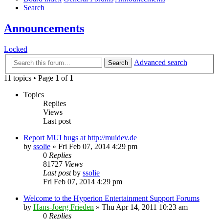
Search
Announcements
Locked
Advanced search
Search
11 topics • Page
1
of
1
Topics
Replies
Views
Last post
Report MUI bugs at http://muidev.de
by
ssolie
»
Fri Feb 07, 2014 4:29 pm
0
Replies
81727
Views
Last post
by
ssolie
Fri Feb 07, 2014 4:29 pm
Welcome to the Hyperion Entertainment Support Forums
by
Hans-Joerg Frieden
»
Thu Apr 14, 2011 10:23 am
0
Replies