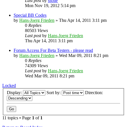
Last post
by
ssolie
Mon Nov 19, 2012 5:14 pm
Special BB Codes
by
Hans-Joerg Frieden
»
Thu Apr 14, 2011 3:11 pm
0
Replies
80503
Views
Last post
by
Hans-Joerg Frieden
Thu Apr 14, 2011 3:11 pm
Forum Access For Beta Testers - please read
by
Hans-Joerg Frieden
»
Wed Mar 09, 2011 8:21 pm
0
Replies
74309
Views
Last post
by
Hans-Joerg Frieden
Wed Mar 09, 2011 8:21 pm
Locked
Display:
Sort by:
Direction:
11 topics • Page
1
of
1