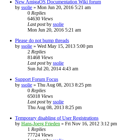
New AmigaOS Documentation Wiki forum
by
ssolie
»
Mon Jun 20, 2016 5:21 am
0
Replies
64630
Views
Last post
by
ssolie
Mon Jun 20, 2016 5:21 am
Please do not bump threads
by
ssolie
»
Wed May 15, 2013 5:00 pm
2
Replies
81468
Views
Last post
by
ssolie
Sun Jul 20, 2014 4:43 am
Support Forum Focus
by
ssolie
»
Thu Aug 08, 2013 8:25 pm
0
Replies
65018
Views
Last post
by
ssolie
Thu Aug 08, 2013 8:25 pm
Temporary disabling of User Registrations
by
Hans-Joerg Frieden
»
Fri Nov 16, 2012 3:12 pm
1
Replies
77724
Views