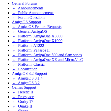
General Forums
↳ Announcements
↳ Public Announcements
↳ Forum Questions
AmigaOS Support
↳ AmigaOS Feature Requests
↳ General AmigaOS
↳ Platform: AmigaOne X5000
↳ Platform: AmigaOne X1000
↳ Platform: A1222
↳ Platform: Pegasos II
↳ Platform: AmigaOne 500 and Sam series
↳ Platform: AmigaOne XE and MicroA1-C
↳ Platform: Classic
↳ Localization
AmigaOS 3.2 Support
↳ AmigaOS 3.1.4
↳ AmigaOS 3.2
Games Support
↳ Heretic II
↳ Freespace
↳ Gorky 17
↳ Quake II
↳ Shogo