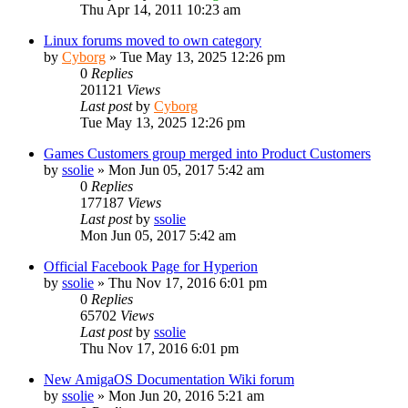
Thu Apr 14, 2011 10:23 am
Linux forums moved to own category
by
Cyborg
»
Tue May 13, 2025 12:26 pm
0
Replies
201121
Views
Last post
by
Cyborg
Tue May 13, 2025 12:26 pm
Games Customers group merged into Product Customers
by
ssolie
»
Mon Jun 05, 2017 5:42 am
0
Replies
177187
Views
Last post
by
ssolie
Mon Jun 05, 2017 5:42 am
Official Facebook Page for Hyperion
by
ssolie
»
Thu Nov 17, 2016 6:01 pm
0
Replies
65702
Views
Last post
by
ssolie
Thu Nov 17, 2016 6:01 pm
New AmigaOS Documentation Wiki forum
by
ssolie
»
Mon Jun 20, 2016 5:21 am