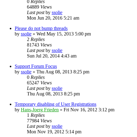
0
Replies
64889
Views
Last post
by
ssolie
Mon Jun 20, 2016 5:21 am
Please do not bump threads
by
ssolie
»
Wed May 15, 2013 5:00 pm
2
Replies
81743
Views
Last post
by
ssolie
Sun Jul 20, 2014 4:43 am
Support Forum Focus
by
ssolie
»
Thu Aug 08, 2013 8:25 pm
0
Replies
65247
Views
Last post
by
ssolie
Thu Aug 08, 2013 8:25 pm
Temporary disabling of User Registrations
by
Hans-Joerg Frieden
»
Fri Nov 16, 2012 3:12 pm
1
Replies
77984
Views
Last post
by
ssolie
Mon Nov 19, 2012 5:14 pm