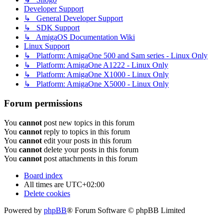
Developer Support
↳ General Developer Support
↳ SDK Support
↳ AmigaOS Documentation Wiki
Linux Support
↳ Platform: AmigaOne 500 and Sam series - Linux Only
↳ Platform: AmigaOne A1222 - Linux Only
↳ Platform: AmigaOne X1000 - Linux Only
↳ Platform: AmigaOne X5000 - Linux Only
Forum permissions
You
cannot
post new topics in this forum
You
cannot
reply to topics in this forum
You
cannot
edit your posts in this forum
You
cannot
delete your posts in this forum
You
cannot
post attachments in this forum
Board index
All times are
UTC+02:00
Delete cookies
Powered by
phpBB
® Forum Software © phpBB Limited