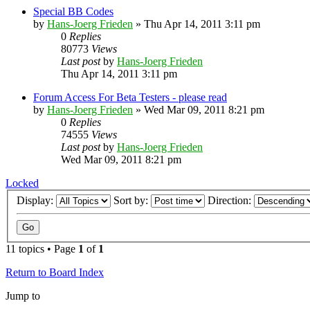
Special BB Codes
by
Hans-Joerg Frieden
»
Thu Apr 14, 2011 3:11 pm
0
Replies
80773
Views
Last post
by
Hans-Joerg Frieden
Thu Apr 14, 2011 3:11 pm
Forum Access For Beta Testers - please read
by
Hans-Joerg Frieden
»
Wed Mar 09, 2011 8:21 pm
0
Replies
74555
Views
Last post
by
Hans-Joerg Frieden
Wed Mar 09, 2011 8:21 pm
Locked
Display:
Sort by:
Direction:
11 topics • Page
1
of
1
Return to Board Index
Jump to