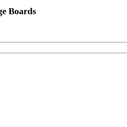
ge Boards