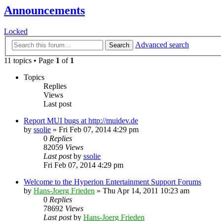
Announcements
Locked
Advanced search
Search
11 topics • Page
1
of
1
Topics
Replies
Views
Last post
Report MUI bugs at http://muidev.de
by
ssolie
»
Fri Feb 07, 2014 4:29 pm
0
Replies
82059
Views
Last post
by
ssolie
Fri Feb 07, 2014 4:29 pm
Welcome to the Hyperion Entertainment Support Forums
by
Hans-Joerg Frieden
»
Thu Apr 14, 2011 10:23 am
0
Replies
78692
Views
Last post
by
Hans-Joerg Frieden