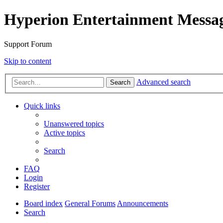
Hyperion Entertainment Messa
Support Forum
Skip to content
Advanced search
Search
Quick links
Unanswered topics
Active topics
Search
FAQ
Login
Register
Board index
General Forums
Announcements
Search