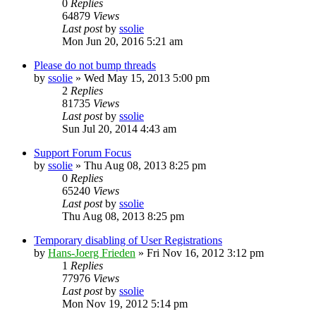
0
Replies
64879
Views
Last post
by
ssolie
Mon Jun 20, 2016 5:21 am
Please do not bump threads
by
ssolie
»
Wed May 15, 2013 5:00 pm
2
Replies
81735
Views
Last post
by
ssolie
Sun Jul 20, 2014 4:43 am
Support Forum Focus
by
ssolie
»
Thu Aug 08, 2013 8:25 pm
0
Replies
65240
Views
Last post
by
ssolie
Thu Aug 08, 2013 8:25 pm
Temporary disabling of User Registrations
by
Hans-Joerg Frieden
»
Fri Nov 16, 2012 3:12 pm
1
Replies
77976
Views
Last post
by
ssolie
Mon Nov 19, 2012 5:14 pm