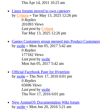
Thu Apr 14, 2011 10:23 am
Linux forums moved to own category
by
Cyborg
»
Tue May 13, 2025 12:26 pm
0
Replies
201093
Views
Last post
by
Cyborg
Tue May 13, 2025 12:26 pm
Games Customers group merged into Product Customers
by
ssolie
»
Mon Jun 05, 2017 5:42 am
0
Replies
177182
Views
Last post
by
ssolie
Mon Jun 05, 2017 5:42 am
Official Facebook Page for Hyperion
by
ssolie
»
Thu Nov 17, 2016 6:01 pm
0
Replies
65696
Views
Last post
by
ssolie
Thu Nov 17, 2016 6:01 pm
New AmigaOS Documentation Wiki forum
by
ssolie
»
Mon Jun 20, 2016 5:21 am