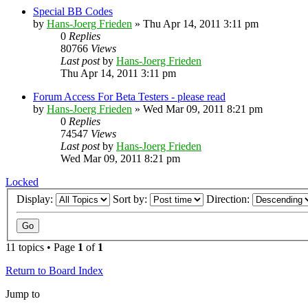
Special BB Codes
by
Hans-Joerg Frieden
»
Thu Apr 14, 2011 3:11 pm
0
Replies
80766
Views
Last post
by
Hans-Joerg Frieden
Thu Apr 14, 2011 3:11 pm
Forum Access For Beta Testers - please read
by
Hans-Joerg Frieden
»
Wed Mar 09, 2011 8:21 pm
0
Replies
74547
Views
Last post
by
Hans-Joerg Frieden
Wed Mar 09, 2011 8:21 pm
Locked
Display:
Sort by:
Direction:
11 topics • Page
1
of
1
Return to Board Index
Jump to