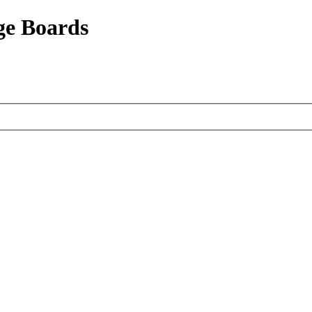
ge Boards