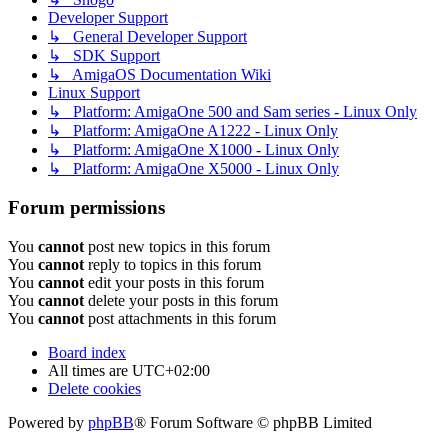
Developer Support
↳ General Developer Support
↳ SDK Support
↳ AmigaOS Documentation Wiki
Linux Support
↳ Platform: AmigaOne 500 and Sam series - Linux Only
↳ Platform: AmigaOne A1222 - Linux Only
↳ Platform: AmigaOne X1000 - Linux Only
↳ Platform: AmigaOne X5000 - Linux Only
Forum permissions
You
cannot
post new topics in this forum
You
cannot
reply to topics in this forum
You
cannot
edit your posts in this forum
You
cannot
delete your posts in this forum
You
cannot
post attachments in this forum
Board index
All times are
UTC+02:00
Delete cookies
Powered by
phpBB
® Forum Software © phpBB Limited