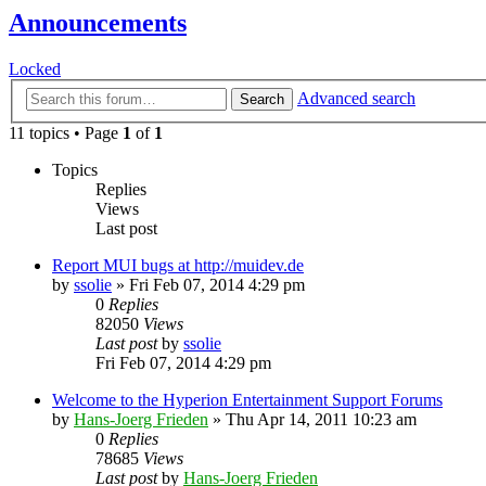
Announcements
Locked
Advanced search
Search
11 topics • Page
1
of
1
Topics
Replies
Views
Last post
Report MUI bugs at http://muidev.de
by
ssolie
»
Fri Feb 07, 2014 4:29 pm
0
Replies
82050
Views
Last post
by
ssolie
Fri Feb 07, 2014 4:29 pm
Welcome to the Hyperion Entertainment Support Forums
by
Hans-Joerg Frieden
»
Thu Apr 14, 2011 10:23 am
0
Replies
78685
Views
Last post
by
Hans-Joerg Frieden