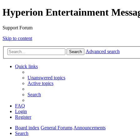
Hyperion Entertainment Messa
Support Forum
Skip to content
Advanced search
Search
Quick links
Unanswered topics
Active topics
Search
FAQ
Login
Register
Board index
General Forums
Announcements
Search