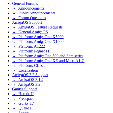
General Forums
↳ Announcements
↳ Public Announcements
↳ Forum Questions
AmigaOS Support
↳ AmigaOS Feature Requests
↳ General AmigaOS
↳ Platform: AmigaOne X5000
↳ Platform: AmigaOne X1000
↳ Platform: A1222
↳ Platform: Pegasos II
↳ Platform: AmigaOne 500 and Sam series
↳ Platform: AmigaOne XE and MicroA1-C
↳ Platform: Classic
↳ Localization
AmigaOS 3.2 Support
↳ AmigaOS 3.1.4
↳ AmigaOS 3.2
Games Support
↳ Heretic II
↳ Freespace
↳ Gorky 17
↳ Quake II
↳ Shogo