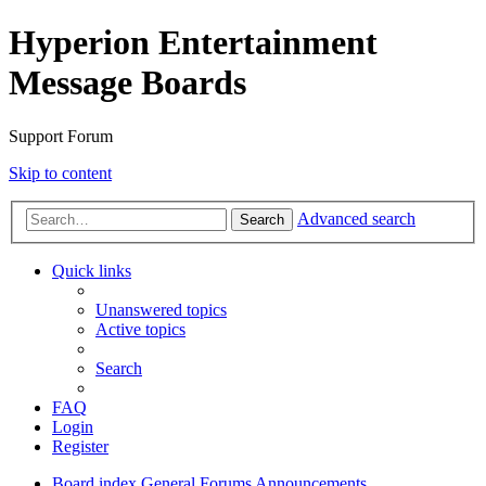
Hyperion Entertainment
Message Boards
Support Forum
Skip to content
Advanced search
Search
Quick links
Unanswered topics
Active topics
Search
FAQ
Login
Register
Board index
General Forums
Announcements