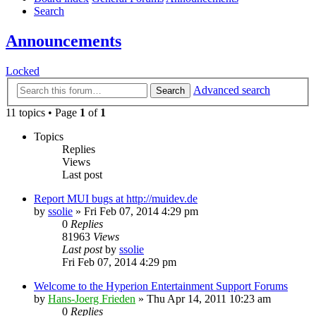
Search
Announcements
Locked
Advanced search
Search
11 topics • Page
1
of
1
Topics
Replies
Views
Last post
Report MUI bugs at http://muidev.de
by
ssolie
»
Fri Feb 07, 2014 4:29 pm
0
Replies
81963
Views
Last post
by
ssolie
Fri Feb 07, 2014 4:29 pm
Welcome to the Hyperion Entertainment Support Forums
by
Hans-Joerg Frieden
»
Thu Apr 14, 2011 10:23 am
0
Replies