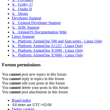
↳ Gorky 17
↳ Quake II
↳ Shogo
Developer Support
↳ General Developer Support
↳ SDK Support
↳ AmigaOS Documentation Wiki
Linux Support
↳ Platform: AmigaOne 500 and Sam series - Linux Only
↳ Platform: AmigaOne A1222 - Linux Only
↳ Platform: AmigaOne X1000 - Linux Only
↳ Platform: AmigaOne X5000 - Linux Only
Forum permissions
You
cannot
post new topics in this forum
You
cannot
reply to topics in this forum
You
cannot
edit your posts in this forum
You
cannot
delete your posts in this forum
You
cannot
post attachments in this forum
Board index
All times are
UTC+02:00
Delete cookies