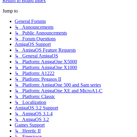
Return to Board Index
Jump to
General Forums
↳ Announcements
↳ Public Announcements
↳ Forum Questions
AmigaOS Support
↳ AmigaOS Feature Requests
↳ General AmigaOS
↳ Platform: AmigaOne X5000
↳ Platform: AmigaOne X1000
↳ Platform: A1222
↳ Platform: Pegasos II
↳ Platform: AmigaOne 500 and Sam series
↳ Platform: AmigaOne XE and MicroA1-C
↳ Platform: Classic
↳ Localization
AmigaOS 3.2 Support
↳ AmigaOS 3.1.4
↳ AmigaOS 3.2
Games Support
↳ Heretic II
↳ Freespace