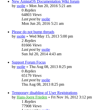
New AmigaOS Documentation Wiki forum
by
ssolie
»
Mon Jun 20, 2016 5:21 am
0
Replies
64803
Views
Last post
by
ssolie
Mon Jun 20, 2016 5:21 am
Please do not bump threads
by
ssolie
»
Wed May 15, 2013 5:00 pm
2
Replies
81666
Views
Last post
by
ssolie
Sun Jul 20, 2014 4:43 am
Support Forum Focus
by
ssolie
»
Thu Aug 08, 2013 8:25 pm
0
Replies
65179
Views
Last post
by
ssolie
Thu Aug 08, 2013 8:25 pm
Temporary disabling of User Registrations
by
Hans-Joerg Frieden
»
Fri Nov 16, 2012 3:12 pm
1
Replies
77908
Views