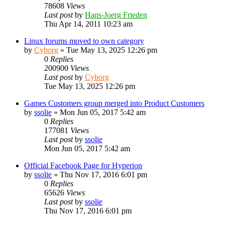
78608
Views
Last post
by
Hans-Joerg Frieden
Thu Apr 14, 2011 10:23 am
Linux forums moved to own category
by
Cyborg
»
Tue May 13, 2025 12:26 pm
0
Replies
200900
Views
Last post
by
Cyborg
Tue May 13, 2025 12:26 pm
Games Customers group merged into Product Customers
by
ssolie
»
Mon Jun 05, 2017 5:42 am
0
Replies
177081
Views
Last post
by
ssolie
Mon Jun 05, 2017 5:42 am
Official Facebook Page for Hyperion
by
ssolie
»
Thu Nov 17, 2016 6:01 pm
0
Replies
65626
Views
Last post
by
ssolie
Thu Nov 17, 2016 6:01 pm