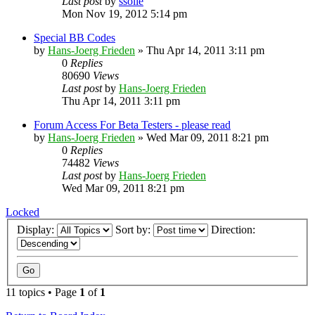
Last post
by
ssolie
Mon Nov 19, 2012 5:14 pm
Special BB Codes
by
Hans-Joerg Frieden
»
Thu Apr 14, 2011 3:11 pm
0
Replies
80690
Views
Last post
by
Hans-Joerg Frieden
Thu Apr 14, 2011 3:11 pm
Forum Access For Beta Testers - please read
by
Hans-Joerg Frieden
»
Wed Mar 09, 2011 8:21 pm
0
Replies
74482
Views
Last post
by
Hans-Joerg Frieden
Wed Mar 09, 2011 8:21 pm
Locked
Display:
Sort by:
Direction:
11 topics • Page
1
of
1