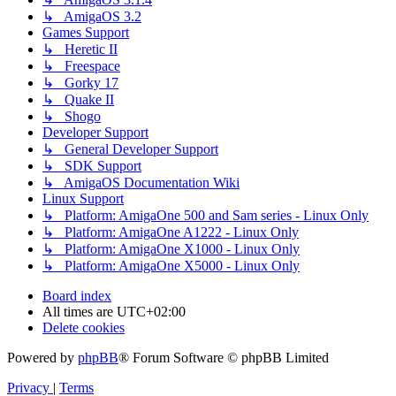
↳ AmigaOS 3.2
Games Support
↳ Heretic II
↳ Freespace
↳ Gorky 17
↳ Quake II
↳ Shogo
Developer Support
↳ General Developer Support
↳ SDK Support
↳ AmigaOS Documentation Wiki
Linux Support
↳ Platform: AmigaOne 500 and Sam series - Linux Only
↳ Platform: AmigaOne A1222 - Linux Only
↳ Platform: AmigaOne X1000 - Linux Only
↳ Platform: AmigaOne X5000 - Linux Only
Board index
All times are
UTC+02:00
Delete cookies
Powered by
phpBB
® Forum Software © phpBB Limited
Privacy
|
Terms