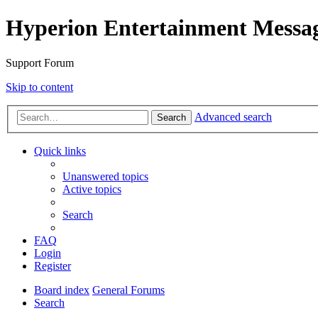
Hyperion Entertainment Messa
Support Forum
Skip to content
Advanced search
Search
Quick links
Unanswered topics
Active topics
Search
FAQ
Login
Register
Board index
General Forums
Search