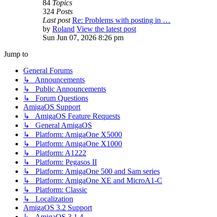
84
Topics
324
Posts
Last post
Re: Problems with posting in …
by
Roland
View the latest post
Sun Jun 07, 2026 8:26 pm
Jump to
General Forums
↳ Announcements
↳ Public Announcements
↳ Forum Questions
AmigaOS Support
↳ AmigaOS Feature Requests
↳ General AmigaOS
↳ Platform: AmigaOne X5000
↳ Platform: AmigaOne X1000
↳ Platform: A1222
↳ Platform: Pegasos II
↳ Platform: AmigaOne 500 and Sam series
↳ Platform: AmigaOne XE and MicroA1-C
↳ Platform: Classic
↳ Localization
AmigaOS 3.2 Support
↳ AmigaOS 3.1.4