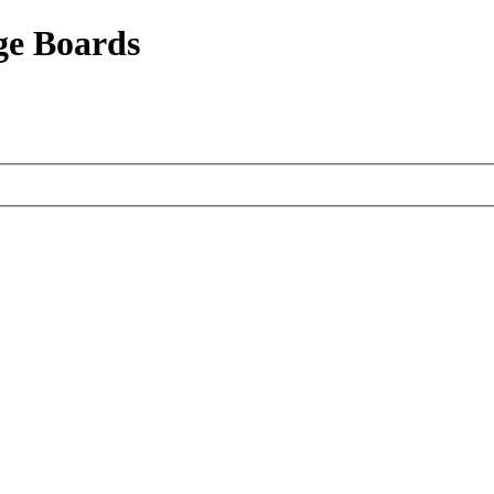
ge Boards