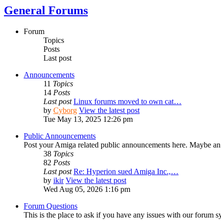
General Forums
Forum
Topics
Posts
Last post
Announcements
11
Topics
14
Posts
Last post
Linux forums moved to own cat…
by
Cyborg
View the latest post
Tue May 13, 2025 12:26 pm
Public Announcements
Post your Amiga related public announcements here. Maybe an
38
Topics
82
Posts
Last post
Re: Hyperion sued Amiga Inc.,…
by
ikir
View the latest post
Wed Aug 05, 2026 1:16 pm
Forum Questions
This is the place to ask if you have any issues with our forum s