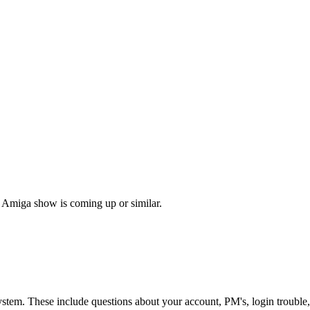
 Amiga show is coming up or similar.
ystem. These include questions about your account, PM's, login trouble,