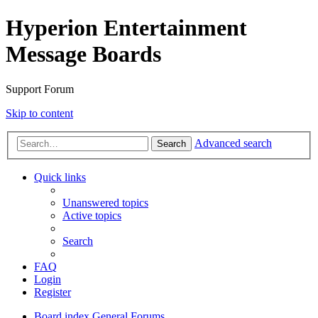
Hyperion Entertainment
Message Boards
Support Forum
Skip to content
Advanced search
Search
Quick links
Unanswered topics
Active topics
Search
FAQ
Login
Register
Board index
General Forums