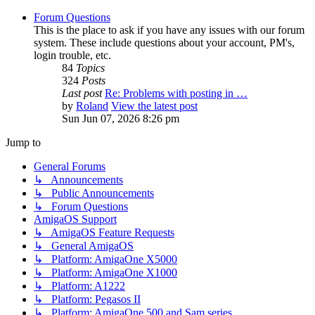
Forum Questions
This is the place to ask if you have any issues with our forum
system. These include questions about your account, PM's,
login trouble, etc.
84
Topics
324
Posts
Last post
Re: Problems with posting in …
by
Roland
View the latest post
Sun Jun 07, 2026 8:26 pm
Jump to
General Forums
↳ Announcements
↳ Public Announcements
↳ Forum Questions
AmigaOS Support
↳ AmigaOS Feature Requests
↳ General AmigaOS
↳ Platform: AmigaOne X5000
↳ Platform: AmigaOne X1000
↳ Platform: A1222
↳ Platform: Pegasos II
↳ Platform: AmigaOne 500 and Sam series