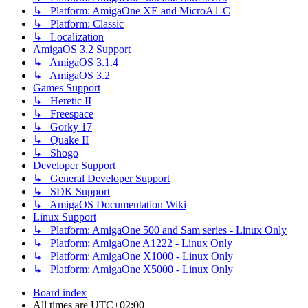
↳ Platform: AmigaOne XE and MicroA1-C
↳ Platform: Classic
↳ Localization
AmigaOS 3.2 Support
↳ AmigaOS 3.1.4
↳ AmigaOS 3.2
Games Support
↳ Heretic II
↳ Freespace
↳ Gorky 17
↳ Quake II
↳ Shogo
Developer Support
↳ General Developer Support
↳ SDK Support
↳ AmigaOS Documentation Wiki
Linux Support
↳ Platform: AmigaOne 500 and Sam series - Linux Only
↳ Platform: AmigaOne A1222 - Linux Only
↳ Platform: AmigaOne X1000 - Linux Only
↳ Platform: AmigaOne X5000 - Linux Only
Board index
All times are
UTC+02:00