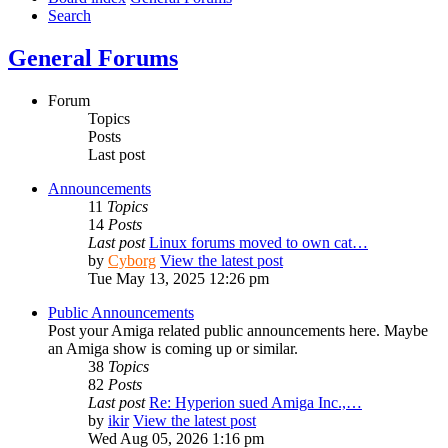
Search
General Forums
Forum
Topics
Posts
Last post
Announcements
11
Topics
14
Posts
Last post
Linux forums moved to own cat…
by
Cyborg
View the latest post
Tue May 13, 2025 12:26 pm
Public Announcements
Post your Amiga related public announcements here. Maybe
an Amiga show is coming up or similar.
38
Topics
82
Posts
Last post
Re: Hyperion sued Amiga Inc.,…
by
ikir
View the latest post
Wed Aug 05, 2026 1:16 pm