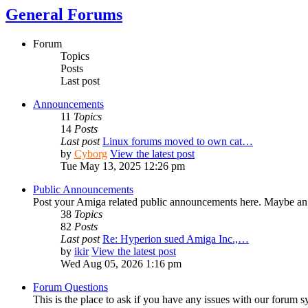
General Forums
Forum
Topics
Posts
Last post
Announcements
11
Topics
14
Posts
Last post
Linux forums moved to own cat…
by
Cyborg
View the latest post
Tue May 13, 2025 12:26 pm
Public Announcements
Post your Amiga related public announcements here. Maybe an
38
Topics
82
Posts
Last post
Re: Hyperion sued Amiga Inc.,…
by
ikir
View the latest post
Wed Aug 05, 2026 1:16 pm
Forum Questions
This is the place to ask if you have any issues with our forum s