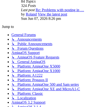
84
Topics
324
Posts
Last post
Re: Problems with posting in …
by
Roland
View the latest post
Sun Jun 07, 2026 8:26 pm
Jump to
General Forums
↳ Announcements
↳ Public Announcements
↳ Forum Questions
AmigaOS Support
↳ AmigaOS Feature Requests
↳ General AmigaOS
↳ Platform: AmigaOne X5000
↳ Platform: AmigaOne X1000
↳ Platform: A1222
↳ Platform: Pegasos II
↳ Platform: AmigaOne 500 and Sam series
↳ Platform: AmigaOne XE and MicroA1-C
↳ Platform: Classic
↳ Localization
AmigaOS 3.2 Support
↳ AmigaOS 3.1.4