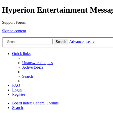
Hyperion Entertainment Messa
Support Forum
Skip to content
Advanced search
Search
Quick links
Unanswered topics
Active topics
Search
FAQ
Login
Register
Board index
General Forums
Search