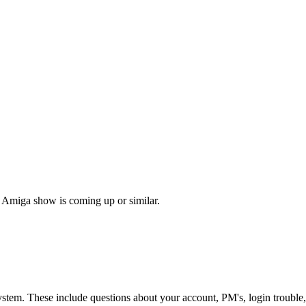
 Amiga show is coming up or similar.
ystem. These include questions about your account, PM's, login trouble,