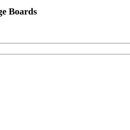
ge Boards