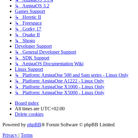
↳ AmigaOS 3.2
Games Support
↳ Heretic II
↳ Freespace
↳ Gorky 17
↳ Quake II
↳ Shogo
Developer Support
↳ General Developer Support
↳ SDK Support
↳ AmigaOS Documentation Wiki
Linux Support
↳ Platform: AmigaOne 500 and Sam series - Linux Only
↳ Platform: AmigaOne A1222 - Linux Only
↳ Platform: AmigaOne X1000 - Linux Only
↳ Platform: AmigaOne X5000 - Linux Only
Board index
All times are
UTC+02:00
Delete cookies
Powered by
phpBB
® Forum Software © phpBB Limited
Privacy
|
Terms