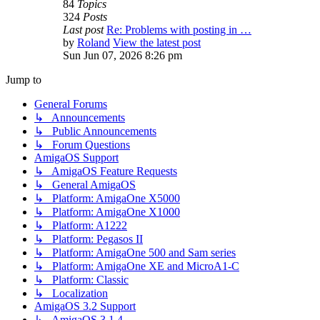
84
Topics
324
Posts
Last post
Re: Problems with posting in …
by
Roland
View the latest post
Sun Jun 07, 2026 8:26 pm
Jump to
General Forums
↳ Announcements
↳ Public Announcements
↳ Forum Questions
AmigaOS Support
↳ AmigaOS Feature Requests
↳ General AmigaOS
↳ Platform: AmigaOne X5000
↳ Platform: AmigaOne X1000
↳ Platform: A1222
↳ Platform: Pegasos II
↳ Platform: AmigaOne 500 and Sam series
↳ Platform: AmigaOne XE and MicroA1-C
↳ Platform: Classic
↳ Localization
AmigaOS 3.2 Support
↳ AmigaOS 3.1.4