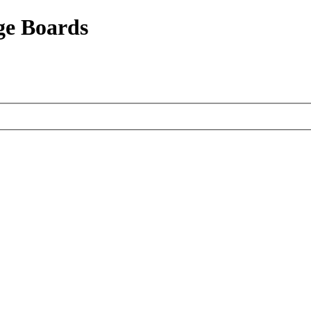
ge Boards