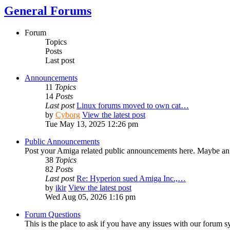
General Forums
Forum
Topics
Posts
Last post
Announcements
11
Topics
14
Posts
Last post
Linux forums moved to own cat…
by
Cyborg
View the latest post
Tue May 13, 2025 12:26 pm
Public Announcements
Post your Amiga related public announcements here. Maybe an
38
Topics
82
Posts
Last post
Re: Hyperion sued Amiga Inc.,…
by
ikir
View the latest post
Wed Aug 05, 2026 1:16 pm
Forum Questions
This is the place to ask if you have any issues with our forum s