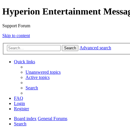
Hyperion Entertainment Messa
Support Forum
Skip to content
Advanced search
Search
Quick links
Unanswered topics
Active topics
Search
FAQ
Login
Register
Board index
General Forums
Search