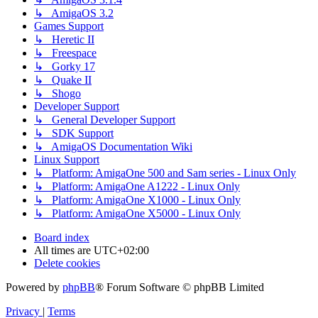
↳ AmigaOS 3.2
Games Support
↳ Heretic II
↳ Freespace
↳ Gorky 17
↳ Quake II
↳ Shogo
Developer Support
↳ General Developer Support
↳ SDK Support
↳ AmigaOS Documentation Wiki
Linux Support
↳ Platform: AmigaOne 500 and Sam series - Linux Only
↳ Platform: AmigaOne A1222 - Linux Only
↳ Platform: AmigaOne X1000 - Linux Only
↳ Platform: AmigaOne X5000 - Linux Only
Board index
All times are
UTC+02:00
Delete cookies
Powered by
phpBB
® Forum Software © phpBB Limited
Privacy
|
Terms