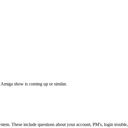
 Amiga show is coming up or similar.
ystem. These include questions about your account, PM's, login trouble,