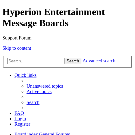
Hyperion Entertainment
Message Boards
Support Forum
Skip to content
Advanced search
Search
Quick links
Unanswered topics
Active topics
Search
FAQ
Login
Register
Board index
General Forums