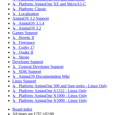
↳ Platform: AmigaOne XE and MicroA1-C
↳ Platform: Classic
↳ Localization
AmigaOS 3.2 Support
↳ AmigaOS 3.1.4
↳ AmigaOS 3.2
Games Support
↳ Heretic II
↳ Freespace
↳ Gorky 17
↳ Quake II
↳ Shogo
Developer Support
↳ General Developer Support
↳ SDK Support
↳ AmigaOS Documentation Wiki
Linux Support
↳ Platform: AmigaOne 500 and Sam series - Linux Only
↳ Platform: AmigaOne A1222 - Linux Only
↳ Platform: AmigaOne X1000 - Linux Only
↳ Platform: AmigaOne X5000 - Linux Only
Board index
All times are
UTC+02:00