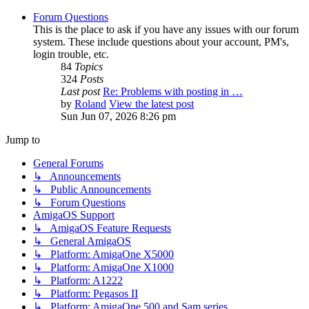
Forum Questions
This is the place to ask if you have any issues with our forum
system. These include questions about your account, PM's,
login trouble, etc.
84
Topics
324
Posts
Last post
Re: Problems with posting in …
by
Roland
View the latest post
Sun Jun 07, 2026 8:26 pm
Jump to
General Forums
↳ Announcements
↳ Public Announcements
↳ Forum Questions
AmigaOS Support
↳ AmigaOS Feature Requests
↳ General AmigaOS
↳ Platform: AmigaOne X5000
↳ Platform: AmigaOne X1000
↳ Platform: A1222
↳ Platform: Pegasos II
↳ Platform: AmigaOne 500 and Sam series