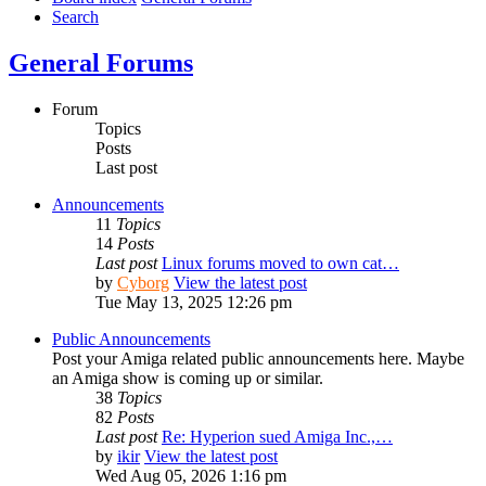
Search
General Forums
Forum
Topics
Posts
Last post
Announcements
11
Topics
14
Posts
Last post
Linux forums moved to own cat…
by
Cyborg
View the latest post
Tue May 13, 2025 12:26 pm
Public Announcements
Post your Amiga related public announcements here. Maybe
an Amiga show is coming up or similar.
38
Topics
82
Posts
Last post
Re: Hyperion sued Amiga Inc.,…
by
ikir
View the latest post
Wed Aug 05, 2026 1:16 pm