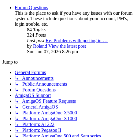
Forum Questions
This is the place to ask if you have any issues with our forum
system. These include questions about your account, PM's,
login trouble, etc.
84
Topics
324
Posts
Last post
Re: Problems with posting in …
by
Roland
View the latest post
Sun Jun 07, 2026 8:26 pm
Jump to
General Forums
↳ Announcements
↳ Public Announcements
↳ Forum Questions
AmigaOS Support
↳ AmigaOS Feature Requests
↳ General AmigaOS
↳ Platform: AmigaOne X5000
↳ Platform: AmigaOne X1000
↳ Platform: A1222
↳ Platform: Pegasos II
↳ Platform: AmigaOne 500 and Sam series