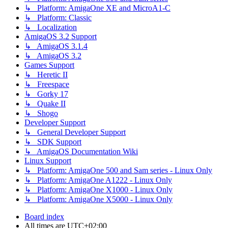
↳ Platform: AmigaOne XE and MicroA1-C
↳ Platform: Classic
↳ Localization
AmigaOS 3.2 Support
↳ AmigaOS 3.1.4
↳ AmigaOS 3.2
Games Support
↳ Heretic II
↳ Freespace
↳ Gorky 17
↳ Quake II
↳ Shogo
Developer Support
↳ General Developer Support
↳ SDK Support
↳ AmigaOS Documentation Wiki
Linux Support
↳ Platform: AmigaOne 500 and Sam series - Linux Only
↳ Platform: AmigaOne A1222 - Linux Only
↳ Platform: AmigaOne X1000 - Linux Only
↳ Platform: AmigaOne X5000 - Linux Only
Board index
All times are
UTC+02:00