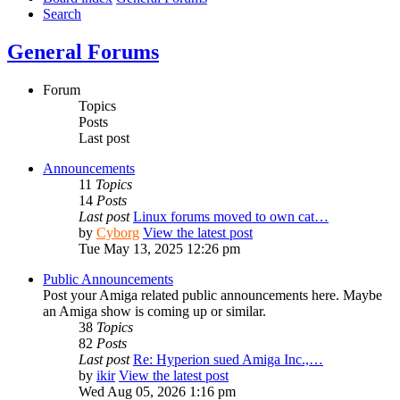
Search
General Forums
Forum
Topics
Posts
Last post
Announcements
11
Topics
14
Posts
Last post
Linux forums moved to own cat…
by
Cyborg
View the latest post
Tue May 13, 2025 12:26 pm
Public Announcements
Post your Amiga related public announcements here. Maybe
an Amiga show is coming up or similar.
38
Topics
82
Posts
Last post
Re: Hyperion sued Amiga Inc.,…
by
ikir
View the latest post
Wed Aug 05, 2026 1:16 pm