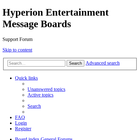
Hyperion Entertainment
Message Boards
Support Forum
Skip to content
Advanced search
Search
Quick links
Unanswered topics
Active topics
Search
FAQ
Login
Register
Board index
General Forums