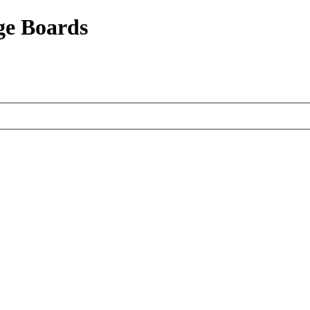
ge Boards