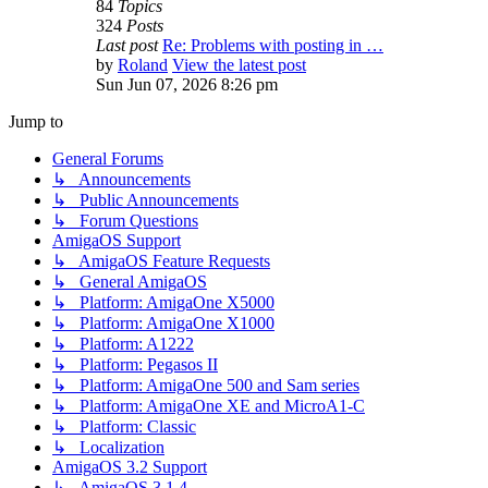
84
Topics
324
Posts
Last post
Re: Problems with posting in …
by
Roland
View the latest post
Sun Jun 07, 2026 8:26 pm
Jump to
General Forums
↳ Announcements
↳ Public Announcements
↳ Forum Questions
AmigaOS Support
↳ AmigaOS Feature Requests
↳ General AmigaOS
↳ Platform: AmigaOne X5000
↳ Platform: AmigaOne X1000
↳ Platform: A1222
↳ Platform: Pegasos II
↳ Platform: AmigaOne 500 and Sam series
↳ Platform: AmigaOne XE and MicroA1-C
↳ Platform: Classic
↳ Localization
AmigaOS 3.2 Support
↳ AmigaOS 3.1.4