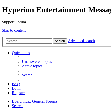
Hyperion Entertainment Messa
Support Forum
Skip to content
Advanced search
Search
Quick links
Unanswered topics
Active topics
Search
FAQ
Login
Register
Board index
General Forums
Search