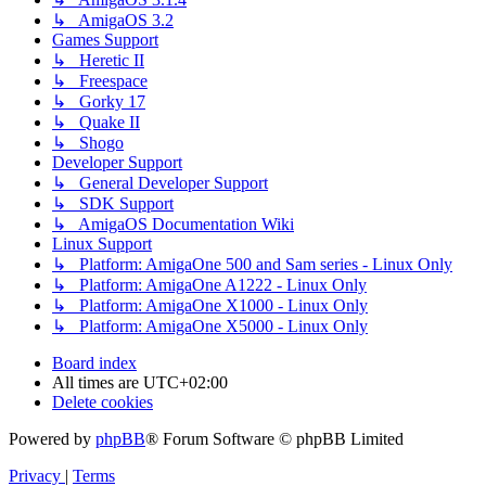
↳ AmigaOS 3.2
Games Support
↳ Heretic II
↳ Freespace
↳ Gorky 17
↳ Quake II
↳ Shogo
Developer Support
↳ General Developer Support
↳ SDK Support
↳ AmigaOS Documentation Wiki
Linux Support
↳ Platform: AmigaOne 500 and Sam series - Linux Only
↳ Platform: AmigaOne A1222 - Linux Only
↳ Platform: AmigaOne X1000 - Linux Only
↳ Platform: AmigaOne X5000 - Linux Only
Board index
All times are
UTC+02:00
Delete cookies
Powered by
phpBB
® Forum Software © phpBB Limited
Privacy
|
Terms