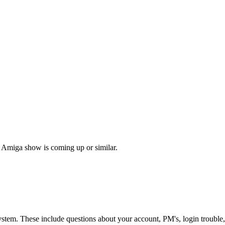
 Amiga show is coming up or similar.
ystem. These include questions about your account, PM's, login trouble,