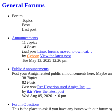
General Forums
Forum
Topics
Posts
Last post
Announcements
11
Topics
14
Posts
Last post
Linux forums moved to own cat…
by
Cyborg
View the latest post
Tue May 13, 2025 12:26 pm
Public Announcements
Post your Amiga related public announcements here. Maybe an
38
Topics
82
Posts
Last post
Re: Hyperion sued Amiga Inc.,…
by
ikir
View the latest post
Wed Aug 05, 2026 1:16 pm
Forum Questions
This is the place to ask if you have any issues with our forum s