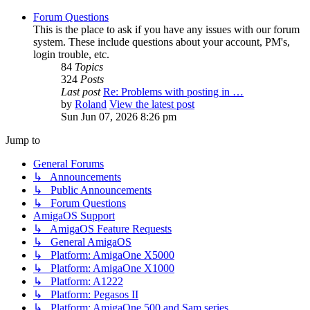
Forum Questions
This is the place to ask if you have any issues with our forum
system. These include questions about your account, PM's,
login trouble, etc.
84
Topics
324
Posts
Last post
Re: Problems with posting in …
by
Roland
View the latest post
Sun Jun 07, 2026 8:26 pm
Jump to
General Forums
↳ Announcements
↳ Public Announcements
↳ Forum Questions
AmigaOS Support
↳ AmigaOS Feature Requests
↳ General AmigaOS
↳ Platform: AmigaOne X5000
↳ Platform: AmigaOne X1000
↳ Platform: A1222
↳ Platform: Pegasos II
↳ Platform: AmigaOne 500 and Sam series