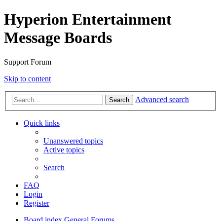
Hyperion Entertainment
Message Boards
Support Forum
Skip to content
Advanced search
Search
Quick links
Unanswered topics
Active topics
Search
FAQ
Login
Register
Board index
General Forums