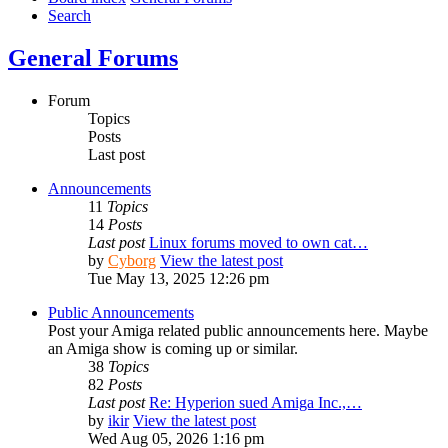
Search
General Forums
Forum
Topics
Posts
Last post
Announcements
11
Topics
14
Posts
Last post
Linux forums moved to own cat…
by
Cyborg
View the latest post
Tue May 13, 2025 12:26 pm
Public Announcements
Post your Amiga related public announcements here. Maybe
an Amiga show is coming up or similar.
38
Topics
82
Posts
Last post
Re: Hyperion sued Amiga Inc.,…
by
ikir
View the latest post
Wed Aug 05, 2026 1:16 pm