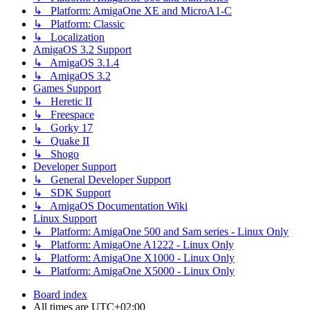
↳ Platform: AmigaOne XE and MicroA1-C
↳ Platform: Classic
↳ Localization
AmigaOS 3.2 Support
↳ AmigaOS 3.1.4
↳ AmigaOS 3.2
Games Support
↳ Heretic II
↳ Freespace
↳ Gorky 17
↳ Quake II
↳ Shogo
Developer Support
↳ General Developer Support
↳ SDK Support
↳ AmigaOS Documentation Wiki
Linux Support
↳ Platform: AmigaOne 500 and Sam series - Linux Only
↳ Platform: AmigaOne A1222 - Linux Only
↳ Platform: AmigaOne X1000 - Linux Only
↳ Platform: AmigaOne X5000 - Linux Only
Board index
All times are
UTC+02:00