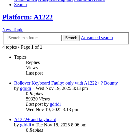
Search
Platform: A1222
New Topic
Advanced search
Search
4 topics • Page
1
of
1
Topics
Replies
Views
Last post
Rollover Keyboard Faulty: only with A1222+ ? Bounty
by
gdridi
»
Wed Nov 19, 2025 3:13 pm
0
Replies
59330
Views
Last post
by
gdridi
Wed Nov 19, 2025 3:13 pm
A1222+ and keyboard
by
gdridi
»
Tue Nov 18, 2025 8:06 pm
0
Replies