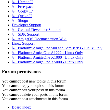
↳ Heretic II
↳ Freespace
↳ Gorky 17
↳ Quake II
↳ Shogo
Developer Support
↳ General Developer Support
↳ SDK Support
↳ AmigaOS Documentation Wiki
Linux Support
↳ Platform: AmigaOne 500 and Sam series - Linux Only
↳ Platform: AmigaOne A1222 - Linux Only
↳ Platform: AmigaOne X1000 - Linux Only
↳ Platform: AmigaOne X5000 - Linux Only
Forum permissions
You
cannot
post new topics in this forum
You
cannot
reply to topics in this forum
You
cannot
edit your posts in this forum
You
cannot
delete your posts in this forum
You
cannot
post attachments in this forum
Board index