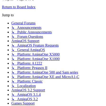
Return to Board Index
Jump to
General Forums
↳ Announcements
↳ Public Announcements
↳ Forum Questions
AmigaOS Support
↳ AmigaOS Feature Requests
↳ General AmigaOS
↳ Platform: AmigaOne X5000
↳ Platform: AmigaOne X1000
↳ Platform: A1222
↳ Platform: Pegasos II
↳ Platform: AmigaOne 500 and Sam series
↳ Platform: AmigaOne XE and MicroA1-C
↳ Platform: Classic
↳ Localization
AmigaOS 3.2 Support
↳ AmigaOS 3.1.4
↳ AmigaOS 3.2
Games Support