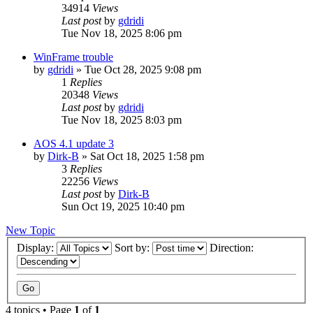
34914
Views
Last post
by
gdridi
Tue Nov 18, 2025 8:06 pm
WinFrame trouble
by
gdridi
»
Tue Oct 28, 2025 9:08 pm
1
Replies
20348
Views
Last post
by
gdridi
Tue Nov 18, 2025 8:03 pm
AOS 4.1 update 3
by
Dirk-B
»
Sat Oct 18, 2025 1:58 pm
3
Replies
22256
Views
Last post
by
Dirk-B
Sun Oct 19, 2025 10:40 pm
New Topic
Display:
Sort by:
Direction:
4 topics • Page
1
of
1