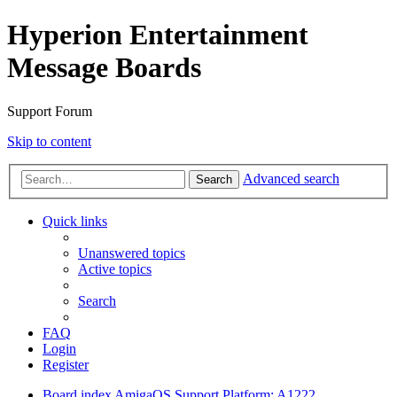
Hyperion Entertainment
Message Boards
Support Forum
Skip to content
Advanced search
Search
Quick links
Unanswered topics
Active topics
Search
FAQ
Login
Register
Board index
AmigaOS Support
Platform: A1222