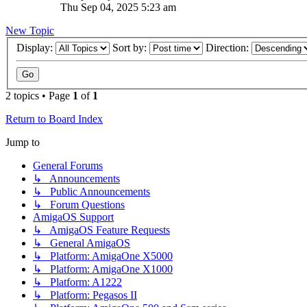
Thu Sep 04, 2025 5:23 am
New Topic
Display:
Sort by:
Direction:
2 topics • Page
1
of
1
Return to Board Index
Jump to
General Forums
↳ Announcements
↳ Public Announcements
↳ Forum Questions
AmigaOS Support
↳ AmigaOS Feature Requests
↳ General AmigaOS
↳ Platform: AmigaOne X5000
↳ Platform: AmigaOne X1000
↳ Platform: A1222
↳ Platform: Pegasos II