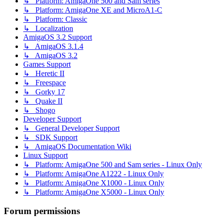
↳ Platform: AmigaOne 500 and Sam series
↳ Platform: AmigaOne XE and MicroA1-C
↳ Platform: Classic
↳ Localization
AmigaOS 3.2 Support
↳ AmigaOS 3.1.4
↳ AmigaOS 3.2
Games Support
↳ Heretic II
↳ Freespace
↳ Gorky 17
↳ Quake II
↳ Shogo
Developer Support
↳ General Developer Support
↳ SDK Support
↳ AmigaOS Documentation Wiki
Linux Support
↳ Platform: AmigaOne 500 and Sam series - Linux Only
↳ Platform: AmigaOne A1222 - Linux Only
↳ Platform: AmigaOne X1000 - Linux Only
↳ Platform: AmigaOne X5000 - Linux Only
Forum permissions