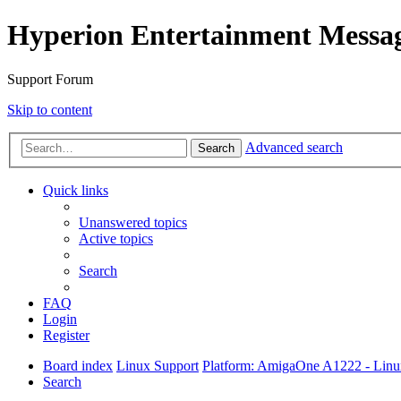
Hyperion Entertainment Messa
Support Forum
Skip to content
Advanced search
Search
Quick links
Unanswered topics
Active topics
Search
FAQ
Login
Register
Board index
Linux Support
Platform: AmigaOne A1222 - Lin
Search