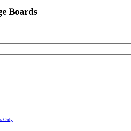
ge Boards
ux Only