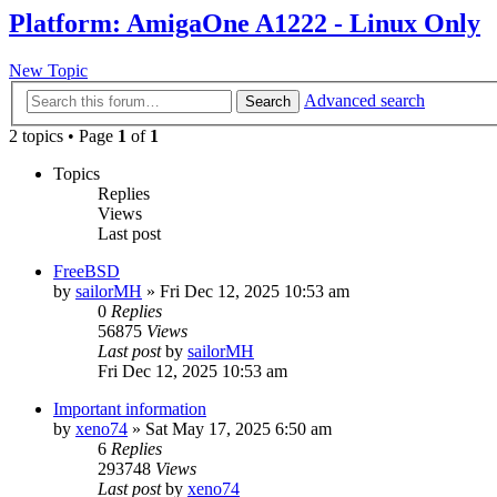
Platform: AmigaOne A1222 - Linux Only
New Topic
Advanced search
Search
2 topics • Page
1
of
1
Topics
Replies
Views
Last post
FreeBSD
by
sailorMH
»
Fri Dec 12, 2025 10:53 am
0
Replies
56875
Views
Last post
by
sailorMH
Fri Dec 12, 2025 10:53 am
Important information
by
xeno74
»
Sat May 17, 2025 6:50 am
6
Replies
293748
Views
Last post
by
xeno74