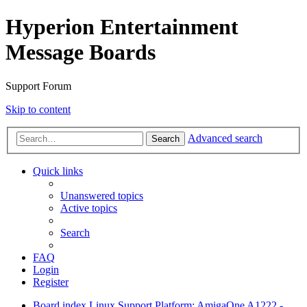
Hyperion Entertainment
Message Boards
Support Forum
Skip to content
Advanced search
Search
Quick links
Unanswered topics
Active topics
Search
FAQ
Login
Register
Board index
Linux Support
Platform: AmigaOne A1222 -