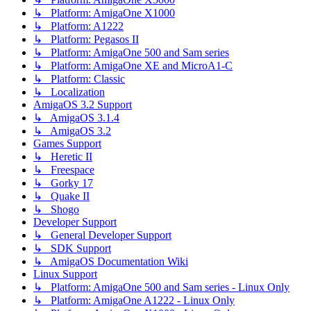
↳ Platform: AmigaOne X1000
↳ Platform: A1222
↳ Platform: Pegasos II
↳ Platform: AmigaOne 500 and Sam series
↳ Platform: AmigaOne XE and MicroA1-C
↳ Platform: Classic
↳ Localization
AmigaOS 3.2 Support
↳ AmigaOS 3.1.4
↳ AmigaOS 3.2
Games Support
↳ Heretic II
↳ Freespace
↳ Gorky 17
↳ Quake II
↳ Shogo
Developer Support
↳ General Developer Support
↳ SDK Support
↳ AmigaOS Documentation Wiki
Linux Support
↳ Platform: AmigaOne 500 and Sam series - Linux Only
↳ Platform: AmigaOne A1222 - Linux Only