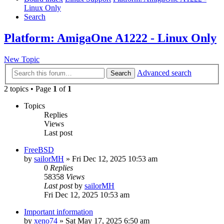
Linux Only
Search
Platform: AmigaOne A1222 - Linux Only
New Topic
Advanced search
Search
2 topics • Page
1
of
1
Topics
Replies
Views
Last post
FreeBSD
by
sailorMH
»
Fri Dec 12, 2025 10:53 am
0
Replies
58358
Views
Last post
by
sailorMH
Fri Dec 12, 2025 10:53 am
Important information
by
xeno74
»
Sat May 17, 2025 6:50 am