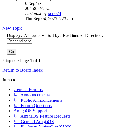
6
Replies
294585
Views
Last post
by
xeno74
Thu Sep 04, 2025 5:23 am
New Topic
Display:
Sort by:
Direction:
2 topics • Page
1
of
1
Return to Board Index
Jump to
General Forums
↳ Announcements
↳ Public Announcements
↳ Forum Questions
AmigaOS Support
↳ AmigaOS Feature Requests
↳ General AmigaOS
↳ Platform: AmigaOne X5000