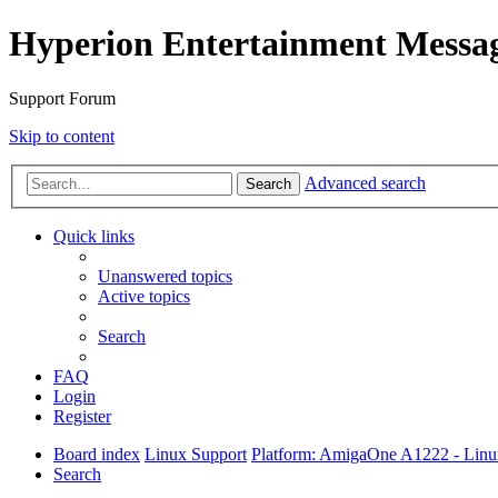
Hyperion Entertainment Messa
Support Forum
Skip to content
Advanced search
Search
Quick links
Unanswered topics
Active topics
Search
FAQ
Login
Register
Board index
Linux Support
Platform: AmigaOne A1222 - Lin
Search