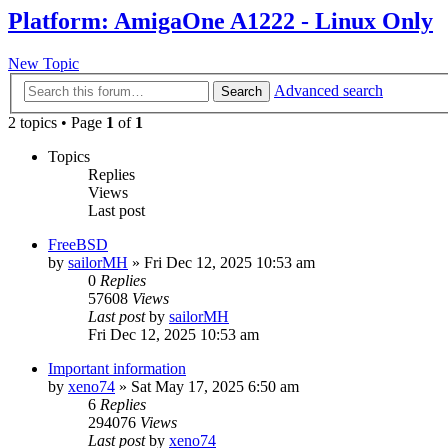
Platform: AmigaOne A1222 - Linux Only
New Topic
Advanced search
Search
2 topics • Page
1
of
1
Topics
Replies
Views
Last post
FreeBSD
by
sailorMH
»
Fri Dec 12, 2025 10:53 am
0
Replies
57608
Views
Last post
by
sailorMH
Fri Dec 12, 2025 10:53 am
Important information
by
xeno74
»
Sat May 17, 2025 6:50 am
6
Replies
294076
Views
Last post
by
xeno74