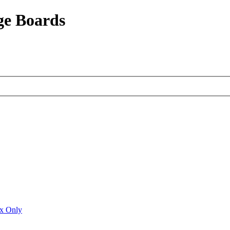
ge Boards
ux Only