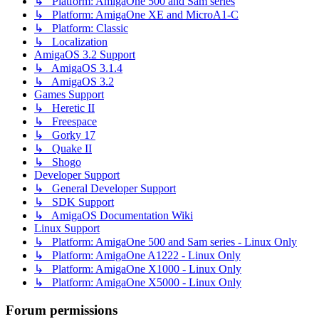
↳ Platform: AmigaOne 500 and Sam series
↳ Platform: AmigaOne XE and MicroA1-C
↳ Platform: Classic
↳ Localization
AmigaOS 3.2 Support
↳ AmigaOS 3.1.4
↳ AmigaOS 3.2
Games Support
↳ Heretic II
↳ Freespace
↳ Gorky 17
↳ Quake II
↳ Shogo
Developer Support
↳ General Developer Support
↳ SDK Support
↳ AmigaOS Documentation Wiki
Linux Support
↳ Platform: AmigaOne 500 and Sam series - Linux Only
↳ Platform: AmigaOne A1222 - Linux Only
↳ Platform: AmigaOne X1000 - Linux Only
↳ Platform: AmigaOne X5000 - Linux Only
Forum permissions