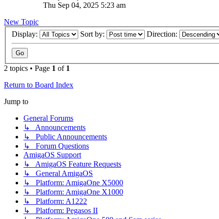
Thu Sep 04, 2025 5:23 am
New Topic
Display:
Sort by:
Direction:
2 topics • Page
1
of
1
Return to Board Index
Jump to
General Forums
↳ Announcements
↳ Public Announcements
↳ Forum Questions
AmigaOS Support
↳ AmigaOS Feature Requests
↳ General AmigaOS
↳ Platform: AmigaOne X5000
↳ Platform: AmigaOne X1000
↳ Platform: A1222
↳ Platform: Pegasos II