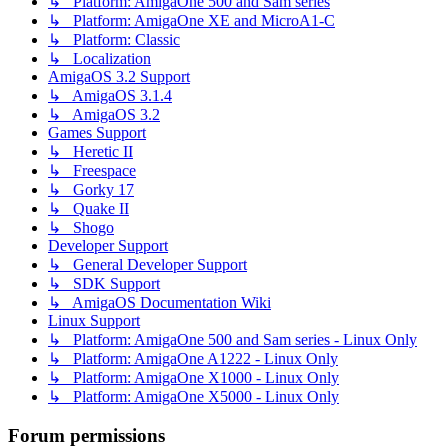
↳ Platform: AmigaOne 500 and Sam series
↳ Platform: AmigaOne XE and MicroA1-C
↳ Platform: Classic
↳ Localization
AmigaOS 3.2 Support
↳ AmigaOS 3.1.4
↳ AmigaOS 3.2
Games Support
↳ Heretic II
↳ Freespace
↳ Gorky 17
↳ Quake II
↳ Shogo
Developer Support
↳ General Developer Support
↳ SDK Support
↳ AmigaOS Documentation Wiki
Linux Support
↳ Platform: AmigaOne 500 and Sam series - Linux Only
↳ Platform: AmigaOne A1222 - Linux Only
↳ Platform: AmigaOne X1000 - Linux Only
↳ Platform: AmigaOne X5000 - Linux Only
Forum permissions