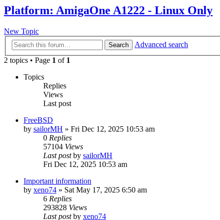
Platform: AmigaOne A1222 - Linux Only
New Topic
Advanced search
Search
2 topics • Page
1
of
1
Topics
Replies
Views
Last post
FreeBSD
by
sailorMH
»
Fri Dec 12, 2025 10:53 am
0
Replies
57104
Views
Last post
by
sailorMH
Fri Dec 12, 2025 10:53 am
Important information
by
xeno74
»
Sat May 17, 2025 6:50 am
6
Replies
293828
Views
Last post
by
xeno74