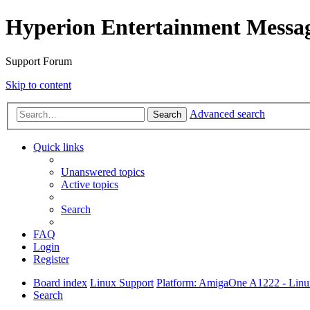
Hyperion Entertainment Messa
Support Forum
Skip to content
Advanced search
Search
Quick links
Unanswered topics
Active topics
Search
FAQ
Login
Register
Board index
Linux Support
Platform: AmigaOne A1222 - Lin
Search