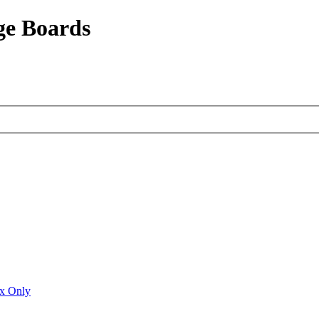
ge Boards
ux Only