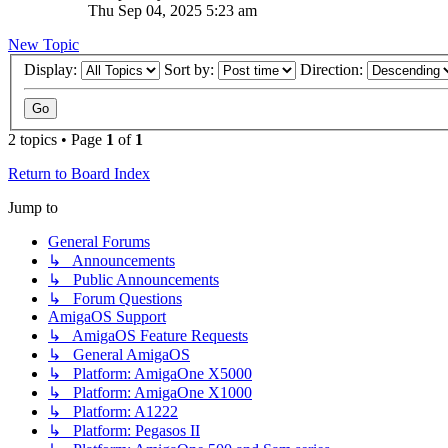
Thu Sep 04, 2025 5:23 am
New Topic
Display:
Sort by:
Direction:
2 topics • Page
1
of
1
Return to Board Index
Jump to
General Forums
↳ Announcements
↳ Public Announcements
↳ Forum Questions
AmigaOS Support
↳ AmigaOS Feature Requests
↳ General AmigaOS
↳ Platform: AmigaOne X5000
↳ Platform: AmigaOne X1000
↳ Platform: A1222
↳ Platform: Pegasos II