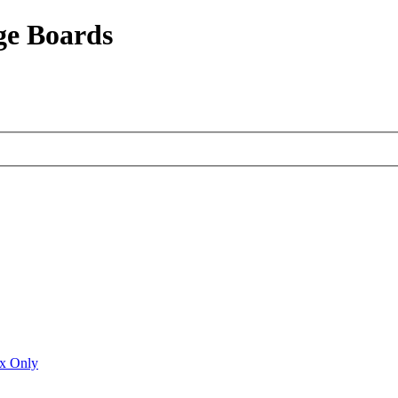
ge Boards
ux Only