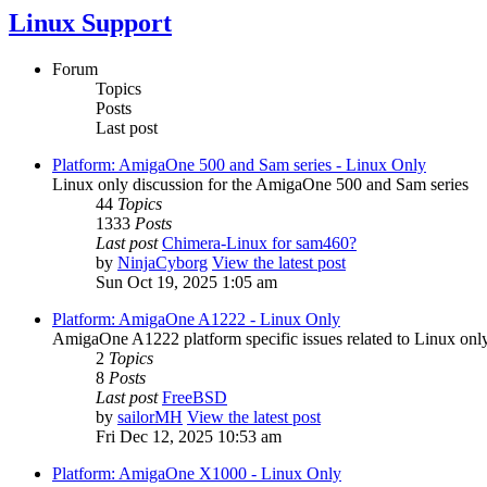
Linux Support
Forum
Topics
Posts
Last post
Platform: AmigaOne 500 and Sam series - Linux Only
Linux only discussion for the AmigaOne 500 and Sam series
44
Topics
1333
Posts
Last post
Chimera-Linux for sam460?
by
NinjaCyborg
View the latest post
Sun Oct 19, 2025 1:05 am
Platform: AmigaOne A1222 - Linux Only
AmigaOne A1222 platform specific issues related to Linux only
2
Topics
8
Posts
Last post
FreeBSD
by
sailorMH
View the latest post
Fri Dec 12, 2025 10:53 am
Platform: AmigaOne X1000 - Linux Only