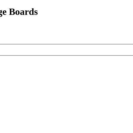
ge Boards