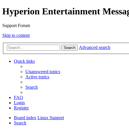
Hyperion Entertainment Messa
Support Forum
Skip to content
Advanced search
Search
Quick links
Unanswered topics
Active topics
Search
FAQ
Login
Register
Board index
Linux Support
Search