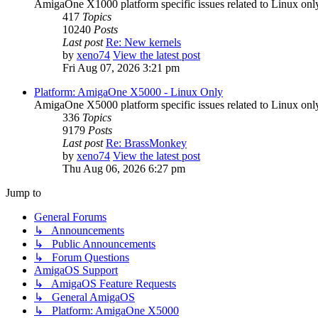
AmigaOne X1000 platform specific issues related to Linux onl
417
Topics
10240
Posts
Last post
Re: New kernels
by
xeno74
View the latest post
Fri Aug 07, 2026 3:21 pm
Platform: AmigaOne X5000 - Linux Only
AmigaOne X5000 platform specific issues related to Linux onl
336
Topics
9179
Posts
Last post
Re: BrassMonkey
by
xeno74
View the latest post
Thu Aug 06, 2026 6:27 pm
Jump to
General Forums
↳ Announcements
↳ Public Announcements
↳ Forum Questions
AmigaOS Support
↳ AmigaOS Feature Requests
↳ General AmigaOS
↳ Platform: AmigaOne X5000