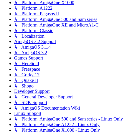
↳ Platform: AmigaOne X1000
↳ Platform: A1222
↳ Platform: Pegasos II
↳ Platform: AmigaOne 500 and Sam series
↳ Platform: AmigaOne XE and MicroA1-C
↳ Platform: Classic
↳ Localization
AmigaOS 3.2 Support
↳ AmigaOS 3.1.4
↳ AmigaOS 3.2
Games Support
↳ Heretic II
↳ Freespace
↳ Gorky 17
↳ Quake II
↳ Shogo
Developer Support
↳ General Developer Support
↳ SDK Support
↳ AmigaOS Documentation Wiki
Linux Support
↳ Platform: AmigaOne 500 and Sam series - Linux Only
↳ Platform: AmigaOne A1222 - Linux Only
↳ Platform: AmigaOne X1000 - Linux Only