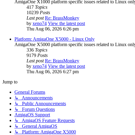
AmigaOne X1000 platform specific issues related to Linux onl
417
Topics
10239
Posts
Last post
Re: BrassMonkey
by
xeno74
View the latest post
Thu Aug 06, 2026 6:26 pm
Platform: AmigaOne X5000 - Linux Only
AmigaOne X5000 platform specific issues related to Linux onl
336
Topics
9179
Posts
Last post
Re: BrassMonkey
by
xeno74
View the latest post
Thu Aug 06, 2026 6:27 pm
Jump to
General Forums
↳ Announcements
↳ Public Announcements
↳ Forum Questions
AmigaOS Support
↳ AmigaOS Feature Requests
↳ General AmigaOS
↳ Platform: AmigaOne X5000