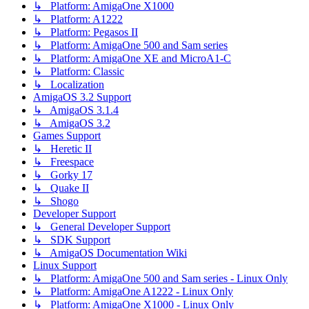
↳ Platform: AmigaOne X1000
↳ Platform: A1222
↳ Platform: Pegasos II
↳ Platform: AmigaOne 500 and Sam series
↳ Platform: AmigaOne XE and MicroA1-C
↳ Platform: Classic
↳ Localization
AmigaOS 3.2 Support
↳ AmigaOS 3.1.4
↳ AmigaOS 3.2
Games Support
↳ Heretic II
↳ Freespace
↳ Gorky 17
↳ Quake II
↳ Shogo
Developer Support
↳ General Developer Support
↳ SDK Support
↳ AmigaOS Documentation Wiki
Linux Support
↳ Platform: AmigaOne 500 and Sam series - Linux Only
↳ Platform: AmigaOne A1222 - Linux Only
↳ Platform: AmigaOne X1000 - Linux Only