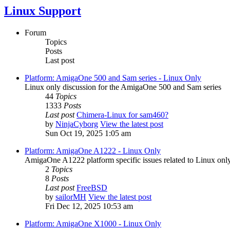
Linux Support
Forum
Topics
Posts
Last post
Platform: AmigaOne 500 and Sam series - Linux Only
Linux only discussion for the AmigaOne 500 and Sam series
44
Topics
1333
Posts
Last post
Chimera-Linux for sam460?
by
NinjaCyborg
View the latest post
Sun Oct 19, 2025 1:05 am
Platform: AmigaOne A1222 - Linux Only
AmigaOne A1222 platform specific issues related to Linux only
2
Topics
8
Posts
Last post
FreeBSD
by
sailorMH
View the latest post
Fri Dec 12, 2025 10:53 am
Platform: AmigaOne X1000 - Linux Only