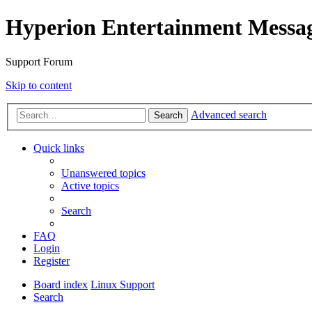
Hyperion Entertainment Messa
Support Forum
Skip to content
Advanced search
Search
Quick links
Unanswered topics
Active topics
Search
FAQ
Login
Register
Board index
Linux Support
Search