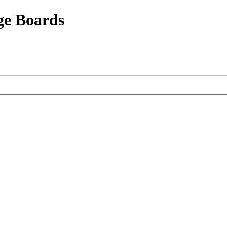
ge Boards