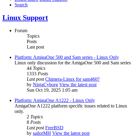
Search
Linux Support
Forum
Topics
Posts
Last post
Platform: AmigaOne 500 and Sam series - Linux Only
Linux only discussion for the AmigaOne 500 and Sam series
44
Topics
1333
Posts
Last post
Chimera-Linux for sam460?
by
NinjaCyborg
View the latest post
Sun Oct 19, 2025 1:05 am
Platform: AmigaOne A1222 - Linux Only
AmigaOne A1222 platform specific issues related to Linux
only.
2
Topics
8
Posts
Last post
FreeBSD
by
sailorMH
View the latest post