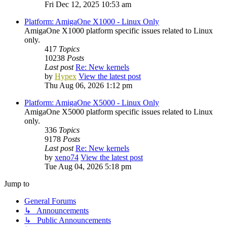
Fri Dec 12, 2025 10:53 am
Platform: AmigaOne X1000 - Linux Only
AmigaOne X1000 platform specific issues related to Linux
only.
417
Topics
10238
Posts
Last post
Re: New kernels
by
Hypex
View the latest post
Thu Aug 06, 2026 1:12 pm
Platform: AmigaOne X5000 - Linux Only
AmigaOne X5000 platform specific issues related to Linux
only.
336
Topics
9178
Posts
Last post
Re: New kernels
by
xeno74
View the latest post
Tue Aug 04, 2026 5:18 pm
Jump to
General Forums
↳ Announcements
↳ Public Announcements