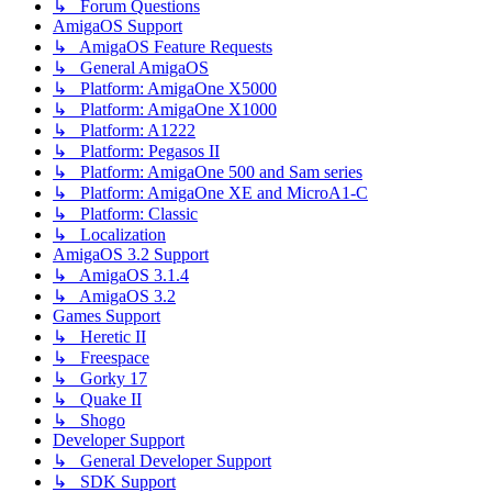
↳ Forum Questions
AmigaOS Support
↳ AmigaOS Feature Requests
↳ General AmigaOS
↳ Platform: AmigaOne X5000
↳ Platform: AmigaOne X1000
↳ Platform: A1222
↳ Platform: Pegasos II
↳ Platform: AmigaOne 500 and Sam series
↳ Platform: AmigaOne XE and MicroA1-C
↳ Platform: Classic
↳ Localization
AmigaOS 3.2 Support
↳ AmigaOS 3.1.4
↳ AmigaOS 3.2
Games Support
↳ Heretic II
↳ Freespace
↳ Gorky 17
↳ Quake II
↳ Shogo
Developer Support
↳ General Developer Support
↳ SDK Support