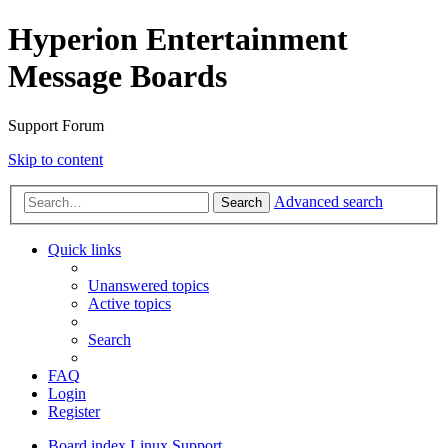
Hyperion Entertainment
Message Boards
Support Forum
Skip to content
Advanced search
Search
Quick links
Unanswered topics
Active topics
Search
FAQ
Login
Register
Board index
Linux Support