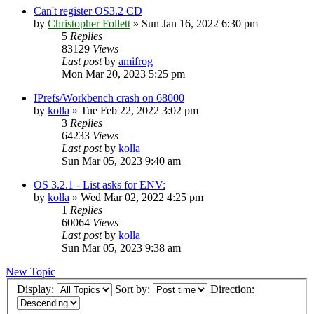
Can't register OS3.2 CD
by
Christopher Follett
»
Sun Jan 16, 2022 6:30 pm
5
Replies
83129
Views
Last post
by
amifrog
Mon Mar 20, 2023 5:25 pm
IPrefs/Workbench crash on 68000
by
kolla
»
Tue Feb 22, 2022 3:02 pm
3
Replies
64233
Views
Last post
by
kolla
Sun Mar 05, 2023 9:40 am
OS 3.2.1 - List asks for ENV:
by
kolla
»
Wed Mar 02, 2022 4:25 pm
1
Replies
60064
Views
Last post
by
kolla
Sun Mar 05, 2023 9:38 am
New Topic
Display:
Sort by:
Direction: