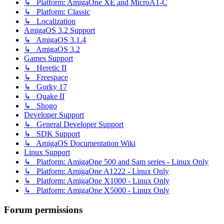
↳ Platform: AmigaOne XE and MicroA1-C
↳ Platform: Classic
↳ Localization
AmigaOS 3.2 Support
↳ AmigaOS 3.1.4
↳ AmigaOS 3.2
Games Support
↳ Heretic II
↳ Freespace
↳ Gorky 17
↳ Quake II
↳ Shogo
Developer Support
↳ General Developer Support
↳ SDK Support
↳ AmigaOS Documentation Wiki
Linux Support
↳ Platform: AmigaOne 500 and Sam series - Linux Only
↳ Platform: AmigaOne A1222 - Linux Only
↳ Platform: AmigaOne X1000 - Linux Only
↳ Platform: AmigaOne X5000 - Linux Only
Forum permissions