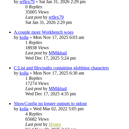
by
reflex79
»
Sat Jan 31, 2026 2:29 pm
0
Replies
35005
Views
Last post
by
reflex79
Sat Jan 31, 2026 2:29 pm
A couple more Workbench woes
by
kolla
»
Mon Nov 17, 2025 6:03 am
1
Replies
18938
Views
Last post
by
MMikhail
Wed Dec 17, 2025 5:24 pm
C:List and files/paths containing globbing characters
by
kolla
»
Mon Nov 17, 2025 6:30 am
1
Replies
17274
Views
Last post
by
MMikhail
Wed Dec 17, 2025 4:35 pm
ShowConfig no longer outputs to stdout
by
kolla
»
Wed Mar 02, 2022 5:05 pm
4
Replies
65682
Views
Last post
by
Hypex