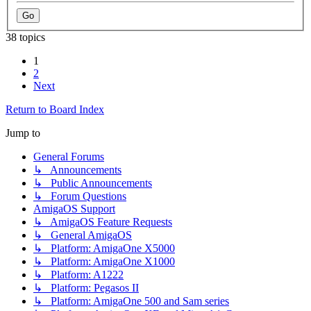
38 topics
1
2
Next
Return to Board Index
Jump to
General Forums
↳ Announcements
↳ Public Announcements
↳ Forum Questions
AmigaOS Support
↳ AmigaOS Feature Requests
↳ General AmigaOS
↳ Platform: AmigaOne X5000
↳ Platform: AmigaOne X1000
↳ Platform: A1222
↳ Platform: Pegasos II
↳ Platform: AmigaOne 500 and Sam series