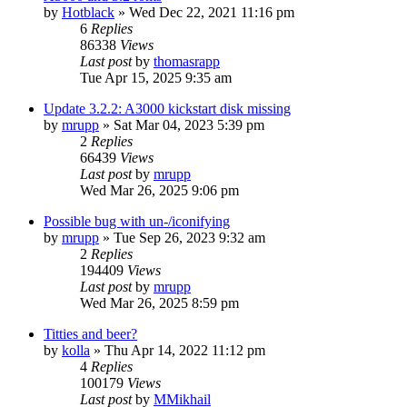
by
Hotblack
»
Wed Dec 22, 2021 11:16 pm
6
Replies
86338
Views
Last post
by
thomasrapp
Tue Apr 15, 2025 9:35 am
Update 3.2.2: A3000 kickstart disk missing
by
mrupp
»
Sat Mar 04, 2023 5:39 pm
2
Replies
66439
Views
Last post
by
mrupp
Wed Mar 26, 2025 9:06 pm
Possible bug with un-/iconifying
by
mrupp
»
Tue Sep 26, 2023 9:32 am
2
Replies
194409
Views
Last post
by
mrupp
Wed Mar 26, 2025 8:59 pm
Titties and beer?
by
kolla
»
Thu Apr 14, 2022 11:12 pm
4
Replies
100179
Views
Last post
by
MMikhail