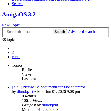
Search
AmigaOS 3.2
New Topic
Advanced search
Search
38 topics
1
2
Next
Topics
Replies
Views
Last post
[3.2+] Picasso IV boot menu can't be enterered
by
dlundqvist
»
Mon Jun 01, 2026 9:08 pm
0
Replies
10622
Views
Last post
by
dlundqvist
Mon Jun 01, 2026 9:08 pm