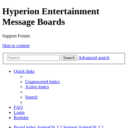
Hyperion Entertainment
Message Boards
Support Forum
Skip to content
Advanced search
Search
Quick links
Unanswered topics
Active topics
Search
FAQ
Login
Register
Board index
AmigaOS 3.2 Support
AmigaOS 3.2