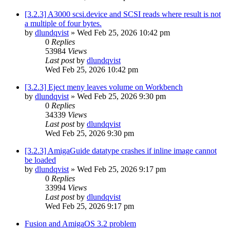
[3.2.3] A3000 scsi.device and SCSI reads where result is not
a multiple of four bytes.
by
dlundqvist
»
Wed Feb 25, 2026 10:42 pm
0
Replies
53984
Views
Last post
by
dlundqvist
Wed Feb 25, 2026 10:42 pm
[3.2.3] Eject meny leaves volume on Workbench
by
dlundqvist
»
Wed Feb 25, 2026 9:30 pm
0
Replies
34339
Views
Last post
by
dlundqvist
Wed Feb 25, 2026 9:30 pm
[3.2.3] AmigaGuide datatype crashes if inline image cannot
be loaded
by
dlundqvist
»
Wed Feb 25, 2026 9:17 pm
0
Replies
33994
Views
Last post
by
dlundqvist
Wed Feb 25, 2026 9:17 pm
Fusion and AmigaOS 3.2 problem