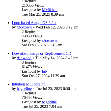
1
Replies
210555
Views
Last post
by
MMikhail
Tue Mar 25, 2025 8:39 am
I purchased Amiga OS 3.2.x
by
xboxown
»
Wed Feb 12, 2025 8:12 am
2
Replies
49050
Views
Last post
by
xboxown
Sat Feb 15, 2025 8:13 am
Download Image or Replacement CD
by
danwood
»
Tue May 14, 2024 8:42 pm
3
Replies
61478
Views
Last post
by
fab
Sun Oct 27, 2024 11:39 am
Intuition MuForce hit.
by
hagceline
»
Tue Jul 25, 2023 6:56 am
1
Replies
76454
Views
Last post
by
hagceline
Tue Jul 25, 2023 7:04 am