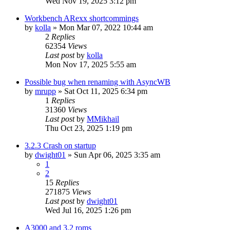
Wed Nov 19, 2025 3:12 pm
Workbench ARexx shortcommings
by
kolla
»
Mon Mar 07, 2022 10:44 am
2
Replies
62354
Views
Last post
by
kolla
Mon Nov 17, 2025 5:55 am
Possible bug when renaming with AsyncWB
by
mrupp
»
Sat Oct 11, 2025 6:34 pm
1
Replies
31360
Views
Last post
by
MMikhail
Thu Oct 23, 2025 1:19 pm
3.2.3 Crash on startup
by
dwight01
»
Sun Apr 06, 2025 3:35 am
1
2
15
Replies
271875
Views
Last post
by
dwight01
Wed Jul 16, 2025 1:26 pm
A3000 and 3.2 roms