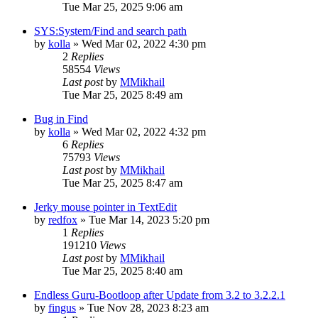
Tue Mar 25, 2025 9:06 am
SYS:System/Find and search path
by
kolla
»
Wed Mar 02, 2022 4:30 pm
2
Replies
58554
Views
Last post
by
MMikhail
Tue Mar 25, 2025 8:49 am
Bug in Find
by
kolla
»
Wed Mar 02, 2022 4:32 pm
6
Replies
75793
Views
Last post
by
MMikhail
Tue Mar 25, 2025 8:47 am
Jerky mouse pointer in TextEdit
by
redfox
»
Tue Mar 14, 2023 5:20 pm
1
Replies
191210
Views
Last post
by
MMikhail
Tue Mar 25, 2025 8:40 am
Endless Guru-Bootloop after Update from 3.2 to 3.2.2.1
by
fingus
»
Tue Nov 28, 2023 8:23 am