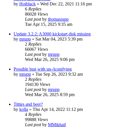
by
Hotblack
»
Wed Dec 22, 2021 11:16 pm
6
Replies
86028
Views
Last post
by
thomasrapp
Tue Apr 15, 2025 9:35 am
Update 3.2.2: A3000 kickstart disk missing
by
mrupp
»
Sat Mar 04, 2023 5:39 pm
2
Replies
66067
Views
Last post
by
mrupp
Wed Mar 26, 2025 9:06 pm
Possible bug with un-/iconifying
by
mrupp
»
Tue Sep 26, 2023 9:32 am
2
Replies
194130
Views
Last post
by
mrupp
Wed Mar 26, 2025 8:59 pm
Titties and beer?
by
kolla
»
Thu Apr 14, 2022 11:12 pm
4
Replies
99888
Views
Last post
by
MMikhail