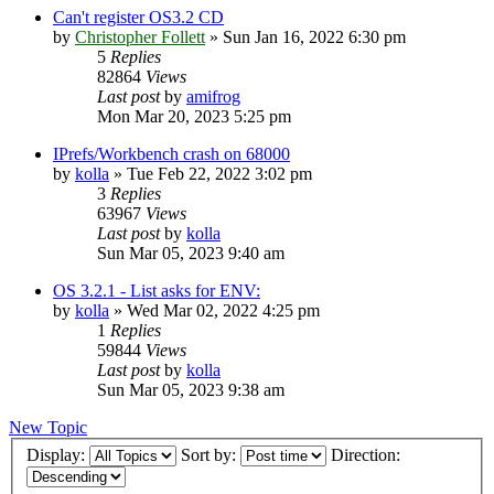
Can't register OS3.2 CD
by
Christopher Follett
»
Sun Jan 16, 2022 6:30 pm
5
Replies
82864
Views
Last post
by
amifrog
Mon Mar 20, 2023 5:25 pm
IPrefs/Workbench crash on 68000
by
kolla
»
Tue Feb 22, 2022 3:02 pm
3
Replies
63967
Views
Last post
by
kolla
Sun Mar 05, 2023 9:40 am
OS 3.2.1 - List asks for ENV:
by
kolla
»
Wed Mar 02, 2022 4:25 pm
1
Replies
59844
Views
Last post
by
kolla
Sun Mar 05, 2023 9:38 am
New Topic
Display:
Sort by:
Direction: