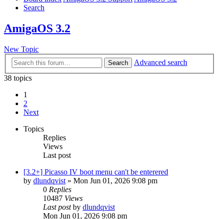
Search
AmigaOS 3.2
New Topic
Advanced search
Search
38 topics
1
2
Next
Topics
Replies
Views
Last post
[3.2+] Picasso IV boot menu can't be enterered
by
dlundqvist
»
Mon Jun 01, 2026 9:08 pm
0
Replies
10487
Views
Last post
by
dlundqvist
Mon Jun 01, 2026 9:08 pm