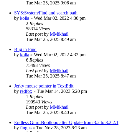
Tue Mar 25, 2025 9:06 am
SYS:System/Find and search path
by
kolla
»
Wed Mar 02, 2022 4:30 pm
2
Replies
58314
Views
Last post
by
MMikhail
Tue Mar 25, 2025 8:49 am
Bug in Find
by
kolla
»
Wed Mar 02, 2022 4:32 pm
6
Replies
75498
Views
Last post
by
MMikhail
Tue Mar 25, 2025 8:47 am
Jerky mouse pointer in TextEdit
by
redfox
»
Tue Mar 14, 2023 5:20 pm
1
Replies
190943
Views
Last post
by
MMikhail
Tue Mar 25, 2025 8:40 am
Endless Guru-Bootloop after Update from 3.2 to 3.2.2.1
by
fingus
»
Tue Nov 28, 2023 8:23 am