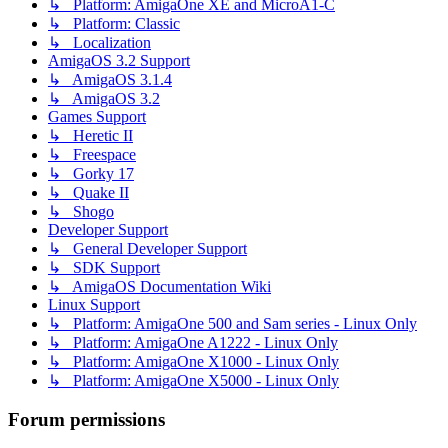
↳ Platform: AmigaOne XE and MicroA1-C
↳ Platform: Classic
↳ Localization
AmigaOS 3.2 Support
↳ AmigaOS 3.1.4
↳ AmigaOS 3.2
Games Support
↳ Heretic II
↳ Freespace
↳ Gorky 17
↳ Quake II
↳ Shogo
Developer Support
↳ General Developer Support
↳ SDK Support
↳ AmigaOS Documentation Wiki
Linux Support
↳ Platform: AmigaOne 500 and Sam series - Linux Only
↳ Platform: AmigaOne A1222 - Linux Only
↳ Platform: AmigaOne X1000 - Linux Only
↳ Platform: AmigaOne X5000 - Linux Only
Forum permissions