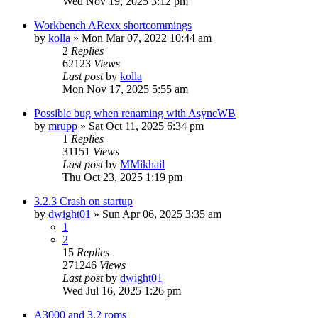
Wed Nov 19, 2025 3:12 pm
Workbench ARexx shortcommings
by
kolla
»
Mon Mar 07, 2022 10:44 am
2
Replies
62123
Views
Last post
by
kolla
Mon Nov 17, 2025 5:55 am
Possible bug when renaming with AsyncWB
by
mrupp
»
Sat Oct 11, 2025 6:34 pm
1
Replies
31151
Views
Last post
by
MMikhail
Thu Oct 23, 2025 1:19 pm
3.2.3 Crash on startup
by
dwight01
»
Sun Apr 06, 2025 3:35 am
1
2
15
Replies
271246
Views
Last post
by
dwight01
Wed Jul 16, 2025 1:26 pm
A3000 and 3.2 roms