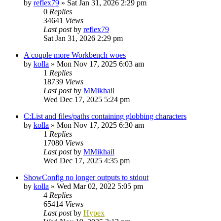
by
reflex79
»
Sat Jan 31, 2026 2:29 pm
0
Replies
34641
Views
Last post
by
reflex79
Sat Jan 31, 2026 2:29 pm
A couple more Workbench woes
by
kolla
»
Mon Nov 17, 2025 6:03 am
1
Replies
18739
Views
Last post
by
MMikhail
Wed Dec 17, 2025 5:24 pm
C:List and files/paths containing globbing characters
by
kolla
»
Mon Nov 17, 2025 6:30 am
1
Replies
17080
Views
Last post
by
MMikhail
Wed Dec 17, 2025 4:35 pm
ShowConfig no longer outputs to stdout
by
kolla
»
Wed Mar 02, 2022 5:05 pm
4
Replies
65414
Views
Last post
by
Hypex