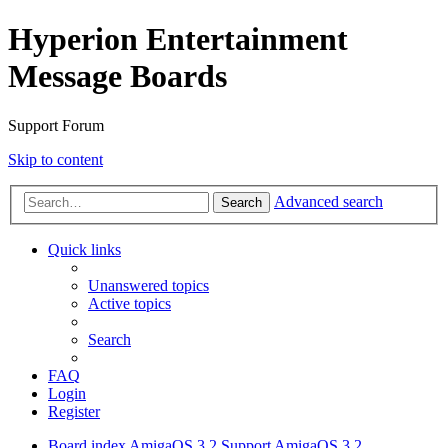
Hyperion Entertainment
Message Boards
Support Forum
Skip to content
Advanced search
Search
Quick links
Unanswered topics
Active topics
Search
FAQ
Login
Register
Board index
AmigaOS 3.2 Support
AmigaOS 3.2