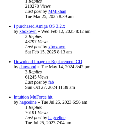
1
Replies
210278
Views
Last post
by
MMikhail
Tue Mar 25, 2025 8:39 am
I purchased Amiga OS 3.2.x
by
xboxown
»
Wed Feb 12, 2025 8:12 am
2
Replies
48797
Views
Last post
by
xboxown
Sat Feb 15, 2025 8:13 am
Download Image or Replacement CD
by
danwood
»
Tue May 14, 2024 8:42 pm
3
Replies
61245
Views
Last post
by
fab
Sun Oct 27, 2024 11:39 am
Intuition MuForce hit.
by
hagceline
»
Tue Jul 25, 2023 6:56 am
1
Replies
76191
Views
Last post
by
hagceline
Tue Jul 25, 2023 7:04 am