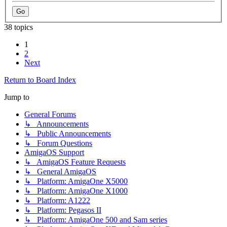
38 topics
1
2
Next
Return to Board Index
Jump to
General Forums
↳ Announcements
↳ Public Announcements
↳ Forum Questions
AmigaOS Support
↳ AmigaOS Feature Requests
↳ General AmigaOS
↳ Platform: AmigaOne X5000
↳ Platform: AmigaOne X1000
↳ Platform: A1222
↳ Platform: Pegasos II
↳ Platform: AmigaOne 500 and Sam series