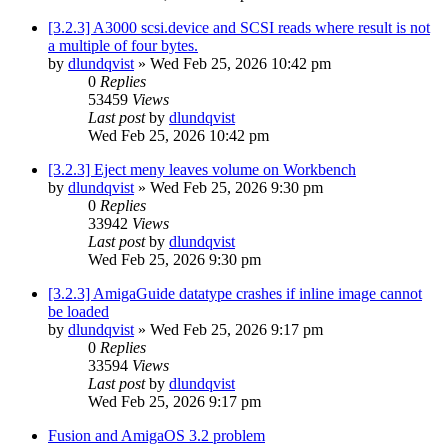
[3.2.3] A3000 scsi.device and SCSI reads where result is not
a multiple of four bytes.
by
dlundqvist
»
Wed Feb 25, 2026 10:42 pm
0
Replies
53459
Views
Last post
by
dlundqvist
Wed Feb 25, 2026 10:42 pm
[3.2.3] Eject meny leaves volume on Workbench
by
dlundqvist
»
Wed Feb 25, 2026 9:30 pm
0
Replies
33942
Views
Last post
by
dlundqvist
Wed Feb 25, 2026 9:30 pm
[3.2.3] AmigaGuide datatype crashes if inline image cannot
be loaded
by
dlundqvist
»
Wed Feb 25, 2026 9:17 pm
0
Replies
33594
Views
Last post
by
dlundqvist
Wed Feb 25, 2026 9:17 pm
Fusion and AmigaOS 3.2 problem