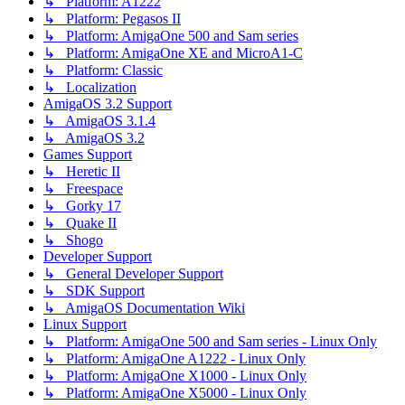
↳ Platform: A1222
↳ Platform: Pegasos II
↳ Platform: AmigaOne 500 and Sam series
↳ Platform: AmigaOne XE and MicroA1-C
↳ Platform: Classic
↳ Localization
AmigaOS 3.2 Support
↳ AmigaOS 3.1.4
↳ AmigaOS 3.2
Games Support
↳ Heretic II
↳ Freespace
↳ Gorky 17
↳ Quake II
↳ Shogo
Developer Support
↳ General Developer Support
↳ SDK Support
↳ AmigaOS Documentation Wiki
Linux Support
↳ Platform: AmigaOne 500 and Sam series - Linux Only
↳ Platform: AmigaOne A1222 - Linux Only
↳ Platform: AmigaOne X1000 - Linux Only
↳ Platform: AmigaOne X5000 - Linux Only