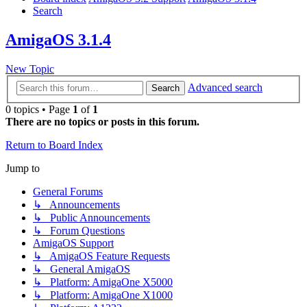
Search
AmigaOS 3.1.4
New Topic
Advanced search
Search
0 topics • Page
1
of
1
There are no topics or posts in this forum.
Return to Board Index
Jump to
General Forums
↳ Announcements
↳ Public Announcements
↳ Forum Questions
AmigaOS Support
↳ AmigaOS Feature Requests
↳ General AmigaOS
↳ Platform: AmigaOne X5000
↳ Platform: AmigaOne X1000