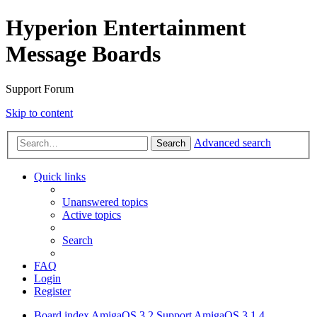
Hyperion Entertainment
Message Boards
Support Forum
Skip to content
Advanced search
Search
Quick links
Unanswered topics
Active topics
Search
FAQ
Login
Register
Board index
AmigaOS 3.2 Support
AmigaOS 3.1.4