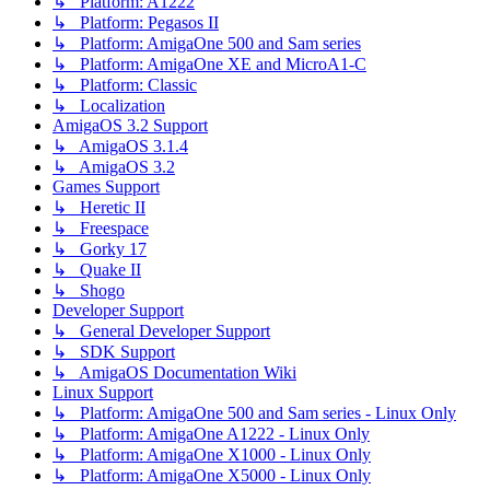
↳ Platform: A1222
↳ Platform: Pegasos II
↳ Platform: AmigaOne 500 and Sam series
↳ Platform: AmigaOne XE and MicroA1-C
↳ Platform: Classic
↳ Localization
AmigaOS 3.2 Support
↳ AmigaOS 3.1.4
↳ AmigaOS 3.2
Games Support
↳ Heretic II
↳ Freespace
↳ Gorky 17
↳ Quake II
↳ Shogo
Developer Support
↳ General Developer Support
↳ SDK Support
↳ AmigaOS Documentation Wiki
Linux Support
↳ Platform: AmigaOne 500 and Sam series - Linux Only
↳ Platform: AmigaOne A1222 - Linux Only
↳ Platform: AmigaOne X1000 - Linux Only
↳ Platform: AmigaOne X5000 - Linux Only