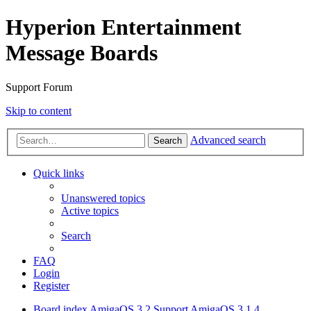
Hyperion Entertainment
Message Boards
Support Forum
Skip to content
Advanced search
Search
Quick links
Unanswered topics
Active topics
Search
FAQ
Login
Register
Board index
AmigaOS 3.2 Support
AmigaOS 3.1.4