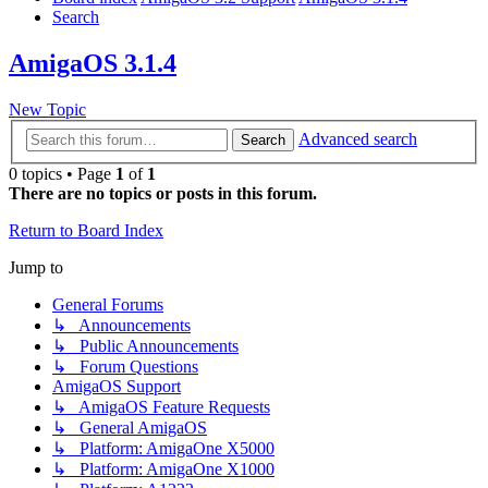
Search
AmigaOS 3.1.4
New Topic
Advanced search
Search
0 topics • Page
1
of
1
There are no topics or posts in this forum.
Return to Board Index
Jump to
General Forums
↳ Announcements
↳ Public Announcements
↳ Forum Questions
AmigaOS Support
↳ AmigaOS Feature Requests
↳ General AmigaOS
↳ Platform: AmigaOne X5000
↳ Platform: AmigaOne X1000