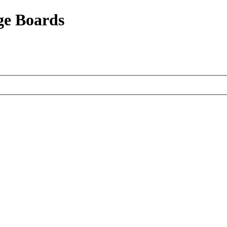
ge Boards