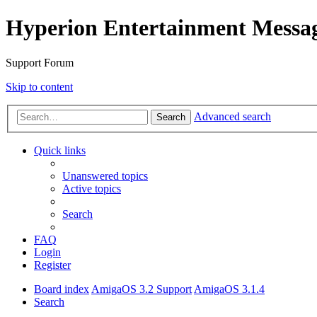
Hyperion Entertainment Messa
Support Forum
Skip to content
Advanced search
Search
Quick links
Unanswered topics
Active topics
Search
FAQ
Login
Register
Board index
AmigaOS 3.2 Support
AmigaOS 3.1.4
Search