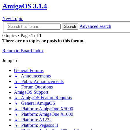
AmigaOS 3.1.4
New Topic
Advanced search
Search
0 topics • Page
1
of
1
There are no topics or posts in this forum.
Return to Board Index
Jump to
General Forums
↳ Announcements
↳ Public Announcements
↳ Forum Questions
AmigaOS Support
↳ AmigaOS Feature Requests
↳ General AmigaOS
↳ Platform: AmigaOne X5000
↳ Platform: AmigaOne X1000
↳ Platform: A1222
↳ Platform: Pegasos II