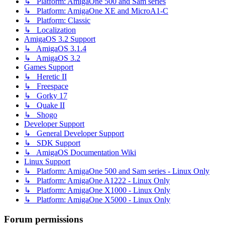
↳ Platform: AmigaOne 500 and Sam series
↳ Platform: AmigaOne XE and MicroA1-C
↳ Platform: Classic
↳ Localization
AmigaOS 3.2 Support
↳ AmigaOS 3.1.4
↳ AmigaOS 3.2
Games Support
↳ Heretic II
↳ Freespace
↳ Gorky 17
↳ Quake II
↳ Shogo
Developer Support
↳ General Developer Support
↳ SDK Support
↳ AmigaOS Documentation Wiki
Linux Support
↳ Platform: AmigaOne 500 and Sam series - Linux Only
↳ Platform: AmigaOne A1222 - Linux Only
↳ Platform: AmigaOne X1000 - Linux Only
↳ Platform: AmigaOne X5000 - Linux Only
Forum permissions