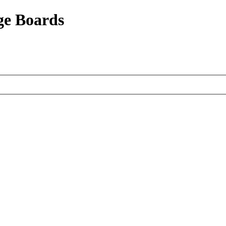
ge Boards