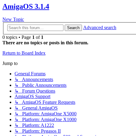
AmigaOS 3.1.4
New Topic
Advanced search
Search
0 topics • Page
1
of
1
There are no topics or posts in this forum.
Return to Board Index
Jump to
General Forums
↳ Announcements
↳ Public Announcements
↳ Forum Questions
AmigaOS Support
↳ AmigaOS Feature Requests
↳ General AmigaOS
↳ Platform: AmigaOne X5000
↳ Platform: AmigaOne X1000
↳ Platform: A1222
↳ Platform: Pegasos II