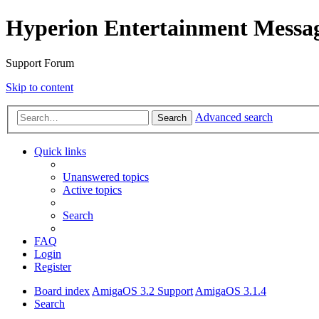
Hyperion Entertainment Messa
Support Forum
Skip to content
Advanced search
Search
Quick links
Unanswered topics
Active topics
Search
FAQ
Login
Register
Board index
AmigaOS 3.2 Support
AmigaOS 3.1.4
Search