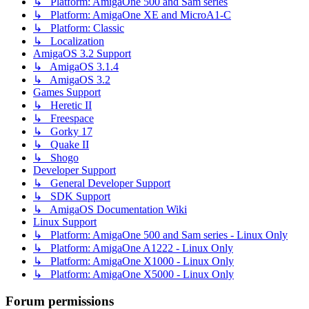
↳ Platform: AmigaOne 500 and Sam series
↳ Platform: AmigaOne XE and MicroA1-C
↳ Platform: Classic
↳ Localization
AmigaOS 3.2 Support
↳ AmigaOS 3.1.4
↳ AmigaOS 3.2
Games Support
↳ Heretic II
↳ Freespace
↳ Gorky 17
↳ Quake II
↳ Shogo
Developer Support
↳ General Developer Support
↳ SDK Support
↳ AmigaOS Documentation Wiki
Linux Support
↳ Platform: AmigaOne 500 and Sam series - Linux Only
↳ Platform: AmigaOne A1222 - Linux Only
↳ Platform: AmigaOne X1000 - Linux Only
↳ Platform: AmigaOne X5000 - Linux Only
Forum permissions