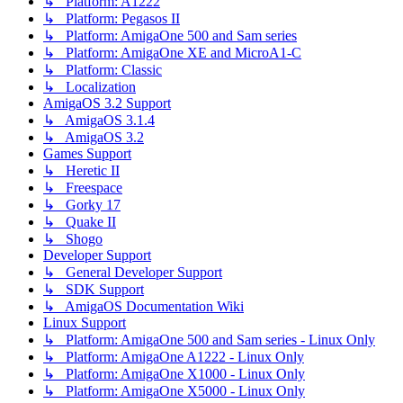
↳ Platform: A1222
↳ Platform: Pegasos II
↳ Platform: AmigaOne 500 and Sam series
↳ Platform: AmigaOne XE and MicroA1-C
↳ Platform: Classic
↳ Localization
AmigaOS 3.2 Support
↳ AmigaOS 3.1.4
↳ AmigaOS 3.2
Games Support
↳ Heretic II
↳ Freespace
↳ Gorky 17
↳ Quake II
↳ Shogo
Developer Support
↳ General Developer Support
↳ SDK Support
↳ AmigaOS Documentation Wiki
Linux Support
↳ Platform: AmigaOne 500 and Sam series - Linux Only
↳ Platform: AmigaOne A1222 - Linux Only
↳ Platform: AmigaOne X1000 - Linux Only
↳ Platform: AmigaOne X5000 - Linux Only