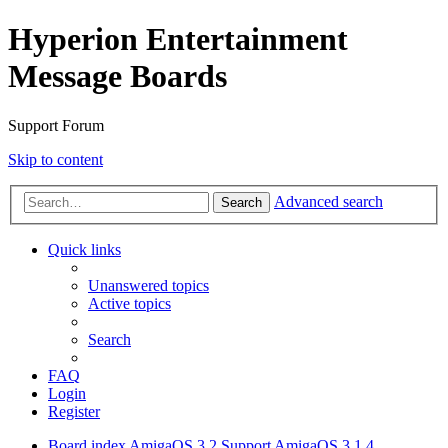
Hyperion Entertainment
Message Boards
Support Forum
Skip to content
Advanced search
Search
Quick links
Unanswered topics
Active topics
Search
FAQ
Login
Register
Board index
AmigaOS 3.2 Support
AmigaOS 3.1.4