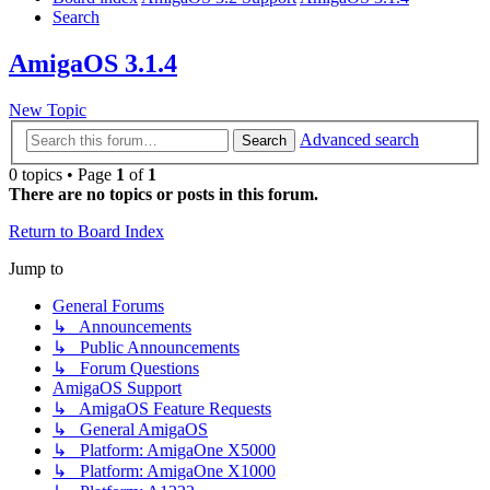
Search
AmigaOS 3.1.4
New Topic
Advanced search
Search
0 topics • Page
1
of
1
There are no topics or posts in this forum.
Return to Board Index
Jump to
General Forums
↳ Announcements
↳ Public Announcements
↳ Forum Questions
AmigaOS Support
↳ AmigaOS Feature Requests
↳ General AmigaOS
↳ Platform: AmigaOne X5000
↳ Platform: AmigaOne X1000